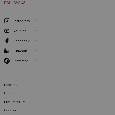
FOLLOW US
Instagram
Youtube
Facebook
LinkedIn
Pinterest
HinschG
Imprint
Privacy Policy
Cookies