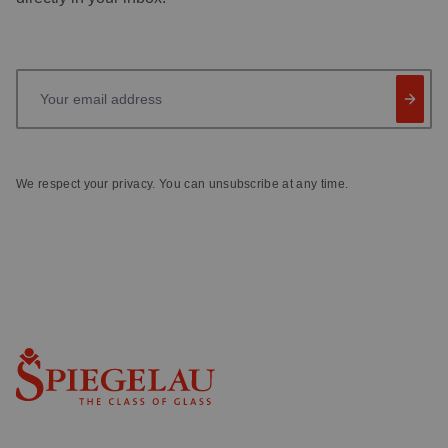
Your email address
We respect your privacy. You can unsubscribe at any time.