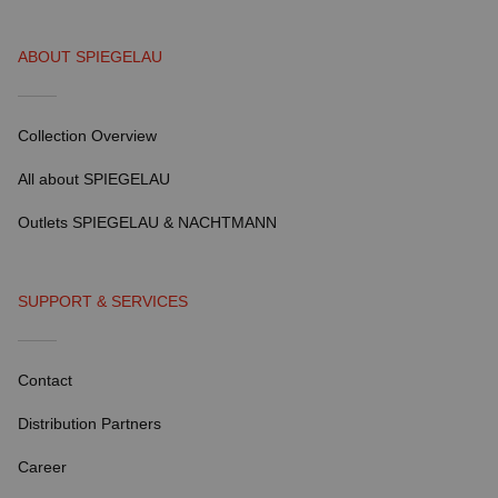
ABOUT SPIEGELAU
Collection Overview
All about SPIEGELAU
Outlets SPIEGELAU & NACHTMANN
SUPPORT & SERVICES
Contact
Distribution Partners
Career