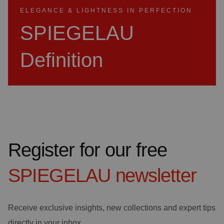
ELEGANCE & LIGHTNESS IN PERFECTION
SPIEGELAU
Definition
Register for our free
SPIEGELAU
newsletter
Receive exclusive insights, new collections and expert tips
directly in your inbox.