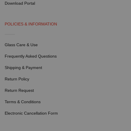
Download Portal
POLICIES & INFORMATION
Glass Care & Use
Frequently Asked Questions
Shipping & Payment
Return Policy
Return Request
Terms & Conditions
Electronic Cancellation Form