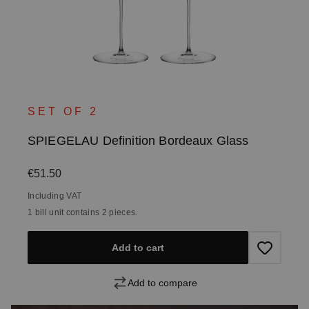
SET OF 2
SPIEGELAU Definition Bordeaux Glass
Regular price:
€51.50
Including VAT
1 bill unit contains 2 pieces.
Add to cart
Add to compare