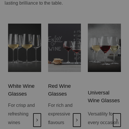
lasting brilliance to the table.
White Wine
Red Wine
Universal
Glasses
Glasses
Wine Glasses
For crisp and
For rich and
refreshing
expressive
Versatility for
wines
flavours
every occasion