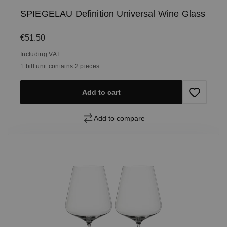
SPIEGELAU Definition Universal Wine Glass
Regular price:
€51.50
Including VAT
1 bill unit contains 2 pieces.
Add to cart
Add to compare