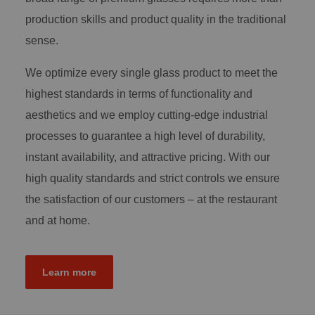
production skills and product quality in the traditional
sense.
We optimize every single glass product to meet the
highest standards in terms of functionality and
aesthetics and we employ cutting-edge industrial
processes to guarantee a high level of durability,
instant availability, and attractive pricing. With our
high quality standards and strict controls we ensure
the satisfaction of our customers – at the restaurant
and at home.
Learn more