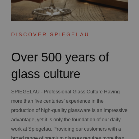
DISCOVER SPIEGELAU
Over 500 years of
glass culture
SPIEGELAU - Professional Glass Culture Having
more than five centuries’ experience in the
production of high-quality glassware is an impressive
advantage, yet it is only the foundation of our daily
work at Spiegelau. Providing our customers with a
broad range of premium glasses requires more than