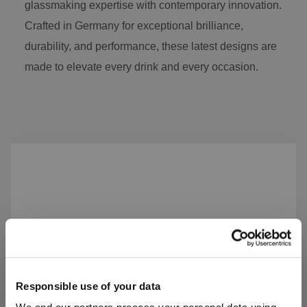
glassmaking expertise with contemporary innovation.
Crafted in Germany for exceptional brilliance,
durability, and performance, these latest designs are
made to elevate every drink and every occasion.
Skip product gallery
Responsible use of your data