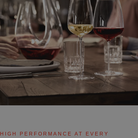
HIGH PERFORMANCE AT EVERY