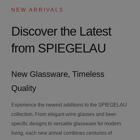
NEW ARRIVALS
Discover the Latest
from SPIEGELAU
New Glassware, Timeless
Quality
Experience the newest additions to the SPIEGELAU
collection. From elegant wine glasses and beer-
specific designs to versatile glassware for modern
living, each new arrival combines centuries of