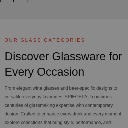
OUR GLASS CATEGORIES
Discover Glassware for
Every Occasion
From elegant wine glasses and beer-specific designs to
versatile everyday favourites, SPIEGELAU combines
centuries of glassmaking expertise with contemporary
design. Crafted to enhance every drink and every moment,
explore collections that bring style, performance, and