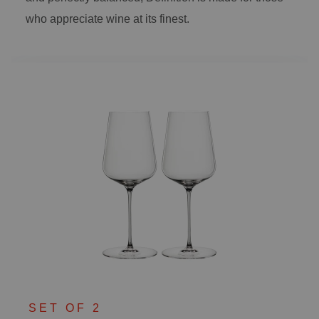
who appreciate wine at its finest.
SET OF 2