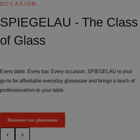
OCCASION
SPIEGELAU - The Class
of Glass
Every table. Every bar. Every occasion. SPIEGELAU is your
go-to for affordable everyday glassware and brings a touch of
professionalism to your table.
Discover our glassware