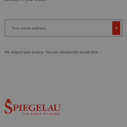
Your email address
We respect your privacy. You can unsubscribe at any time.