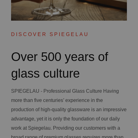
DISCOVER SPIEGELAU
Over 500 years of
glass culture
SPIEGELAU - Professional Glass Culture Having
more than five centuries’ experience in the
production of high-quality glassware is an impressive
advantage, yet it is only the foundation of our daily
work at Spiegelau. Providing our customers with a
broad range of premium glasses requires more than