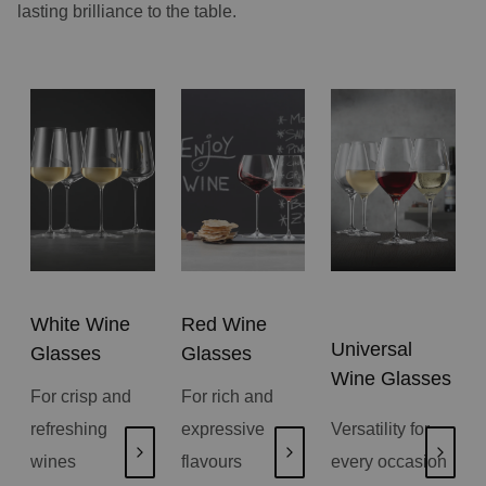
lasting brilliance to the table.
White Wine
Red Wine
Universal
Glasses
Glasses
Wine Glasses
For crisp and
For rich and
refreshing
expressive
Versatility for
wines
flavours
every occasion