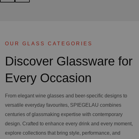
OUR GLASS CATEGORIES
Discover Glassware for
Every Occasion
From elegant wine glasses and beer-specific designs to
versatile everyday favourites, SPIEGELAU combines
centuries of glassmaking expertise with contemporary
design. Crafted to enhance every drink and every moment,
explore collections that bring style, performance, and