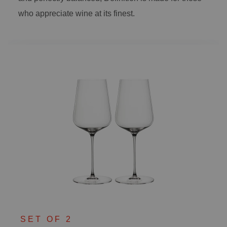
who appreciate wine at its finest.
SET OF 2