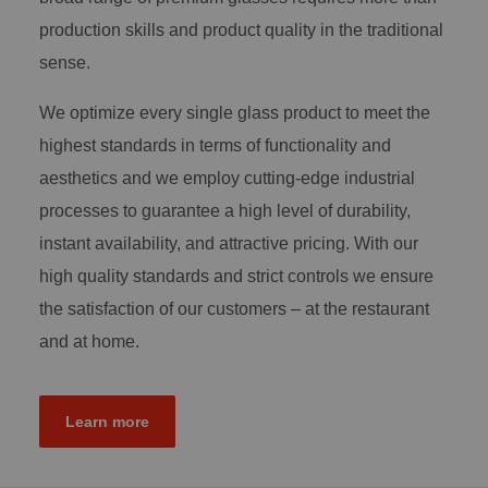
production skills and product quality in the traditional
sense.
We optimize every single glass product to meet the
highest standards in terms of functionality and
aesthetics and we employ cutting-edge industrial
processes to guarantee a high level of durability,
instant availability, and attractive pricing. With our
high quality standards and strict controls we ensure
the satisfaction of our customers – at the restaurant
and at home.
Learn more