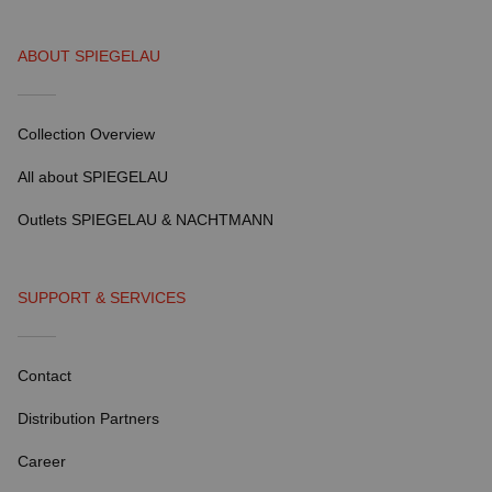
ABOUT SPIEGELAU
Collection Overview
All about SPIEGELAU
Outlets SPIEGELAU & NACHTMANN
SUPPORT & SERVICES
Contact
Distribution Partners
Career