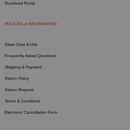
Download Portal
POLICIES & INFORMATION
Glass Care & Use
Frequently Asked Questions
Shipping & Payment
Return Policy
Return Request
Terms & Conditions
Electronic Cancellation Form