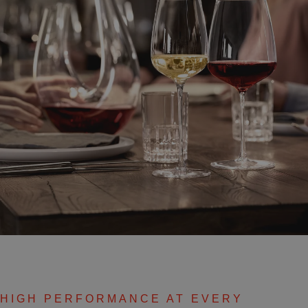
HIGH PERFORMANCE AT EVERY