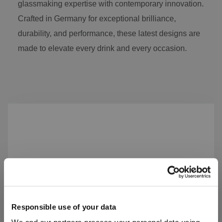
glassmaking expertise with contemporary innovation.
Crafted in Germany for exceptional brilliance,
durability, and performance, these latest designs are
made to elevate every drink and every occasion.
Skip product gallery
Responsible use of your data