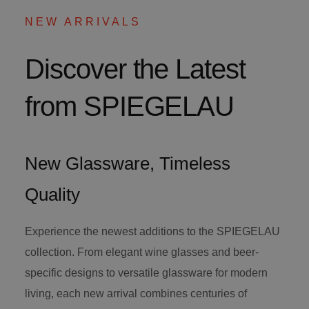
NEW ARRIVALS
Discover the Latest
from SPIEGELAU
New Glassware, Timeless
Quality
Experience the newest additions to the SPIEGELAU
collection. From elegant wine glasses and beer-
specific designs to versatile glassware for modern
living, each new arrival combines centuries of