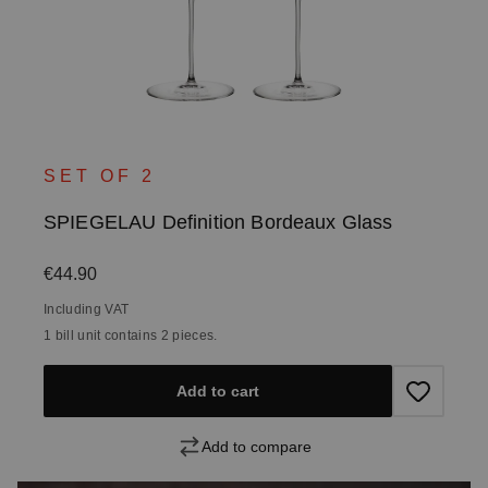
SET OF 2
SPIEGELAU Definition Bordeaux Glass
Regular price:
€44.90
Including VAT
1 bill unit contains 2 pieces.
Add to cart
Add to compare