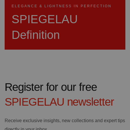
ELEGANCE & LIGHTNESS IN PERFECTION
SPIEGELAU
Definition
Register for our free
SPIEGELAU
newsletter
Receive exclusive insights, new collections and expert tips
directly in your inbox.