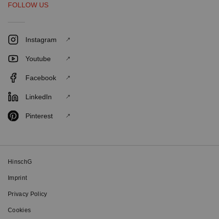
FOLLOW US
Instagram
Youtube
Facebook
LinkedIn
Pinterest
HinschG
Imprint
Privacy Policy
Cookies