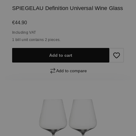
SPIEGELAU Definition Universal Wine Glass
Regular price:
€44.90
Including VAT
1 bill unit contains 2 pieces.
Add to cart
Add to compare