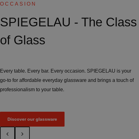
OCCASION
SPIEGELAU - The Class
of Glass
Every table. Every bar. Every occasion. SPIEGELAU is your
go-to for affordable everyday glassware and brings a touch of
professionalism to your table.
Discover our glassware