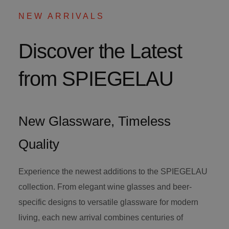
NEW ARRIVALS
Discover the Latest
from SPIEGELAU
New Glassware, Timeless
Quality
Experience the newest additions to the SPIEGELAU
collection. From elegant wine glasses and beer-
specific designs to versatile glassware for modern
living, each new arrival combines centuries of