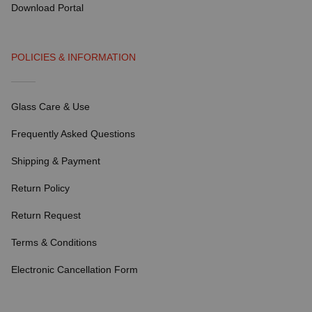
Download Portal
POLICIES & INFORMATION
Glass Care & Use
Frequently Asked Questions
Shipping & Payment
Return Policy
Return Request
Terms & Conditions
Electronic Cancellation Form