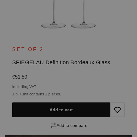
SET OF 2
SPIEGELAU Definition Bordeaux Glass
Regular price:
€51.50
Including VAT
1 bill unit contains 2 pieces.
Add to cart
Add to compare