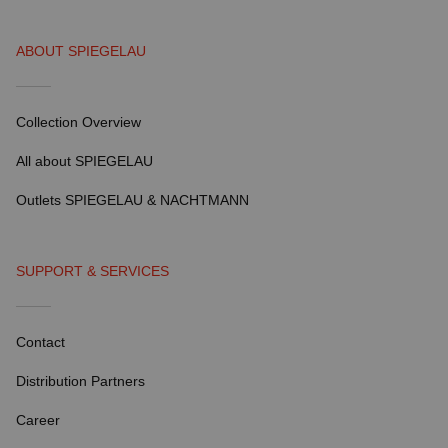
ABOUT SPIEGELAU
Collection Overview
All about SPIEGELAU
Outlets SPIEGELAU & NACHTMANN
SUPPORT & SERVICES
Contact
Distribution Partners
Career