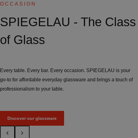
OCCASION
SPIEGELAU - The Class
of Glass
Every table. Every bar. Every occasion. SPIEGELAU is your
go-to for affordable everyday glassware and brings a touch of
professionalism to your table.
Discover our glassware