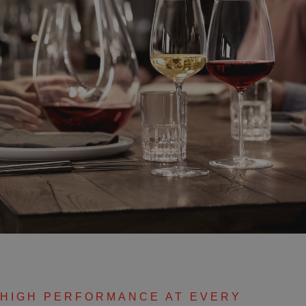
HIGH PERFORMANCE AT EVERY