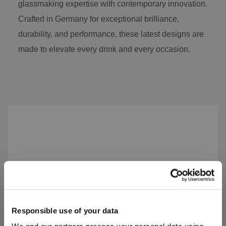
glassmaking expertise with contemporary innovation.
Crafted in Germany for exceptional brilliance,
durability, and performance, these latest designs are
made to elevate every drink and every occasion.
Skip product gallery
Responsible use of your data