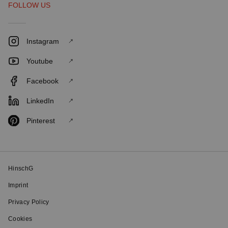
FOLLOW US
Instagram
Youtube
Facebook
LinkedIn
Pinterest
HinschG
Imprint
Privacy Policy
Cookies