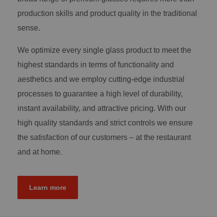
production skills and product quality in the traditional
sense.
We optimize every single glass product to meet the
highest standards in terms of functionality and
aesthetics and we employ cutting-edge industrial
processes to guarantee a high level of durability,
instant availability, and attractive pricing. With our
high quality standards and strict controls we ensure
the satisfaction of our customers – at the restaurant
and at home.
Learn more