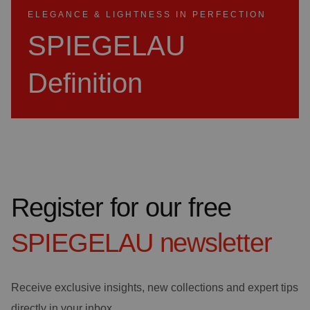
ELEGANCE & LIGHTNESS IN PERFECTION
SPIEGELAU
Definition
Register for our free
SPIEGELAU
newsletter
Receive exclusive insights, new collections and expert tips
directly in your inbox.