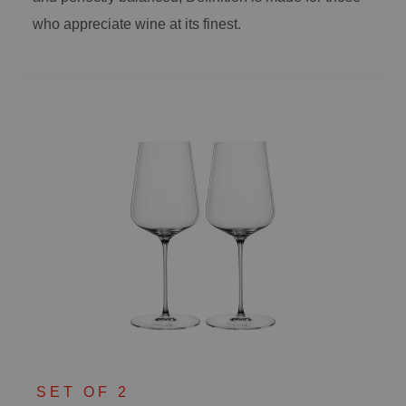
who appreciate wine at its finest.
SET OF 2