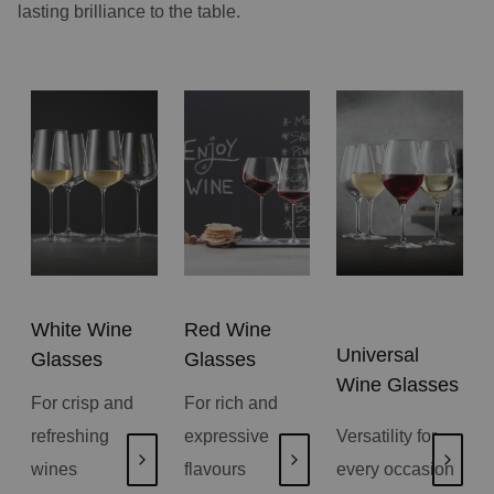
lasting brilliance to the table.
White Wine
Red Wine
Universal
Glasses
Glasses
Wine Glasses
For crisp and
For rich and
refreshing
expressive
Versatility for
wines
flavours
every occasion