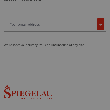
Your email address
We respect your privacy. You can unsubscribe at any time.