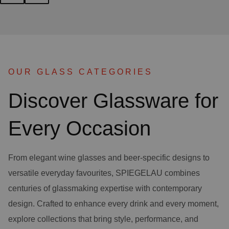
OUR GLASS CATEGORIES
Discover Glassware for
Every Occasion
From elegant wine glasses and beer-specific designs to
versatile everyday favourites, SPIEGELAU combines
centuries of glassmaking expertise with contemporary
design. Crafted to enhance every drink and every moment,
explore collections that bring style, performance, and