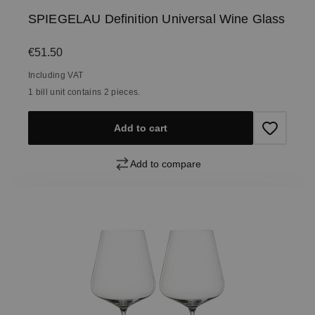
SPIEGELAU Definition Universal Wine Glass
Regular price:
€51.50
Including VAT
1 bill unit contains 2 pieces.
Add to cart
Add to compare