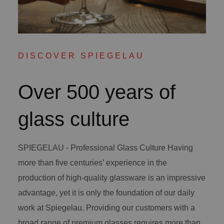
DISCOVER SPIEGELAU
Over 500 years of
glass culture
SPIEGELAU - Professional Glass Culture Having
more than five centuries’ experience in the
production of high-quality glassware is an impressive
advantage, yet it is only the foundation of our daily
work at Spiegelau. Providing our customers with a
broad range of premium glasses requires more than