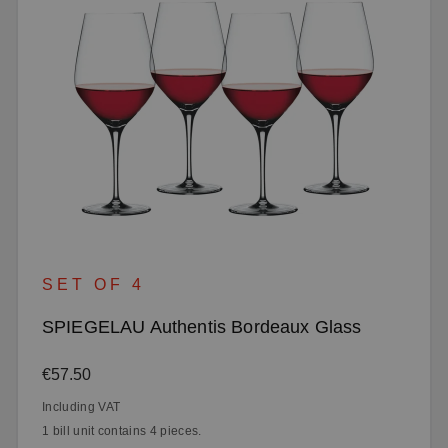
SET OF 4
SPIEGELAU Authentis Bordeaux Glass
Regular price:
€57.50
Including VAT
1 bill unit contains 4 pieces.