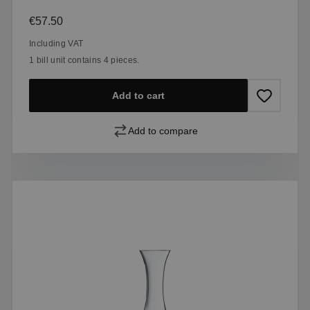
Regular price:
€57.50
Including VAT
1 bill unit contains 4 pieces.
Add to cart
Add to compare