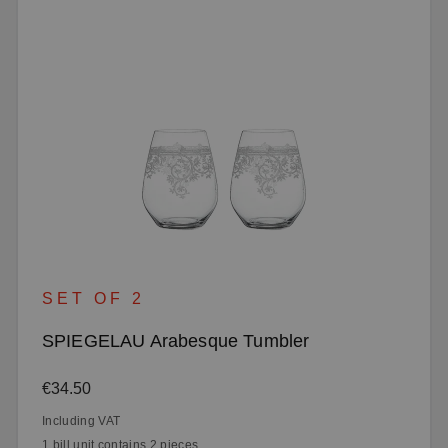
SET OF 2
SPIEGELAU Arabesque Tumbler
Regular price:
€34.50
Including VAT
1 bill unit contains 2 pieces.