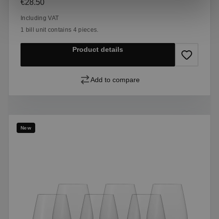
Regular price:
€28.50
Including VAT
1 bill unit contains 4 pieces.
Product details
Add to compare
New