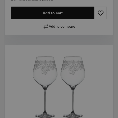
Add to cart
Add to compare