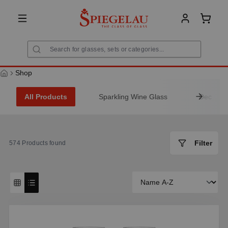
in content
Shoppi
Shop
All Products
Sparkling Wine Glass
Decanter
Filter
574
Products found