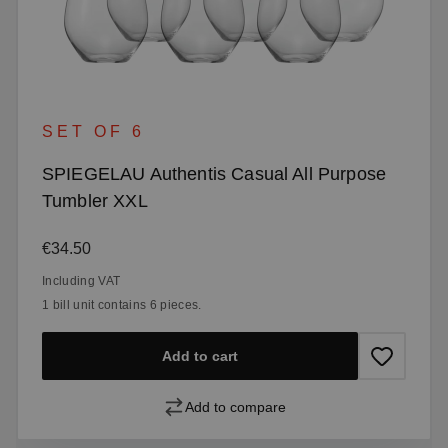
SET OF 6
SPIEGELAU Authentis Casual All Purpose
Tumbler XXL
Regular price:
€34.50
Including VAT
1 bill unit contains 6 pieces.
Add to cart
Add to compare