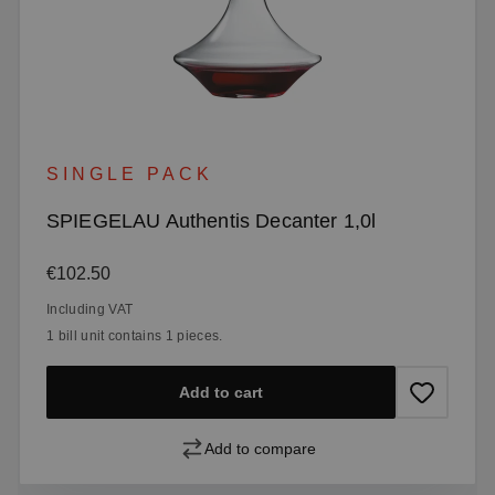
SINGLE PACK
SPIEGELAU Authentis Decanter 1,0l
Regular price:
€102.50
Including VAT
1 bill unit contains 1 pieces.
Add to cart
Add to compare