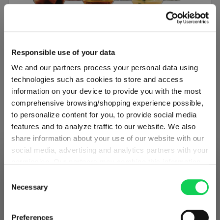
SET OF 6
Responsible use of your data
SPIEGELAU Authentis Casual All Purpose
We and our partners process your personal data using
Tumbler
technologies such as cookies to store and access
information on your device to provide you with the most
Regular price:
€34.50
comprehensive browsing/shopping experience possible,
to personalize content for you, to provide social media
Including VAT
features and to analyze traffic to our website. We also
1 bill unit contains 6 pieces.
share information about your use of our website with our
social media, advertising and analytics partners with your
Add to cart
permission. Our partners may combine this information
SHIPPING & REGION
You’re viewing the Romania store
with other data that you have provided to them or that
Consent
Add to compare
they have collected as part of your use of the services.
Necessary
Selection
Detected in
United States of America
→
This may include the transfer of your data to the USA,
viewing
Romania
which is not certified as having an adequate level of data
Prices, delivery times and duties on this store are set for
Preferences