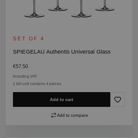
SET OF 4
SPIEGELAU Authentis Universal Glass
Regular price:
€57.50
Including VAT
1 bill unit contains 4 pieces.
Add to cart
Add to compare