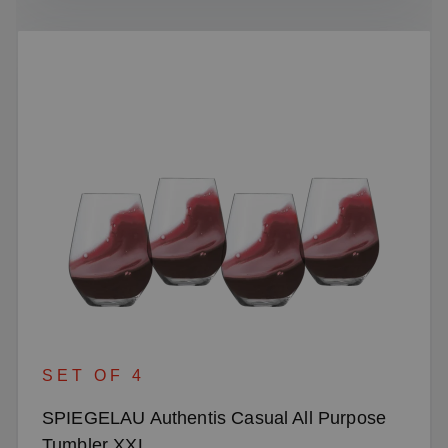
SET OF 4
SPIEGELAU Authentis Casual All Purpose
Tumbler XXL