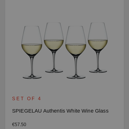
SET OF 4
SPIEGELAU Authentis White Wine Glass
Regular price:
€57.50