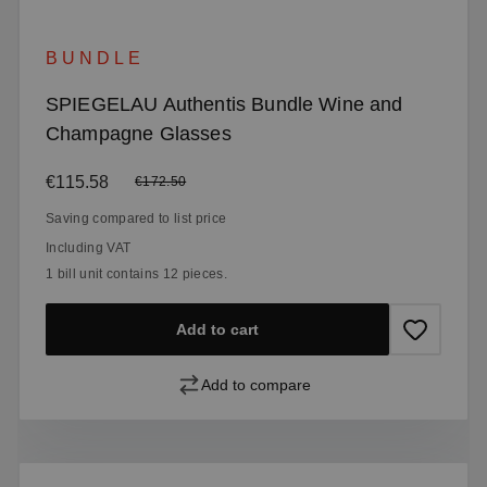
BUNDLE
SPIEGELAU Authentis Bundle Wine and
Champagne Glasses
Sale price:
€115.58
Regular price:
€172.50
Saving compared to list price
Including VAT
1 bill unit contains 12 pieces.
Add to cart
Add to compare