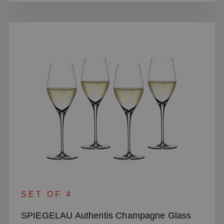
SET OF 4
SPIEGELAU Authentis Champagne Glass