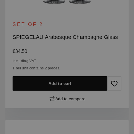
SET OF 2
SPIEGELAU Arabesque Champagne Glass
Regular price:
€34.50
Including VAT
1 bill unit contains 2 pieces.
Add to cart
Add to compare