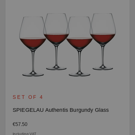
SET OF 4
SPIEGELAU Authentis Burgundy Glass
Regular price:
€57.50
Including VAT