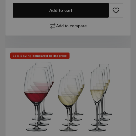
Add to cart
Add to compare
Discount
33% Saving compared to list price