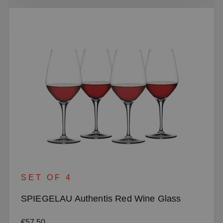
SET OF 4
SPIEGELAU Authentis Red Wine Glass
Regular price:
€57.50