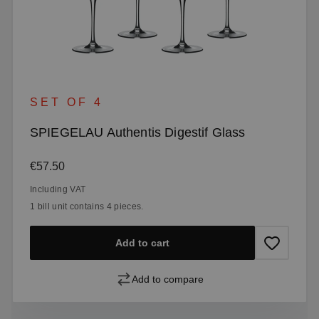
SET OF 4
SPIEGELAU Authentis Digestif Glass
Regular price:
€57.50
Including VAT
1 bill unit contains 4 pieces.
Add to cart
Add to compare