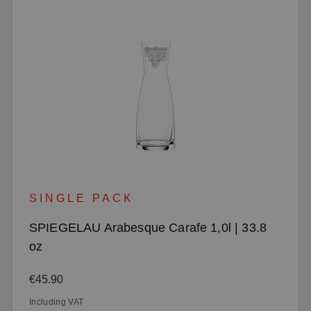
SINGLE PACK
SPIEGELAU Arabesque Carafe 1,0l | 33.8
oz
Regular price:
€45.90
Including VAT