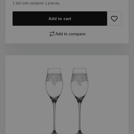
1 bill unit contains 1 pieces.
Add to cart
Add to compare