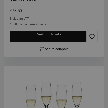
Regular price:
€28.50
Including VAT
1 bill unit contains 4 pieces.
Product details
Add to compare