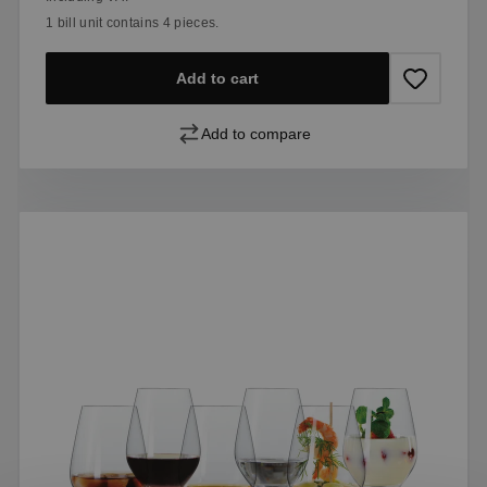
1 bill unit contains 4 pieces.
Add to cart
Add to compare