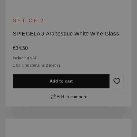
SET OF 2
SPIEGELAU Arabesque White Wine Glass
Regular price:
€34.50
Including VAT
1 bill unit contains 2 pieces.
Add to cart
Add to compare