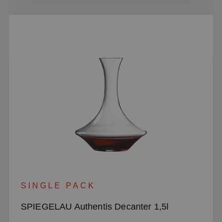
SINGLE PACK
SPIEGELAU Authentis Decanter 1,5l