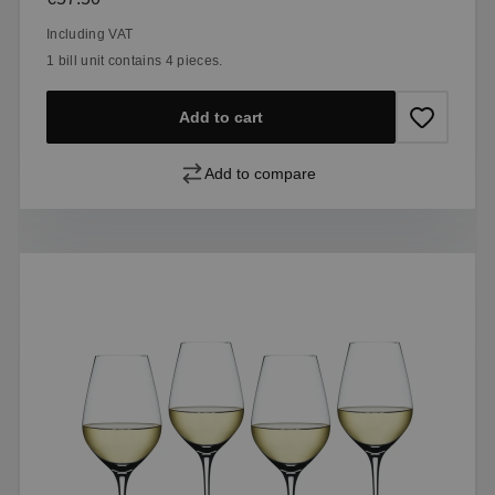
Including VAT
1 bill unit contains 4 pieces.
Add to cart
Add to compare