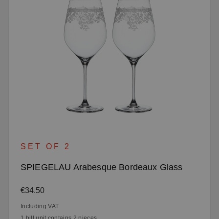
SET OF 2
SPIEGELAU Arabesque Bordeaux Glass
Regular price:
€34.50
Including VAT
1 bill unit contains 2 pieces.