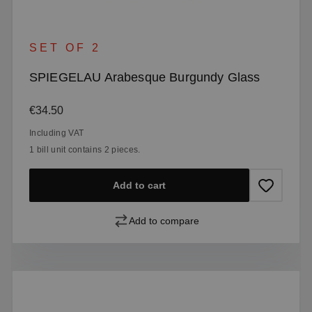
SET OF 2
SPIEGELAU Arabesque Burgundy Glass
Regular price:
€34.50
Including VAT
1 bill unit contains 2 pieces.
Add to cart
Add to compare