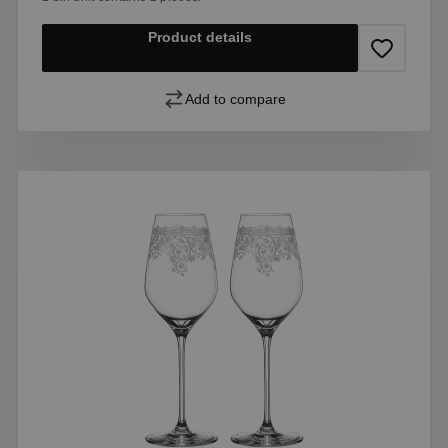
Product details
Add to compare