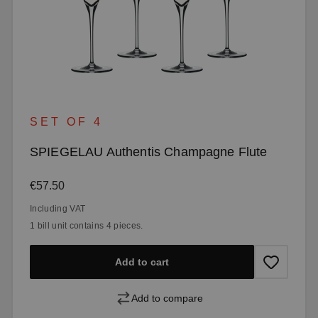
SET OF 4
SPIEGELAU Authentis Champagne Flute
Regular price:
€57.50
Including VAT
1 bill unit contains 4 pieces.
Add to cart
Add to compare