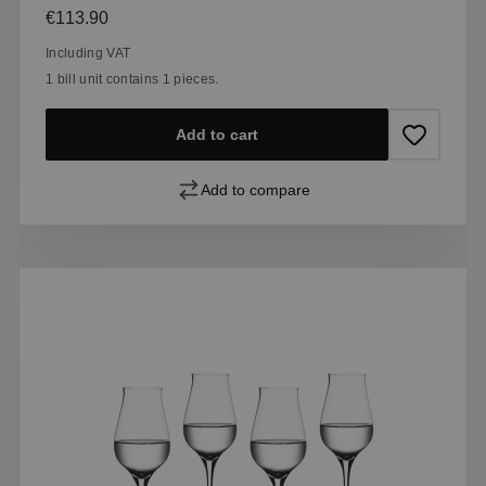
Regular price:
€113.90
Including VAT
1 bill unit contains 1 pieces.
Add to cart
Add to compare