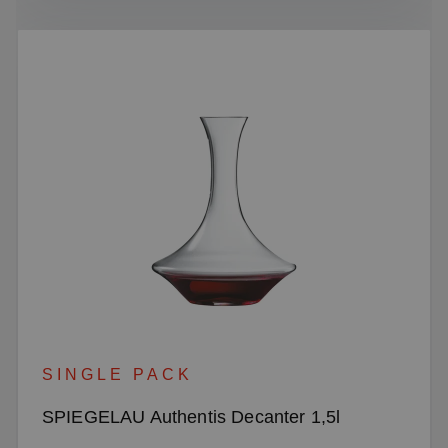
SINGLE PACK
SPIEGELAU Authentis Decanter 1,5l