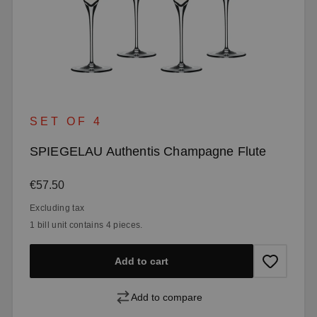
SET OF 4
SPIEGELAU Authentis Champagne Flute
Regular price:
€57.50
Excluding tax
1 bill unit contains 4 pieces.
Add to cart
Add to compare