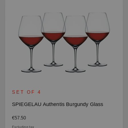
SET OF 4
SPIEGELAU Authentis Burgundy Glass
Regular price:
€57.50
Excluding tax