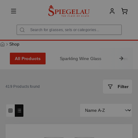
in content
Shoppi
Shop
All Products
Sparkling Wine Glass
Decanter
Filter
419
Products found