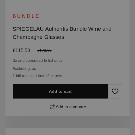
BUNDLE
SPIEGELAU Authentis Bundle Wine and
Champagne Glasses
Sale price:
€115.58
Regular price:
€172.50
Saving compared to list price
Excluding tax
1 bill unit contains 12 pieces.
Add to cart
Add to compare