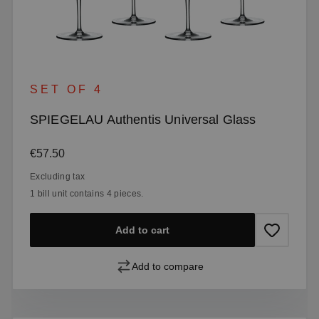
SET OF 4
SPIEGELAU Authentis Universal Glass
Regular price:
€57.50
Excluding tax
1 bill unit contains 4 pieces.
Add to cart
Add to compare