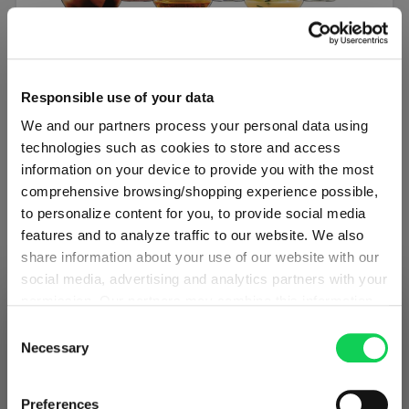
SET OF 6
Responsible use of your data
SPIEGELAU Authentis Casual All Purpose
We and our partners process your personal data using
Tumbler
technologies such as cookies to store and access
information on your device to provide you with the most
Regular price:
€34.50
comprehensive browsing/shopping experience possible,
to personalize content for you, to provide social media
Excluding tax
features and to analyze traffic to our website. We also
1 bill unit contains 6 pieces.
share information about your use of our website with our
social media, advertising and analytics partners with your
Add to cart
permission. Our partners may combine this information
SHIPPING & REGION
You’re viewing the Iceland store
with other data that you have provided to them or that
Consent
Add to compare
they have collected as part of your use of the services.
Necessary
Selection
Detected in
United States of America
→
This may include the transfer of your data to the USA,
viewing
Iceland
which is not certified as having an adequate level of data
Prices, delivery times and duties on this store are set for
Preferences