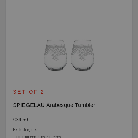
SET OF 2
SPIEGELAU Arabesque Tumbler
Regular price:
€34.50
Excluding tax
1 bill unit contains 2 pieces.