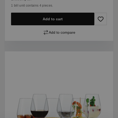
1 bill unit contains 4 pieces.
Add to cart
Add to compare