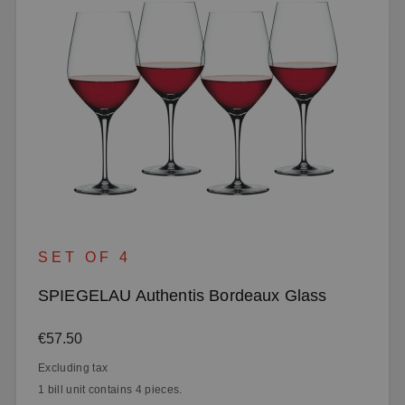
SET OF 4
SPIEGELAU Authentis Bordeaux Glass
Regular price:
€57.50
Excluding tax
1 bill unit contains 4 pieces.