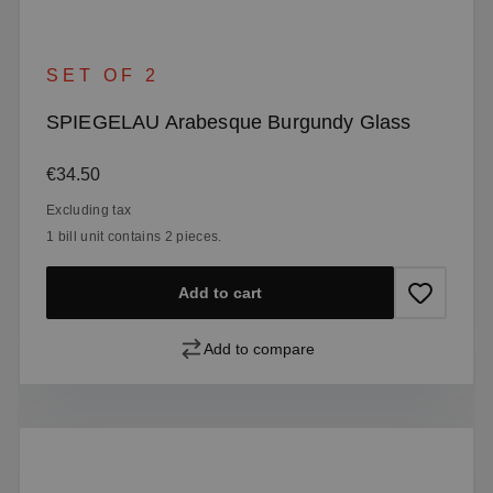
SET OF 2
SPIEGELAU Arabesque Burgundy Glass
Regular price:
€34.50
Excluding tax
1 bill unit contains 2 pieces.
Add to cart
Add to compare