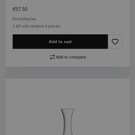
Regular price:
€57.50
Excluding tax
1 bill unit contains 4 pieces.
Add to cart
Add to compare