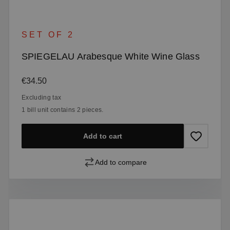
SET OF 2
SPIEGELAU Arabesque White Wine Glass
Regular price:
€34.50
Excluding tax
1 bill unit contains 2 pieces.
Add to cart
Add to compare