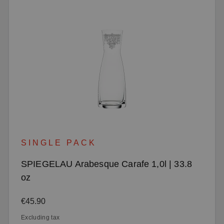
SINGLE PACK
SPIEGELAU Arabesque Carafe 1,0l | 33.8
oz
Regular price:
€45.90
Excluding tax