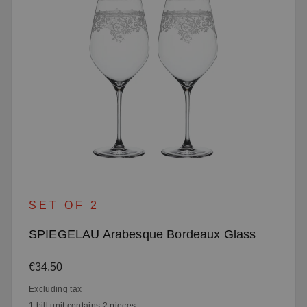
SET OF 2
SPIEGELAU Arabesque Bordeaux Glass
Regular price:
€34.50
Excluding tax
1 bill unit contains 2 pieces.