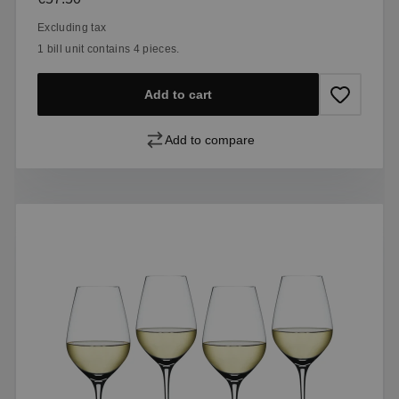
Excluding tax
1 bill unit contains 4 pieces.
Add to cart
Add to compare