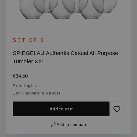
SET OF 6
SPIEGELAU Authentis Casual All Purpose
Tumbler XXL
Regular price:
€34.50
Excluding tax
1 bill unit contains 6 pieces.
Add to cart
Add to compare