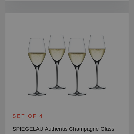
SET OF 4
SPIEGELAU Authentis Champagne Glass