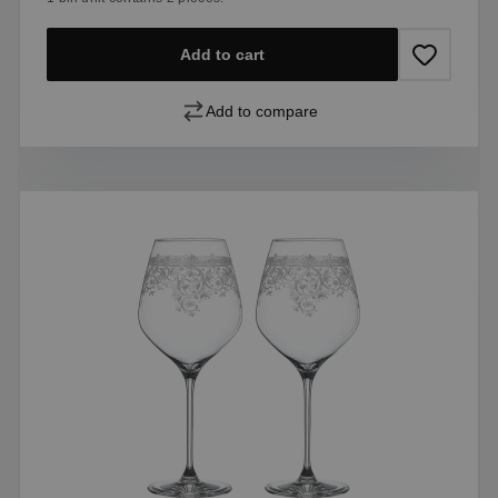
Add to cart
Add to compare