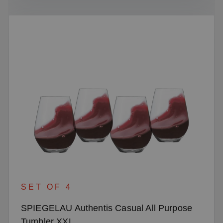
SET OF 4
SPIEGELAU Authentis Casual All Purpose
Tumbler XXL