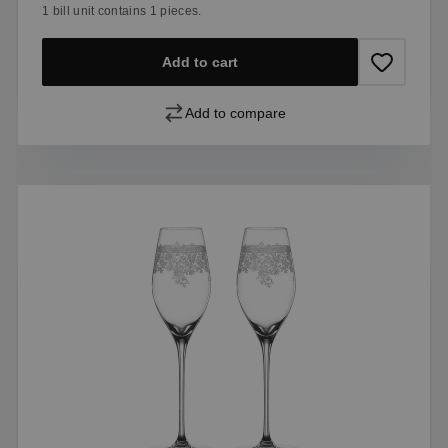
1 bill unit contains 1 pieces.
Add to cart
Add to compare