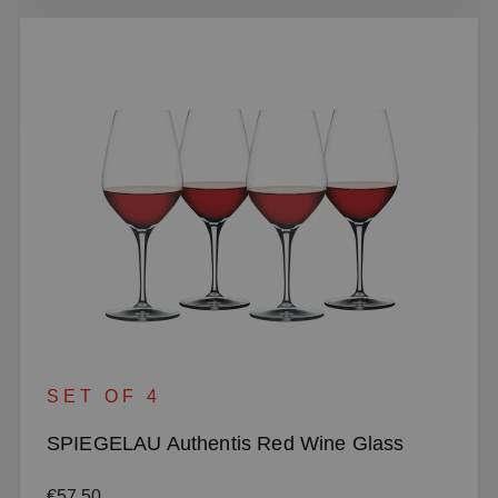
SET OF 4
SPIEGELAU Authentis Red Wine Glass
Regular price:
€57.50