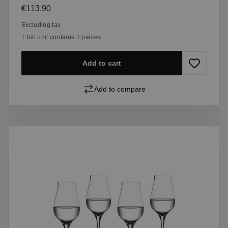
Regular price:
€113.90
Excluding tax
1 bill unit contains 1 pieces.
Add to cart
Add to compare