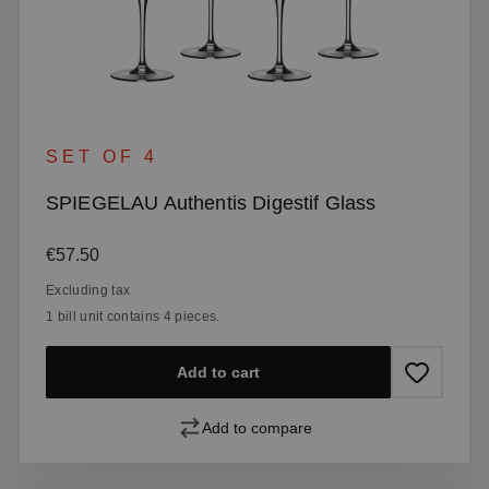
SET OF 4
SPIEGELAU Authentis Digestif Glass
Regular price:
€57.50
Excluding tax
1 bill unit contains 4 pieces.
Add to cart
Add to compare