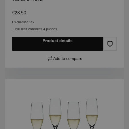
Regular price:
€28.50
Excluding tax
1 bill unit contains 4 pieces.
Product details
Add to compare