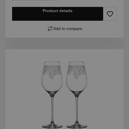
Product details
Add to compare