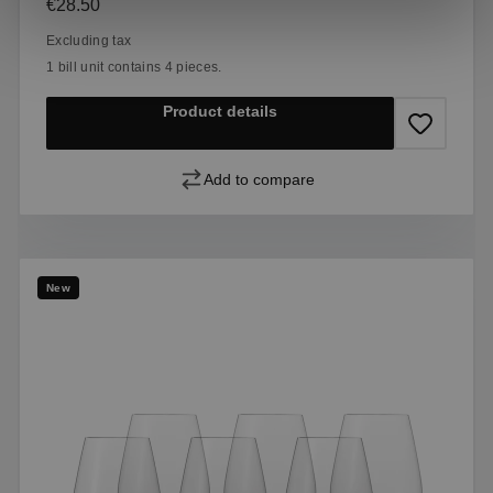
Regular price:
€28.50
Excluding tax
1 bill unit contains 4 pieces.
Product details
Add to compare
New