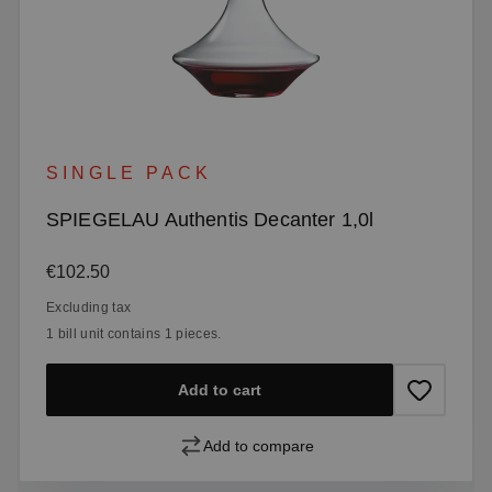
SINGLE PACK
SPIEGELAU Authentis Decanter 1,0l
Regular price:
€102.50
Excluding tax
1 bill unit contains 1 pieces.
Add to cart
Add to compare