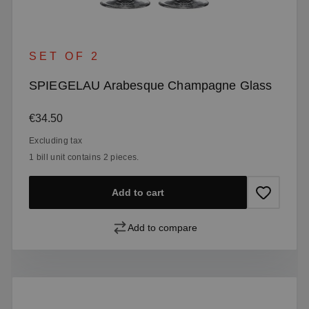
SET OF 2
SPIEGELAU Arabesque Champagne Glass
Regular price:
€34.50
Excluding tax
1 bill unit contains 2 pieces.
Add to cart
Add to compare