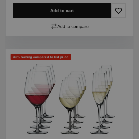
Add to cart
Add to compare
Discount
33% Saving compared to list price