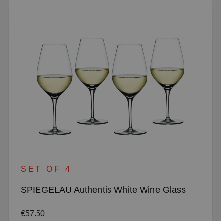
SET OF 4
SPIEGELAU Authentis White Wine Glass
Regular price:
€57.50