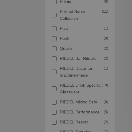
Palais
(6)
Perfect Serve
(11)
Collection
Pisa
(1)
Punk
(8)
Quartz
(2)
RIEDEL Bar Rituals
(2)
RIEDEL Decanter
(1)
machine-made
RIEDEL Drink Specific
(10)
Glassware
RIEDEL Mixing Sets
(8)
RIEDEL Performance
(5)
RIEDEL Resort
(2)