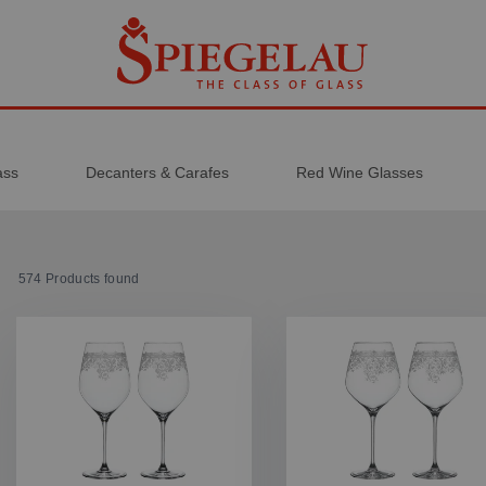
ass
Decanters & Carafes
Red Wine Glasses
574
Products found