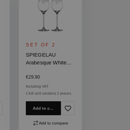
SET OF 2
SPIEGELAU
Arabesque White
Wine Glass
Regular price:
€29.90
Including VAT
1 bill unit contains 2 pieces.
Add to cart
Add to compare