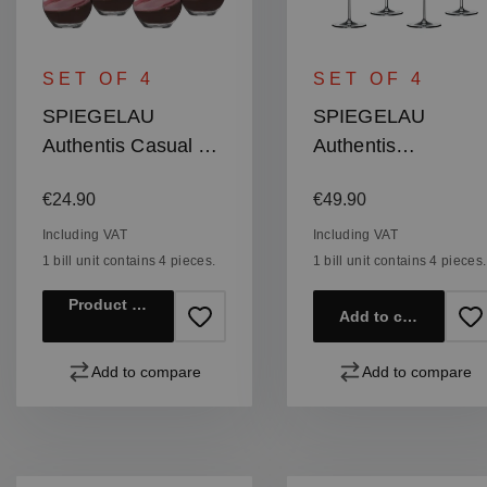
SET OF 4
SET OF 4
SPIEGELAU
SPIEGELAU
Authentis Casual All
Authentis
Purpose Tumbler
Champagne Flute
Regular price:
Regular price:
€24.90
€49.90
XXL
Including VAT
Including VAT
1 bill unit contains 4 pieces.
1 bill unit contains 4 pieces.
Product details
Add to cart
Add to compare
Add to compare