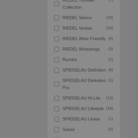
RIEDEL Tumbler
(7)
Collection
RIEDEL Veloce
(10)
RIEDEL Veritas
(24)
RIEDEL Wine Friendly
(4)
RIEDEL Winewings
(3)
Rumba
(1)
SPIEGELAU Definition
(6)
SPIEGELAU Definition
(1)
Pro
SPIEGELAU Hi-Lite
(13)
SPIEGELAU Lifestyle
(19)
SPIEGELAU Linear
(1)
Salute
(5)