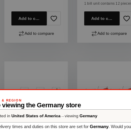
1 bill unit contains 12 piece
Add to cart
Add to cart
Add to compare
Add to compare
G & REGION
e viewing the Germany store
ted in
United States of America
→
viewing
Germany
SET OF 6
SET OF 4
livery times and duties on this store are set for
Germany
. Would you
SPIEGELAU
SPIEGELAU