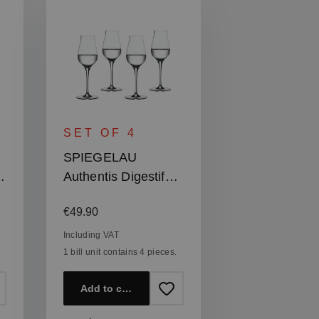
SET OF 4
SPIEGELAU
Authentis Digestif
Glass
Regular price:
€49.90
Including VAT
1 bill unit contains 4 pieces.
Add to cart