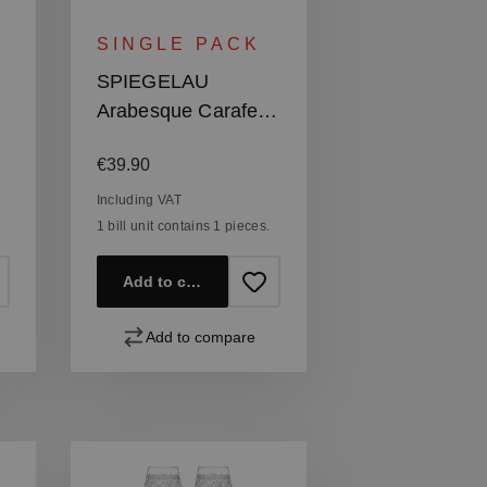
SINGLE PACK
SPIEGELAU
Arabesque Carafe
1,0l | 33.8 oz
Regular price:
€39.90
Including VAT
1 bill unit contains 1 pieces.
Add to cart
Add to compare