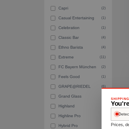
Capri
(2)
Casual Entertaining
(1)
Celebration
(1)
Classic Bar
(4)
Ethno Barista
(4)
Extreme
(11)
FC Bayern München
(2)
Feels Good
(1)
GRAPE@RIEDEL
(6)
Grand Glass
(2)
SHIPPIN
You’r
Highland
(7)
Detec
Highline Pro
(1)
Prices, de
Hybrid Pro
(6)