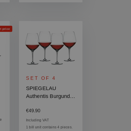
t price
SET OF 4
SPIEGELAU
Authentis Burgundy
Glass
Regular price:
:
€49.90
ce
Including VAT
1 bill unit contains 4 pieces.