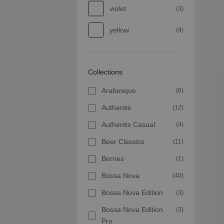
violet
(3)
yellow
(4)
Collections
Arabesque
(6)
Authentis
(12)
Authentis Casual
(4)
Beer Classics
(11)
Berries
(1)
Bossa Nova
(40)
Bossa Nova Edition
(3)
Bossa Nova Edition
(3)
Pro