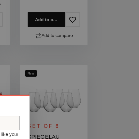
s.
Add to cart
Add to compare
New
SET OF 6
 like your
SPIEGELAU