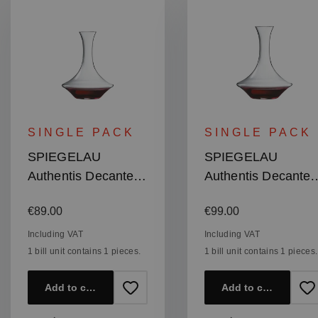
SINGLE PACK
SINGLE PACK
SPIEGELAU
SPIEGELAU
Authentis Decanter
Authentis Decanter
1,0l
1,5l
Regular price:
Regular price:
€89.00
€99.00
Including VAT
Including VAT
1 bill unit contains 1 pieces.
1 bill unit contains 1 pieces.
Add to cart
Add to cart