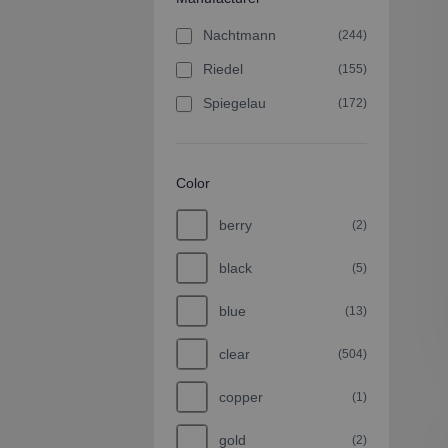
Nachtmann
(244)
Riedel
(155)
Spiegelau
(172)
Color
berry
(2)
black
(5)
blue
(13)
clear
(504)
copper
(1)
gold
(2)