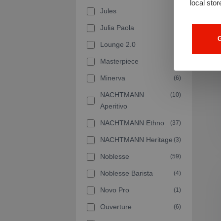
local stor
Jules
(2)
Julia Paola
(1)
G
Lounge 2.0
(5)
Masterpiece
(7)
Minerva
(6)
NACHTMANN
(10)
Aperitivo
NACHTMANN Ethno
(37)
NACHTMANN Heritage
(3)
Noblesse
(59)
Noblesse Barista
(4)
Novo Pro
(1)
Ouverture
(6)