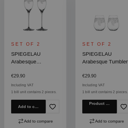
SET OF 2
SET OF 2
SPIEGELAU
SPIEGELAU
Arabesque
Arabesque Tumbler
Champagne Glass
Regular price:
Regular price:
€29.90
€29.90
Including VAT
Including VAT
1 bill unit contains 2 pieces.
1 bill unit contains 2 pieces.
Product details
Add to cart
Add to compare
Add to compare