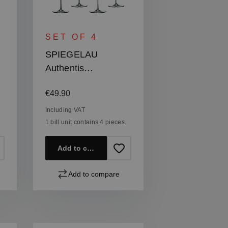
SET OF 4
SPIEGELAU
Authentis
Champagne Glass
Regular price:
€49.90
Including VAT
1 bill unit contains 4 pieces.
Add to cart
Add to compare