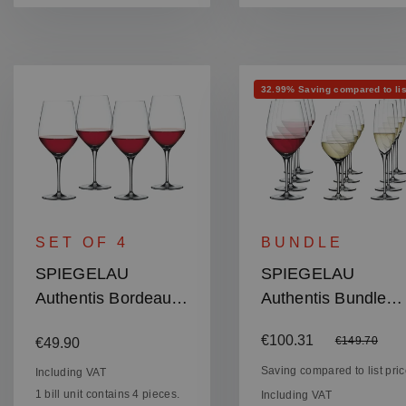
Discount
32.99% Saving compared to lis
SET OF 4
BUNDLE
SPIEGELAU
SPIEGELAU
Authentis Bordeaux
Authentis Bundle
Glass
Wine and
Regular price:
Sale price:
€100.31
Regular price
€149.70
€49.90
Champagne
Glasses
Saving compared to list pri
Including VAT
1 bill unit contains 4 pieces.
Including VAT