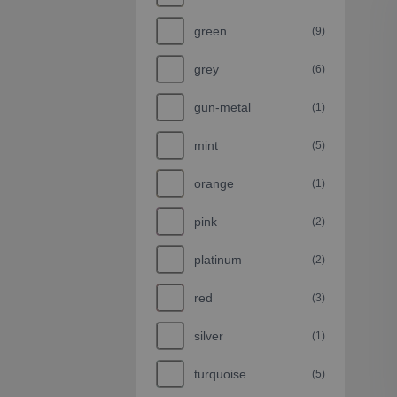
green
(9)
grey
(6)
gun-metal
(1)
mint
(5)
orange
(1)
pink
(2)
platinum
(2)
red
(3)
silver
(1)
turquoise
(5)