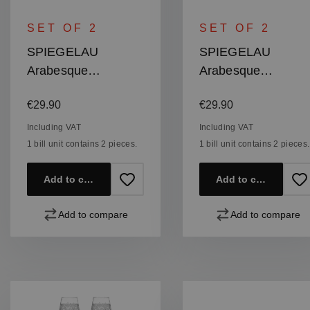
SET OF 2
SET OF 2
SPIEGELAU
SPIEGELAU
Arabesque
Arabesque
Bordeaux Glass
Burgundy Glass
Regular price:
Regular price:
€29.90
€29.90
Including VAT
Including VAT
1 bill unit contains 2 pieces.
1 bill unit contains 2 pieces.
Add to cart
Add to cart
Add to compare
Add to compare