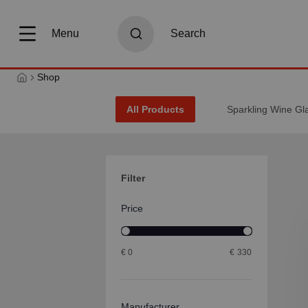
search
Skip to main navigation
Menu
Search
Shop
All Products
Sparkling Wine Gl
Filter
Price
€
0
€
330
Manufacturer