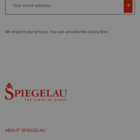
Your email address
We respect your privacy. You can unsubscribe at any time.
ABOUT SPIEGELAU