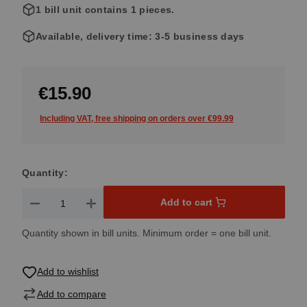
1 bill unit contains 1 pieces.
Available, delivery time: 3-5 business days
€15.90
Including VAT, free shipping on orders over €99.99
Quantity:
Product Quantity: Enter the desired amount or use the button
Add to cart
Quantity shown in bill units. Minimum order = one bill unit.
Add to wishlist
Add to compare