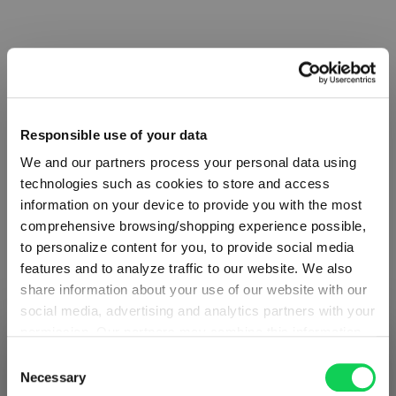
Complete your set
Discover more products from the collection
Responsible use of your data
We and our partners process your personal data using
technologies such as cookies to store and access
information on your device to provide you with the most
comprehensive browsing/shopping experience possible,
to personalize content for you, to provide social media
features and to analyze traffic to our website. We also
SET
VALUE
SET
share information about your use of our website with our
OF 4
PACK
OF 2
social media, advertising and analytics partners with your
- BUY
permission. Our partners may combine this information
SHIPPING & REGION
RIEDEL
RIEDEL
You’re viewing the Germany store
3 GET
with other data that you have provided to them or that
Consent
The O
The O
4
they have collected as part of your use of the services.
Necessary
Selection
Detected in
United States of America
→
Wine
Wine
:
This may include the transfer of your data to the USA,