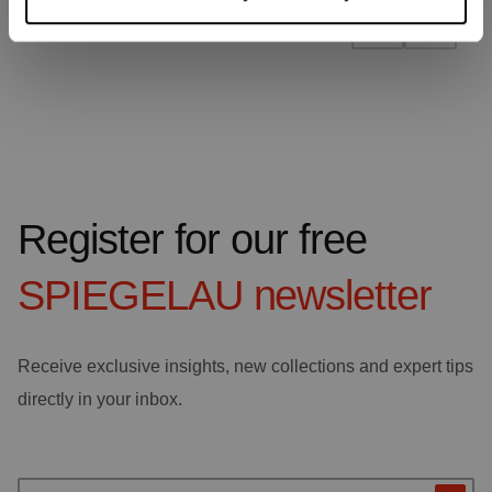
Register for our free
SPIEGELAU
newsletter
Receive exclusive insights, new collections and expert tips
directly in your inbox.