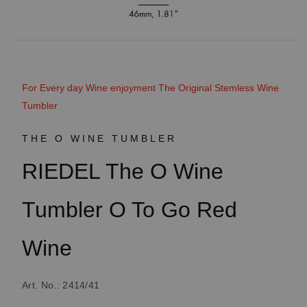
For Every day Wine enjoyment The Original Stemless Wine
Tumbler
THE O WINE TUMBLER
RIEDEL The O Wine
Tumbler O To Go Red
Wine
Art. No.: 2414/41