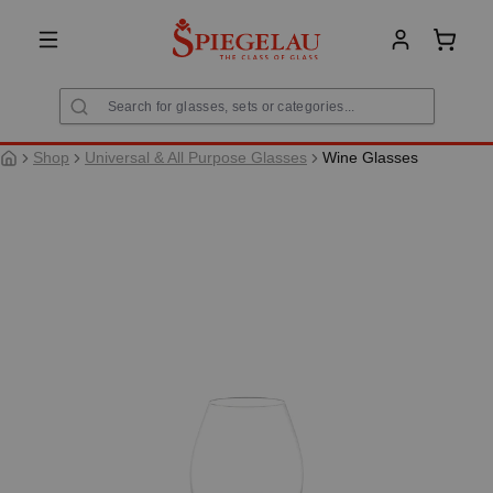
in content
Shoppi
Shop
Universal & All Purpose Glasses
Wine Glasses
Skip image gallery