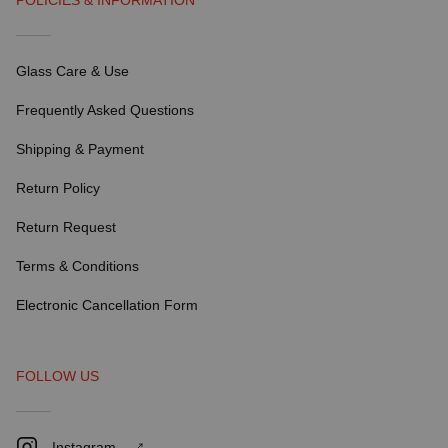
POLICIES & INFORMATION
Glass Care & Use
Frequently Asked Questions
Shipping & Payment
Return Policy
Return Request
Terms & Conditions
Electronic Cancellation Form
FOLLOW US
Instagram