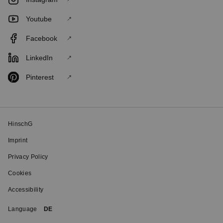
Youtube
Facebook
LinkedIn
Pinterest
HinschG
Imprint
Privacy Policy
Cookies
Accessibility
Language
DE