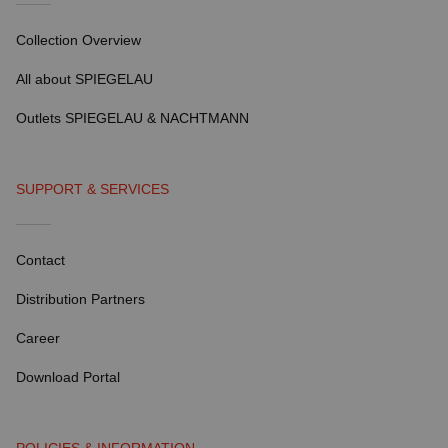
Collection Overview
All about SPIEGELAU
Outlets SPIEGELAU & NACHTMANN
SUPPORT & SERVICES
Contact
Distribution Partners
Career
Download Portal