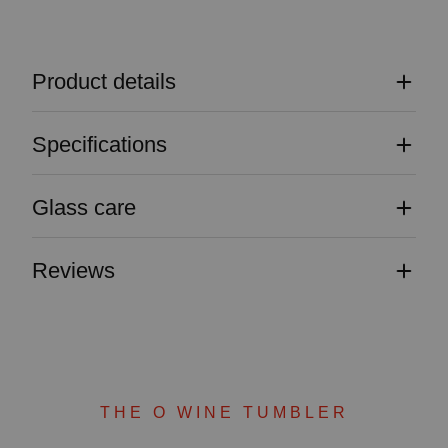
Product details
Specifications
Glass care
Reviews
THE O WINE TUMBLER