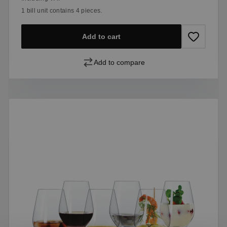
1 bill unit contains 4 pieces.
Add to cart
Add to compare