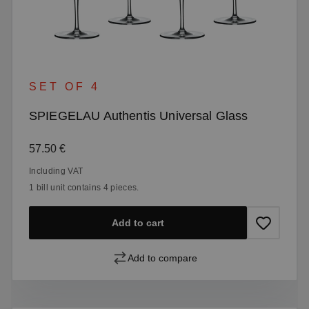
SET OF 4
SPIEGELAU Authentis Universal Glass
Regular price:
57.50 €
Including VAT
1 bill unit contains 4 pieces.
Add to cart
Add to compare