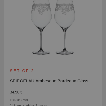
SET OF 2
SPIEGELAU Arabesque Bordeaux Glass
Regular price:
34.50 €
Including VAT
1 bill unit contains 2 pieces.