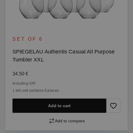
SET OF 6
SPIEGELAU Authentis Casual All Purpose
Tumbler XXL
Regular price:
34.50 €
Including VAT
1 bill unit contains 6 pieces.
Add to cart
Add to compare