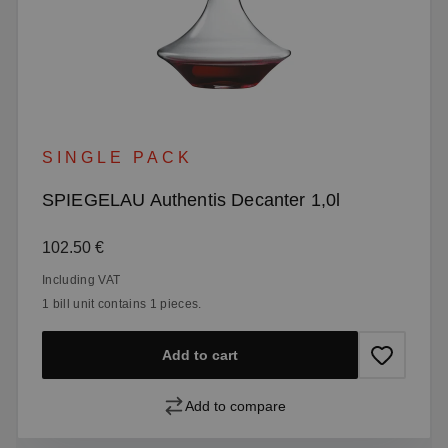
SINGLE PACK
SPIEGELAU Authentis Decanter 1,0l
Regular price:
102.50 €
Including VAT
1 bill unit contains 1 pieces.
Add to cart
Add to compare