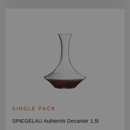
SINGLE PACK
SPIEGELAU Authentis Decanter 1,5l