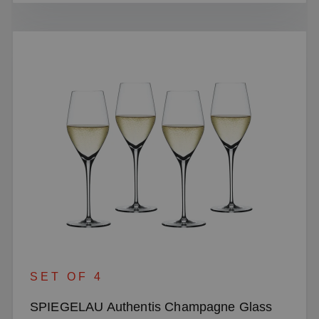
SET OF 4
SPIEGELAU Authentis Champagne Glass