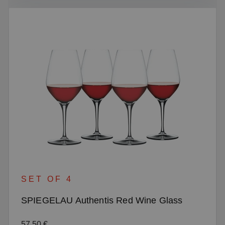
SET OF 4
SPIEGELAU Authentis Red Wine Glass
Regular price:
57.50 €