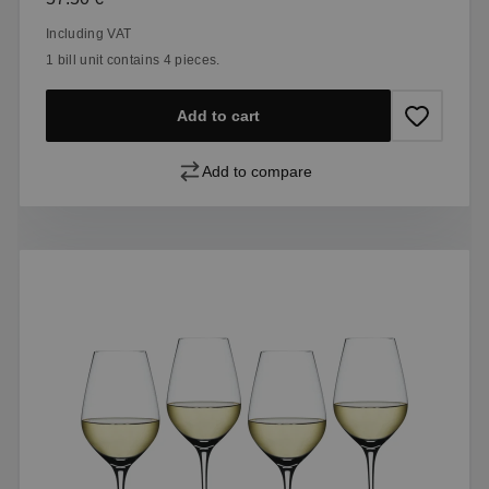
Including VAT
1 bill unit contains 4 pieces.
Add to cart
Add to compare