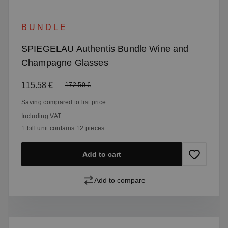
BUNDLE
SPIEGELAU Authentis Bundle Wine and
Champagne Glasses
Sale price:
115.58 €
Regular price:
172.50 €
Saving compared to list price
Including VAT
1 bill unit contains 12 pieces.
Add to cart
Add to compare