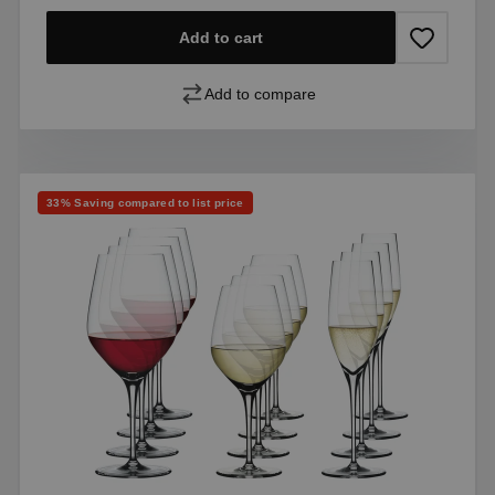
Add to cart
Add to compare
Discount
33% Saving compared to list price