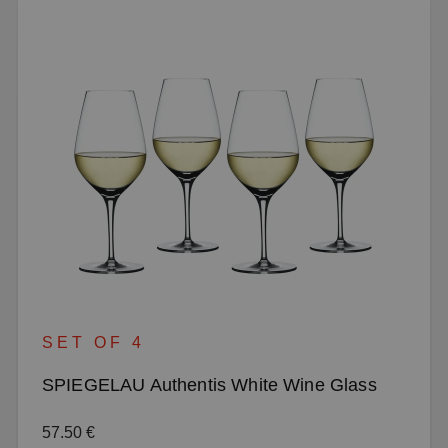
SET OF 4
SPIEGELAU Authentis White Wine Glass
Regular price:
57.50 €