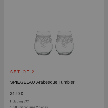
SET OF 2
SPIEGELAU Arabesque Tumbler
Regular price:
34.50 €
Including VAT
1 bill unit contains 2 pieces.