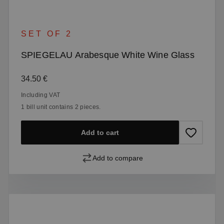
SET OF 2
SPIEGELAU Arabesque White Wine Glass
Regular price:
34.50 €
Including VAT
1 bill unit contains 2 pieces.
Add to cart
Add to compare