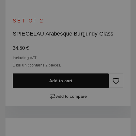
SET OF 2
SPIEGELAU Arabesque Burgundy Glass
Regular price:
34.50 €
Including VAT
1 bill unit contains 2 pieces.
Add to cart
Add to compare