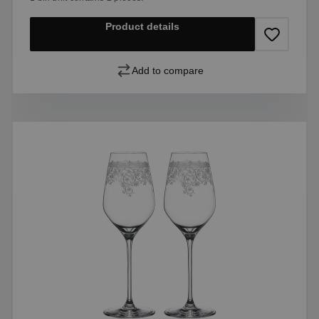
Product details
Add to compare