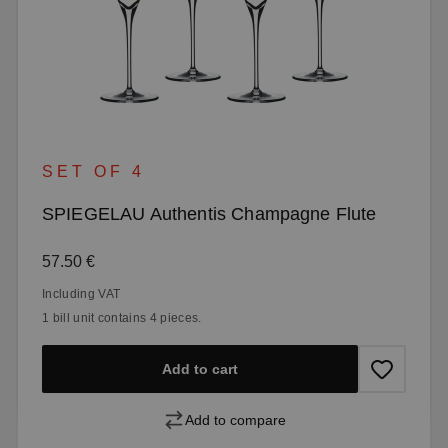
SET OF 4
SPIEGELAU Authentis Champagne Flute
Regular price:
57.50 €
Including VAT
1 bill unit contains 4 pieces.
Add to cart
Add to compare