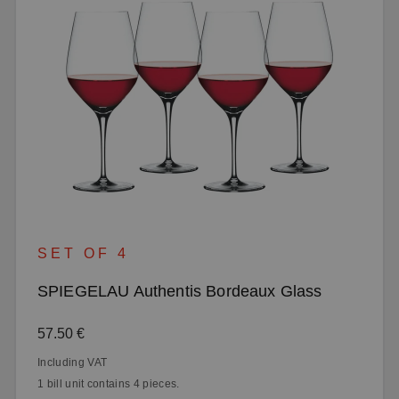
SET OF 4
SPIEGELAU Authentis Bordeaux Glass
Regular price:
57.50 €
Including VAT
1 bill unit contains 4 pieces.