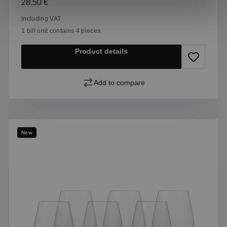
Regular price:
28.50 €
Including VAT
1 bill unit contains 4 pieces.
Product details
Add to compare
New