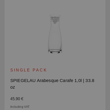
SINGLE PACK
SPIEGELAU Arabesque Carafe 1,0l | 33.8
oz
Regular price:
45.90 €
Including VAT