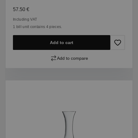
Regular price:
57.50 €
Including VAT
1 bill unit contains 4 pieces.
Add to cart
Add to compare