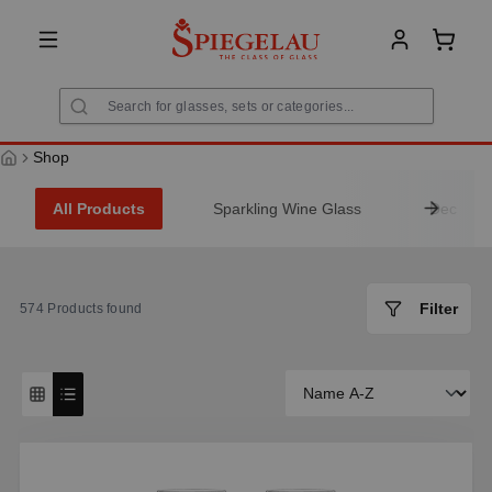
in content
Shoppi
Shop
All Products
Sparkling Wine Glass
Decanter
Filter
574
Products found