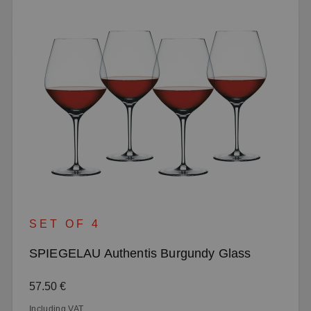
SET OF 4
SPIEGELAU Authentis Burgundy Glass
Regular price:
57.50 €
Including VAT