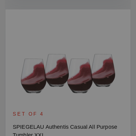
SET OF 4
SPIEGELAU Authentis Casual All Purpose
Tumbler XXL