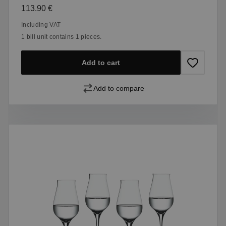
Regular price:
113.90 €
Including VAT
1 bill unit contains 1 pieces.
Add to cart
Add to compare