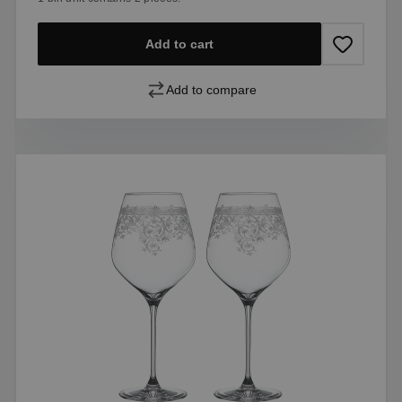
Add to cart
Add to compare