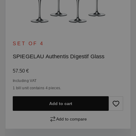
SET OF 4
SPIEGELAU Authentis Digestif Glass
Regular price:
57.50 €
Including VAT
1 bill unit contains 4 pieces.
Add to cart
Add to compare