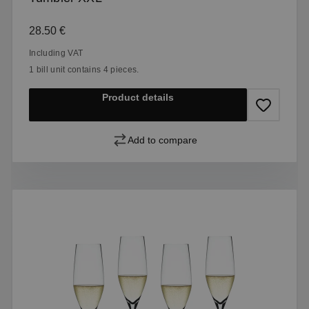
Regular price:
28.50 €
Including VAT
1 bill unit contains 4 pieces.
Product details
Add to compare