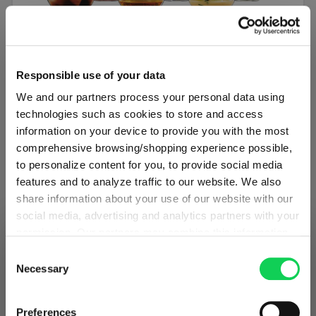
SET OF 6
Responsible use of your data
SPIEGELAU Authentis Casual All Purpose
We and our partners process your personal data using
Tumbler
technologies such as cookies to store and access
information on your device to provide you with the most
Regular price:
34.50 €
comprehensive browsing/shopping experience possible,
to personalize content for you, to provide social media
Including VAT
features and to analyze traffic to our website. We also
1 bill unit contains 6 pieces.
share information about your use of our website with our
social media, advertising and analytics partners with your
Add to cart
permission. Our partners may combine this information
SHIPPING & REGION
You’re viewing the Denmark store
with other data that you have provided to them or that
Consent
Add to compare
they have collected as part of your use of the services.
Necessary
Selection
Detected in
United States of America
→
This may include the transfer of your data to the USA,
viewing
Denmark
which is not certified as having an adequate level of data
Prices, delivery times and duties on this store are set for
Preferences