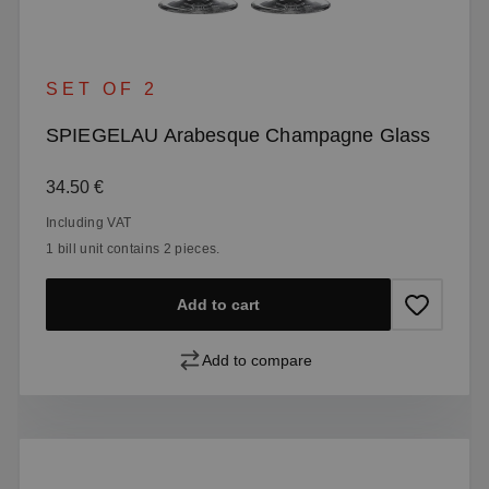
SET OF 2
SPIEGELAU Arabesque Champagne Glass
Regular price:
34.50 €
Including VAT
1 bill unit contains 2 pieces.
Add to cart
Add to compare