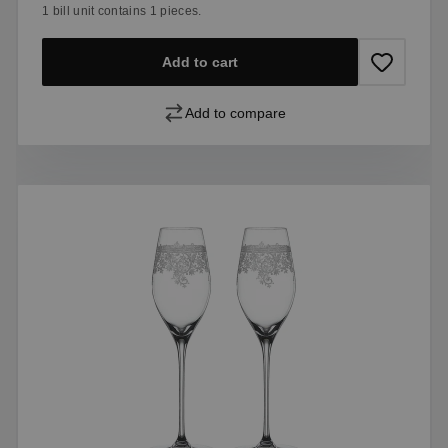
1 bill unit contains 1 pieces.
Add to cart
Add to compare