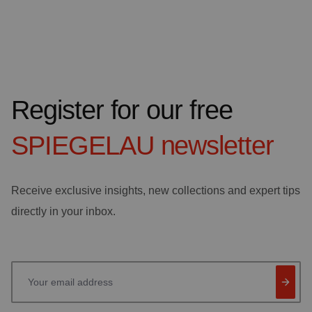
Register for our free
SPIEGELAU
newsletter
Receive exclusive insights, new collections and expert tips
directly in your inbox.
Your email address