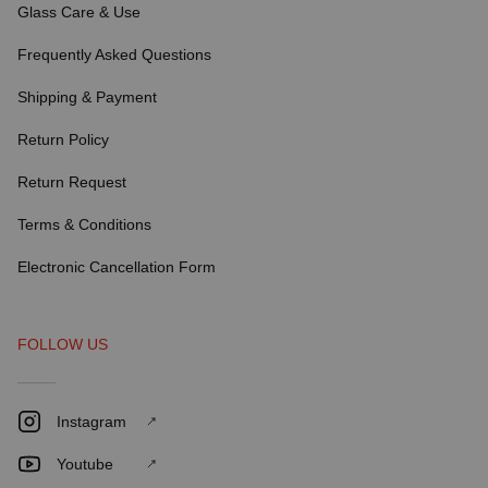
Glass Care & Use
Frequently Asked Questions
Shipping & Payment
Return Policy
Return Request
Terms & Conditions
Electronic Cancellation Form
FOLLOW US
Instagram
Youtube