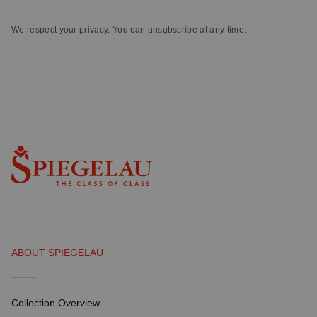
We respect your privacy. You can unsubscribe at any time.
ABOUT SPIEGELAU
Collection Overview