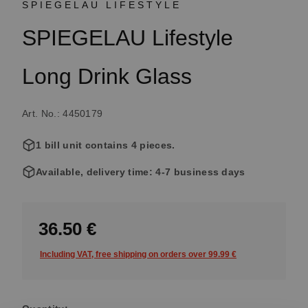
SPIEGELAU LIFESTYLE
SPIEGELAU Lifestyle
Long Drink Glass
Art. No.: 4450179
1 bill unit contains 4 pieces.
Available, delivery time: 4-7 business days
36.50 €
Including VAT, free shipping on orders over 99.99 €