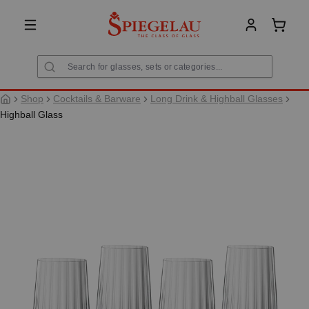
in content
Shoppi
Shop
Cocktails & Barware
Long Drink & Highball Glasses
Highball Glass
Skip image gallery