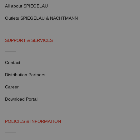
All about SPIEGELAU
Outlets SPIEGELAU & NACHTMANN
SUPPORT & SERVICES
Contact
Distribution Partners
Career
Download Portal
POLICIES & INFORMATION