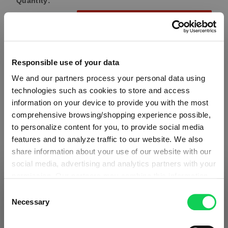
Quantity:
Product Quantity: Enter the desired amount or use the button
Add to cart
Quantity shown in bill units. Minimum order = one bill unit.
Responsible use of your data
Add to wishlist
We and our partners process your personal data using
technologies such as cookies to store and access
Add to compare
information on your device to provide you with the most
comprehensive browsing/shopping experience possible,
to personalize content for you, to provide social media
features and to analyze traffic to our website. We also
Product details
share information about your use of our website with our
social media, advertising and analytics partners with your
Specifications
permission. Our partners may combine this information
SHIPPING & REGION
You’re viewing the Denmark store
with other data that you have provided to them or that
Consent
they have collected as part of your use of the services.
Necessary
Glass care
Selection
Detected in
United States of America
→
This may include the transfer of your data to the USA,
viewing
Denmark
which is not certified as having an adequate level of data