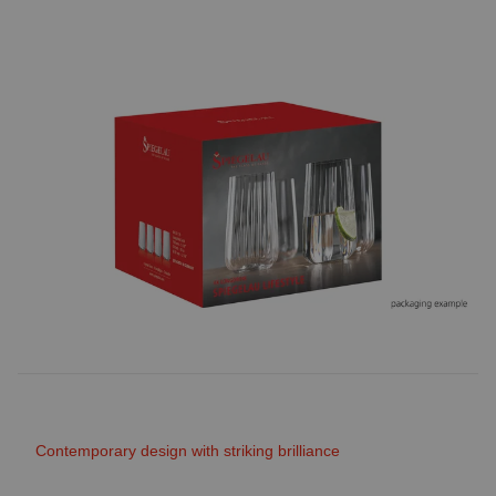
Contemporary design with striking brilliance