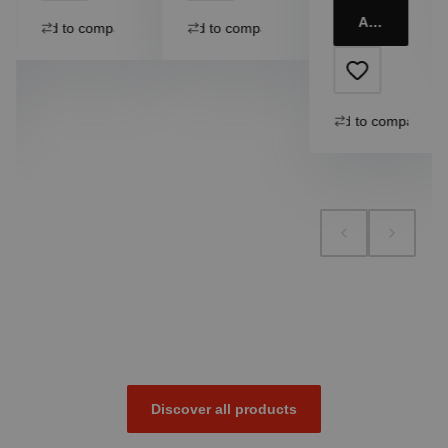
Add to cart
Add to compare
Add to compare
Add to compare
Discover all products