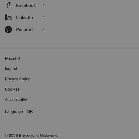
Facebook
LinkedIn
Pinterest
HinschG
Imprint
Privacy Policy
Cookies
Accessibility
Language
DK
© 2026 Bayerische Glaswerke