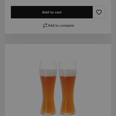
Add to cart
Add to compare