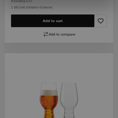
Including GST
1 bill unit contains 6 pieces.
Add to cart
Add to compare