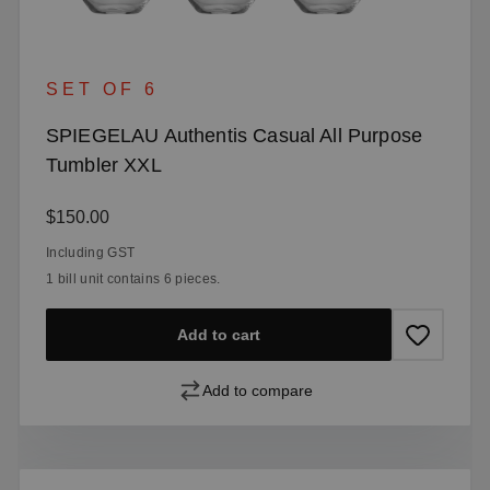
SET OF 6
SPIEGELAU Authentis Casual All Purpose
Tumbler XXL
Regular price:
$150.00
Including GST
1 bill unit contains 6 pieces.
Add to cart
Add to compare