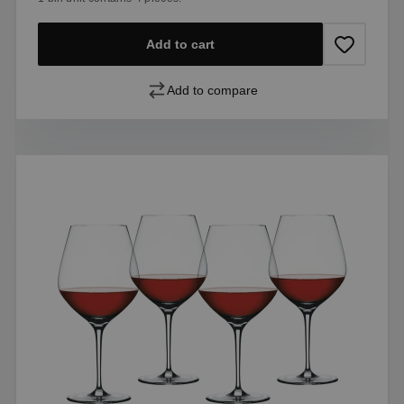
Add to cart
Add to compare