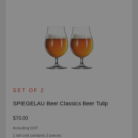
SET OF 2
SPIEGELAU Beer Classics Beer Tulip
Regular price:
$70.00
Including GST
1 bill unit contains 2 pieces.