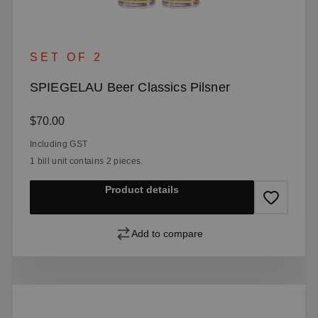
SET OF 2
SPIEGELAU Beer Classics Pilsner
Regular price:
$70.00
Including GST
1 bill unit contains 2 pieces.
Product details
Add to compare