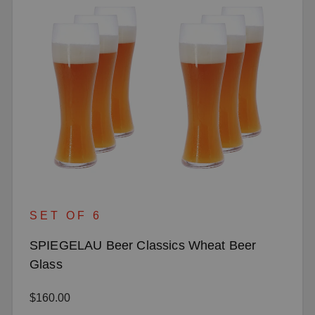
SET OF 6
SPIEGELAU Beer Classics Wheat Beer
Glass
Regular price:
$160.00