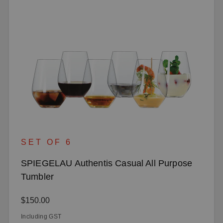
SET OF 6
SPIEGELAU Authentis Casual All Purpose
Tumbler
Regular price:
$150.00
Including GST