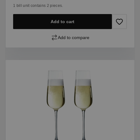
1 bill unit contains 2 pieces.
Add to cart
Add to compare