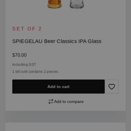
SET OF 2
SPIEGELAU Beer Classics IPA Glass
Regular price:
$70.00
Including GST
1 bill unit contains 2 pieces.
Add to cart
Add to compare