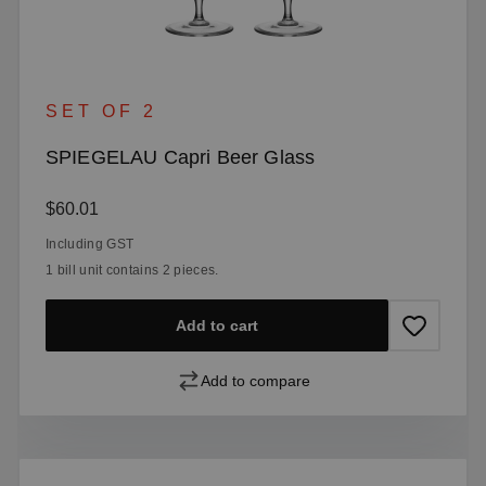
SET OF 2
SPIEGELAU Capri Beer Glass
Regular price:
$60.01
Including GST
1 bill unit contains 2 pieces.
Add to cart
Add to compare