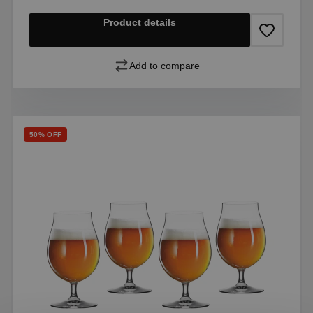
Product details
Add to compare
Discount
50% OFF