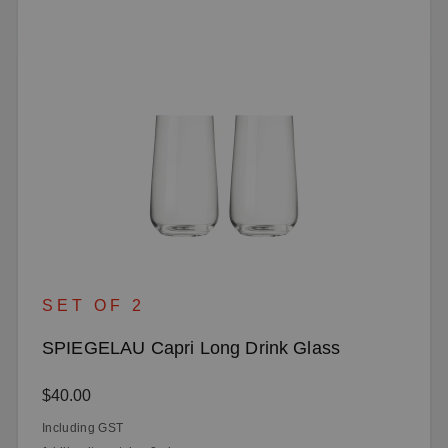
SET OF 2
SPIEGELAU Capri Long Drink Glass
Regular price:
$40.00
Including GST