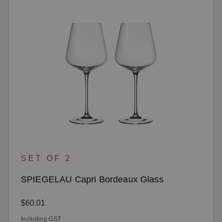
SET OF 2
SPIEGELAU Capri Bordeaux Glass
Regular price:
$60.01
Including GST