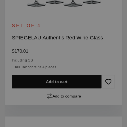
SET OF 4
SPIEGELAU Authentis Red Wine Glass
Regular price:
$170.01
Including GST
1 bill unit contains 4 pieces.
Add to cart
Add to compare