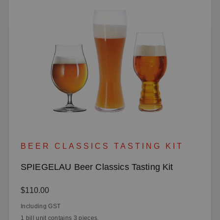
BEER CLASSICS TASTING KIT
SPIEGELAU Beer Classics Tasting Kit
Regular price:
$110.00
Including GST
1 bill unit contains 3 pieces.