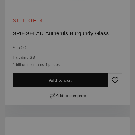
SET OF 4
SPIEGELAU Authentis Burgundy Glass
Regular price:
$170.01
Including GST
1 bill unit contains 4 pieces.
Add to cart
Add to compare