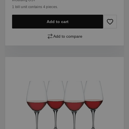
1 bill unit contains 4 pieces.
Add to cart
Add to compare