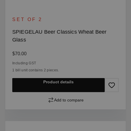
SET OF 2
SPIEGELAU Beer Classics Wheat Beer
Glass
Regular price:
$70.00
Including GST
1 bill unit contains 2 pieces.
Product details
Add to compare