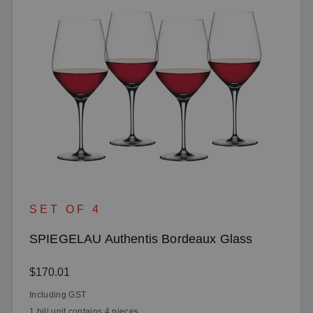
SET OF 4
SPIEGELAU Authentis Bordeaux Glass
Regular price:
$170.01
Including GST
1 bill unit contains 4 pieces.