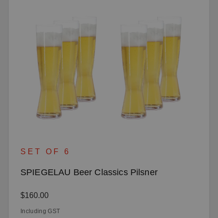
SET OF 6
SPIEGELAU Beer Classics Pilsner
Regular price:
$160.00
Including GST