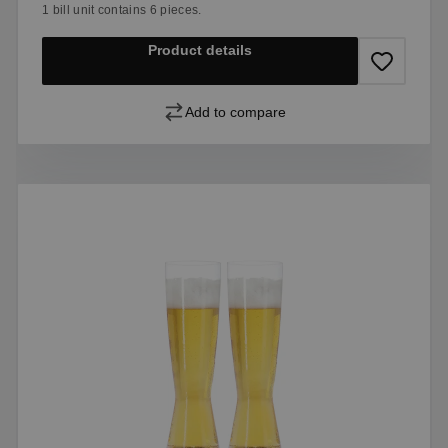
1 bill unit contains 6 pieces.
Product details
Add to compare