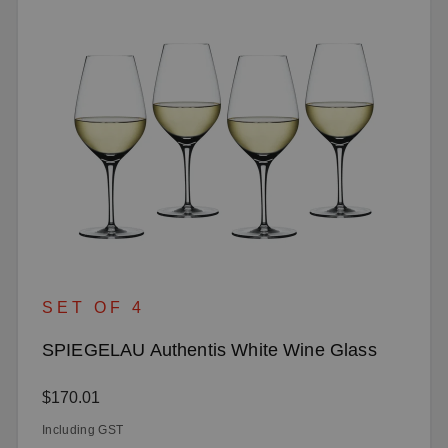
SET OF 4
SPIEGELAU Authentis White Wine Glass
Regular price:
$170.01
Including GST