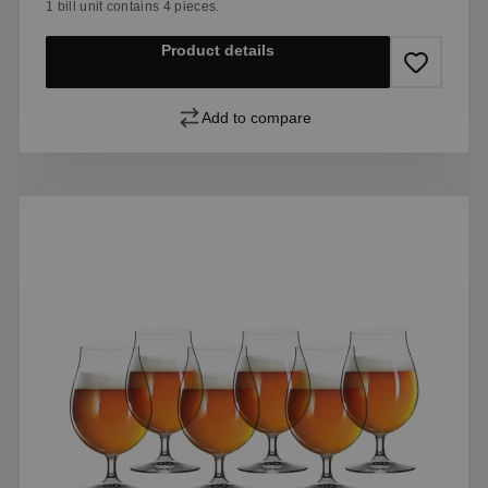
1 bill unit contains 4 pieces.
Product details
Add to compare