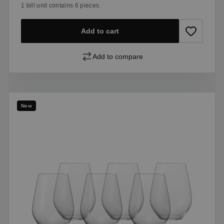
1 bill unit contains 6 pieces.
Add to cart
Add to compare
New