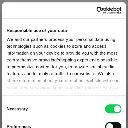
SET OF 4
SPIEGELAU Beer Classics Beer Tulip
Responsible use of your data
We and our partners process your personal data using
Sale price:
$70.00
Regular price:
$140.00
technologies such as cookies to store and access
Limited-time sale price
information on your device to provide you with the most
comprehensive browsing/shopping experience possible,
Including GST
to personalize content for you, to provide social media
1 bill unit contains 4 pieces.
features and to analyze traffic to our website. We also
Product details
share information about your use of our website with our
social media, advertising and analytics partners with your
permission. Our partners may combine this information
Add to compare
SHIPPING & REGION
You’re viewing the Australia store
with other data that you have provided to them or that
Consent
they have collected as part of your use of the services.
Necessary
Selection
Detected in
United States of America
→
This may include the transfer of your data to the USA,
viewing
Australia
which is not certified as having an adequate level of data
Discount
50% OFF
Prices, delivery times and duties on this store are set for
Preferences