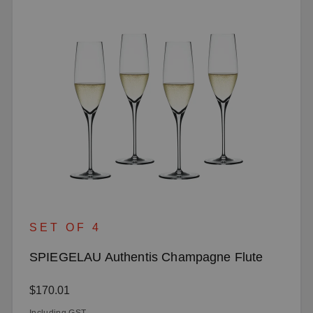
SET OF 4
SPIEGELAU Authentis Champagne Flute
Regular price:
$170.01
Including GST