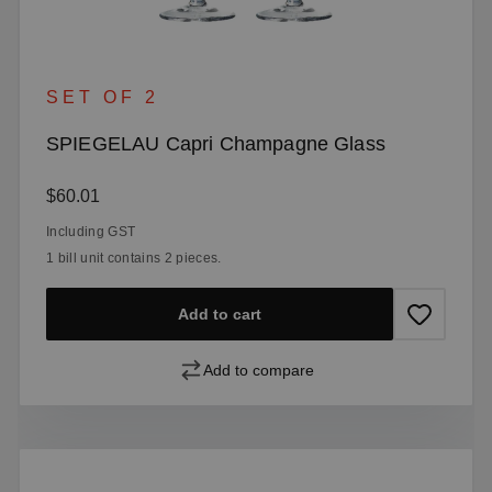
SET OF 2
SPIEGELAU Capri Champagne Glass
Regular price:
$60.01
Including GST
1 bill unit contains 2 pieces.
Add to cart
Add to compare