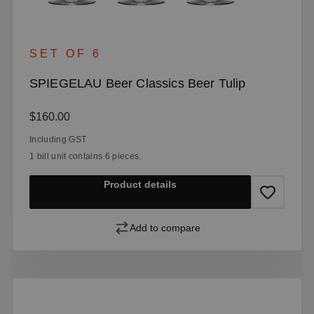
SET OF 6
SPIEGELAU Beer Classics Beer Tulip
Regular price:
$160.00
Including GST
1 bill unit contains 6 pieces.
Product details
Add to compare