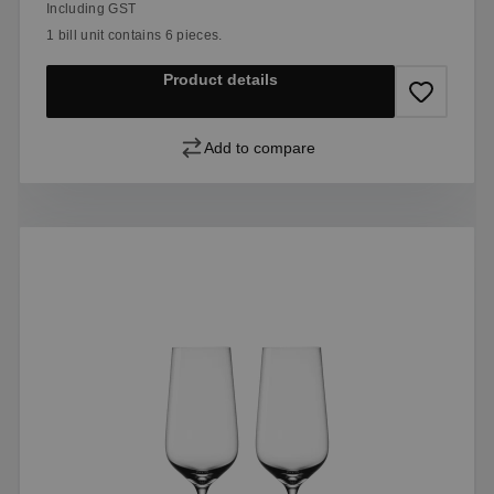
Including GST
1 bill unit contains 6 pieces.
Product details
Add to compare