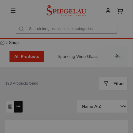
in content
Shoppi
Shop
All Products
Sparkling Wine Glass
Decanter
Filter
193
Products found