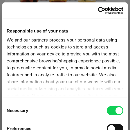
SET OF 6
Responsible use of your data
SPIEGELAU Authentis Casual All Purpose
We and our partners process your personal data using
Tumbler
technologies such as cookies to store and access
information on your device to provide you with the most
Regular price:
€34.50
comprehensive browsing/shopping experience possible,
to personalize content for you, to provide social media
Including VAT
features and to analyze traffic to our website. We also
1 bill unit contains 6 pieces.
share information about your use of our website with our
social media, advertising and analytics partners with your
Add to cart
permission. Our partners may combine this information
SHIPPING & REGION
You’re viewing the Malta store
with other data that you have provided to them or that
Consent
Add to compare
they have collected as part of your use of the services.
Necessary
Selection
Detected in
United States of America
→
This may include the transfer of your data to the USA,
viewing
Malta
which is not certified as having an adequate level of data
Prices, delivery times and duties on this store are set for
Preferences