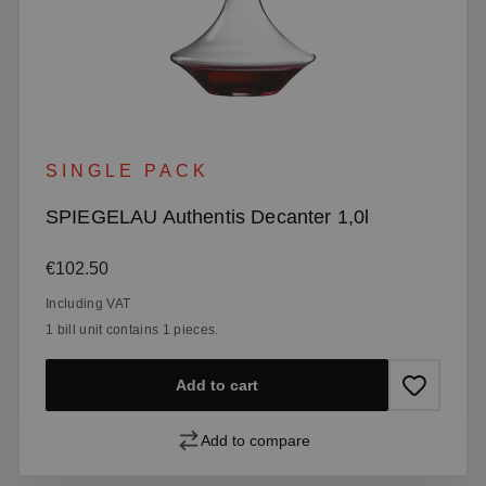
SINGLE PACK
SPIEGELAU Authentis Decanter 1,0l
Regular price:
€102.50
Including VAT
1 bill unit contains 1 pieces.
Add to cart
Add to compare