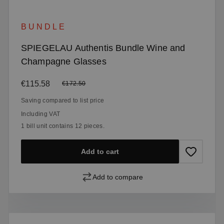
BUNDLE
SPIEGELAU Authentis Bundle Wine and
Champagne Glasses
Sale price:
€115.58
Regular price:
€172.50
Saving compared to list price
Including VAT
1 bill unit contains 12 pieces.
Add to cart
Add to compare