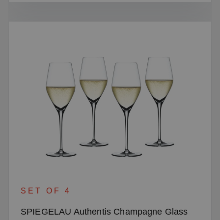
SET OF 4
SPIEGELAU Authentis Champagne Glass