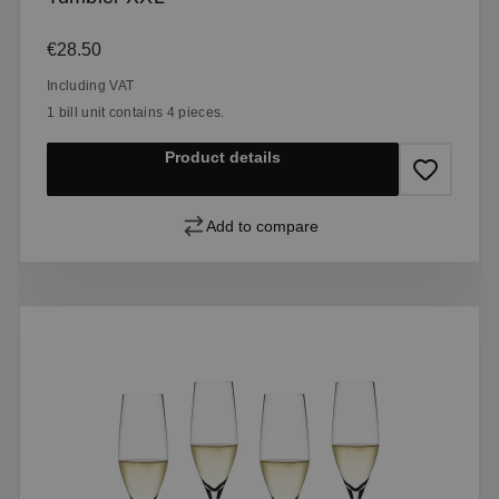
Regular price:
€28.50
Including VAT
1 bill unit contains 4 pieces.
Product details
Add to compare