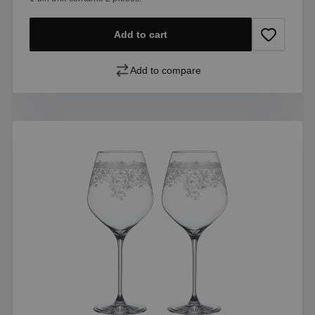
Add to cart
Add to compare