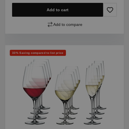
Add to cart
Add to compare
Discount
33% Saving compared to list price