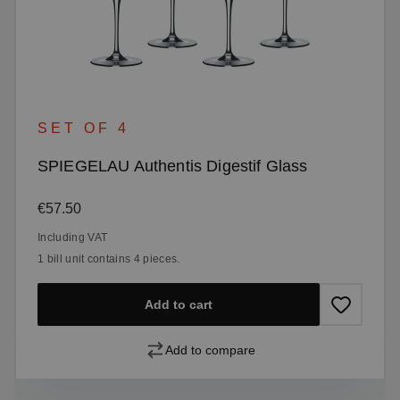
SET OF 4
SPIEGELAU Authentis Digestif Glass
Regular price:
€57.50
Including VAT
1 bill unit contains 4 pieces.
Add to cart
Add to compare