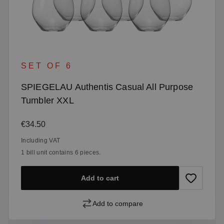
SET OF 6
SPIEGELAU Authentis Casual All Purpose
Tumbler XXL
Regular price:
€34.50
Including VAT
1 bill unit contains 6 pieces.
Add to cart
Add to compare