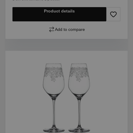
Product details
Add to compare