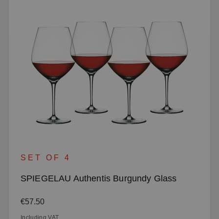
SET OF 4
SPIEGELAU Authentis Burgundy Glass
Regular price:
€57.50
Including VAT