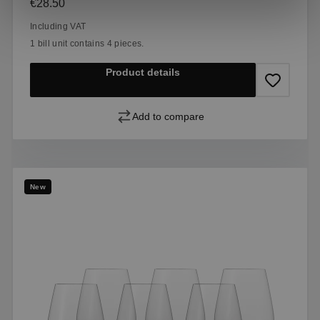
Regular price:
€28.50
Including VAT
1 bill unit contains 4 pieces.
Product details
Add to compare
New