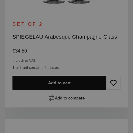
SET OF 2
SPIEGELAU Arabesque Champagne Glass
Regular price:
€34.50
Including VAT
1 bill unit contains 2 pieces.
Add to cart
Add to compare