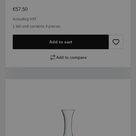
Regular price:
€57.50
Including VAT
1 bill unit contains 4 pieces.
Add to cart
Add to compare