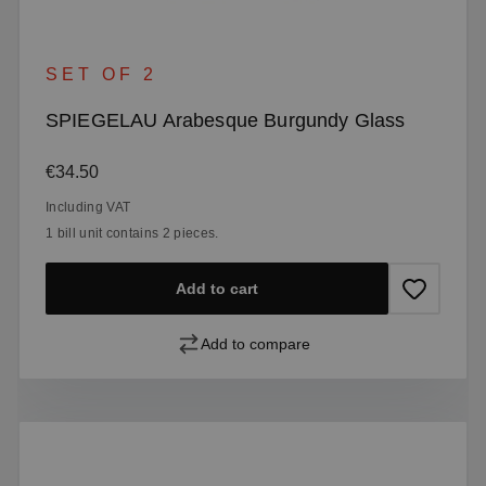
SET OF 2
SPIEGELAU Arabesque Burgundy Glass
Regular price:
€34.50
Including VAT
1 bill unit contains 2 pieces.
Add to cart
Add to compare