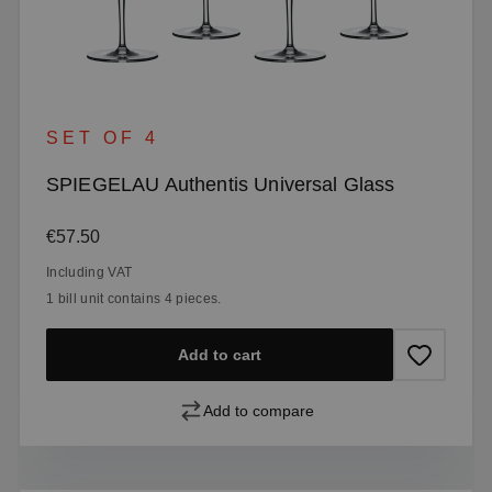
SET OF 4
SPIEGELAU Authentis Universal Glass
Regular price:
€57.50
Including VAT
1 bill unit contains 4 pieces.
Add to cart
Add to compare