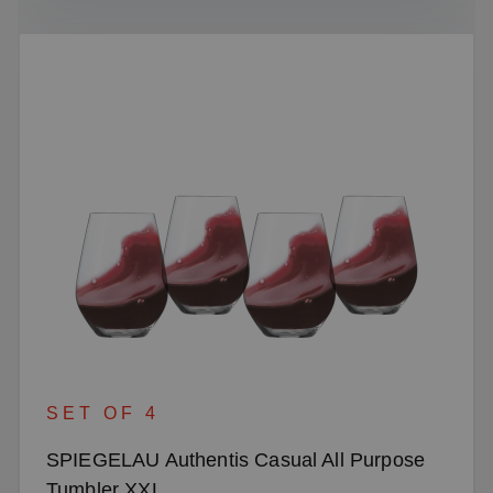
SET OF 4
SPIEGELAU Authentis Casual All Purpose
Tumbler XXL