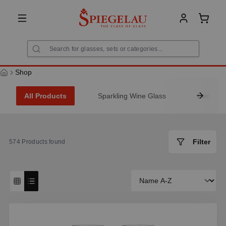
in content
Shoppi
Shop
All Products
Sparkling Wine Glass
Decanter
Filter
574
Products found