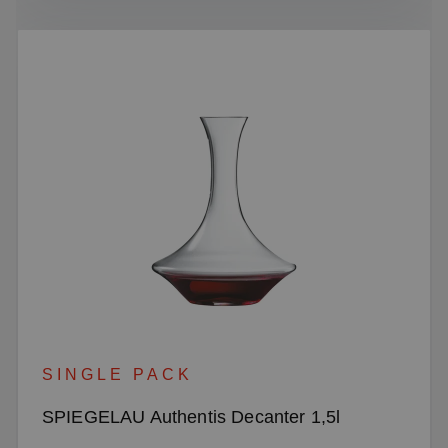
SINGLE PACK
SPIEGELAU Authentis Decanter 1,5l