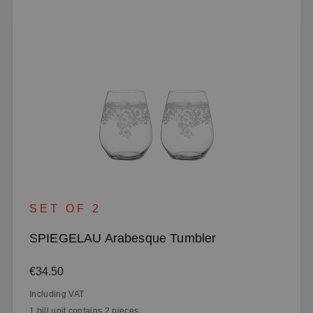
SET OF 2
SPIEGELAU Arabesque Tumbler
Regular price:
€34.50
Including VAT
1 bill unit contains 2 pieces.