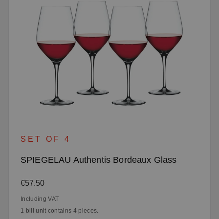
SET OF 4
SPIEGELAU Authentis Bordeaux Glass
Regular price:
€57.50
Including VAT
1 bill unit contains 4 pieces.