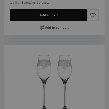
1 bill unit contains 1 pieces.
Add to cart
Add to compare