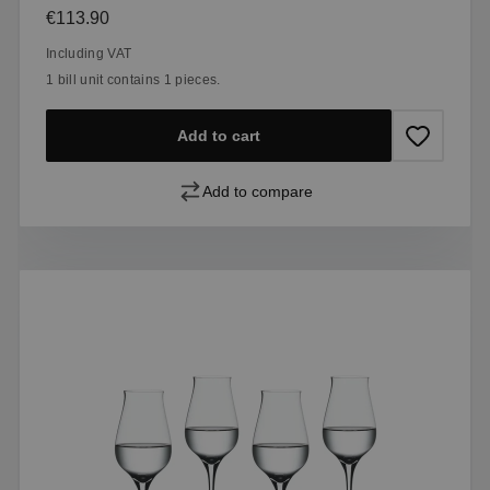
Regular price:
€113.90
Including VAT
1 bill unit contains 1 pieces.
Add to cart
Add to compare