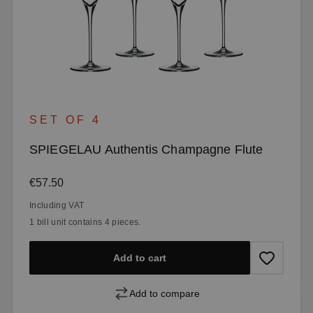
SET OF 4
SPIEGELAU Authentis Champagne Flute
Regular price:
€57.50
Including VAT
1 bill unit contains 4 pieces.
Add to cart
Add to compare