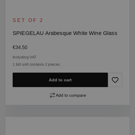
SET OF 2
SPIEGELAU Arabesque White Wine Glass
Regular price:
€34.50
Including VAT
1 bill unit contains 2 pieces.
Add to cart
Add to compare