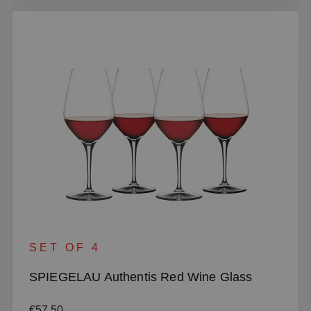
SET OF 4
SPIEGELAU Authentis Red Wine Glass
Regular price:
€57.50