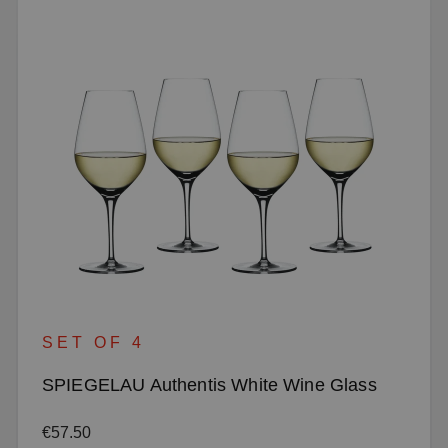
SET OF 4
SPIEGELAU Authentis White Wine Glass
Regular price:
€57.50