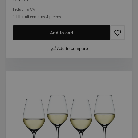
Including VAT
1 bill unit contains 4 pieces.
Add to cart
Add to compare