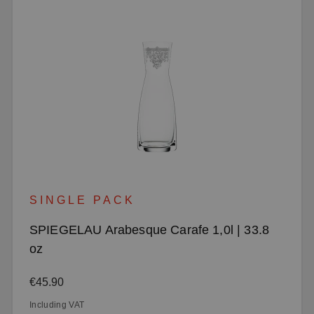
SINGLE PACK
SPIEGELAU Arabesque Carafe 1,0l | 33.8
oz
Regular price:
€45.90
Including VAT