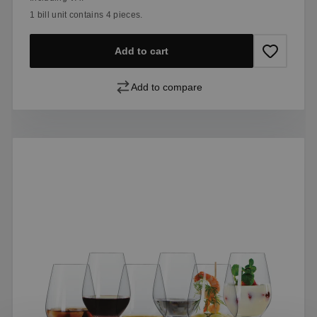
1 bill unit contains 4 pieces.
Add to cart
Add to compare