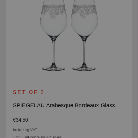
SET OF 2
SPIEGELAU Arabesque Bordeaux Glass
Regular price:
€34.50
Including VAT
1 bill unit contains 2 pieces.