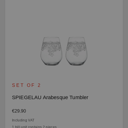
SET OF 2
SPIEGELAU Arabesque Tumbler
Regular price:
€29.90
Including VAT
1 bill unit contains 2 pieces.