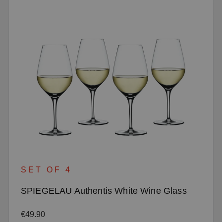
SET OF 4
SPIEGELAU Authentis White Wine Glass
Regular price:
€49.90