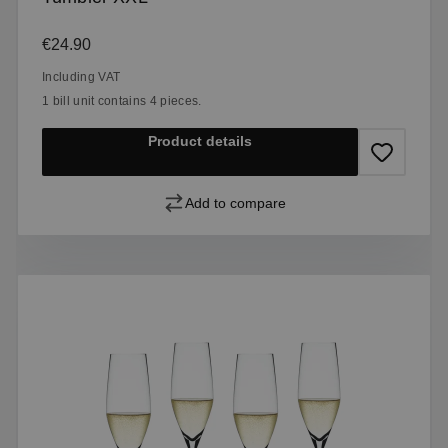
Regular price:
€24.90
Including VAT
1 bill unit contains 4 pieces.
Product details
Add to compare