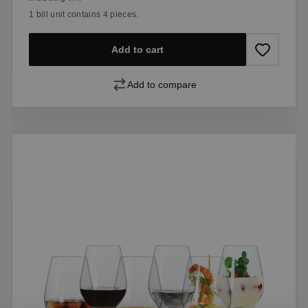
1 bill unit contains 4 pieces.
Add to cart
Add to compare