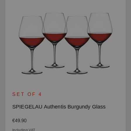
SET OF 4
SPIEGELAU Authentis Burgundy Glass
Regular price:
€49.90
Including VAT