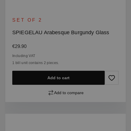
SET OF 2
SPIEGELAU Arabesque Burgundy Glass
Regular price:
€29.90
Including VAT
1 bill unit contains 2 pieces.
Add to cart
Add to compare