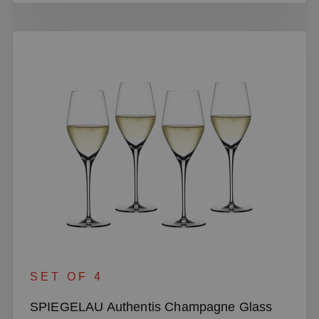
SET OF 4
SPIEGELAU Authentis Champagne Glass