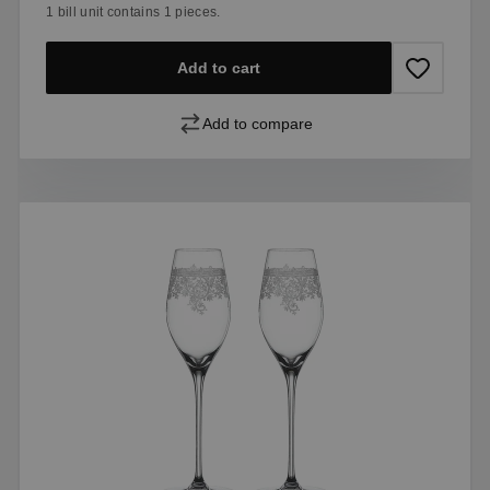
1 bill unit contains 1 pieces.
Add to cart
Add to compare