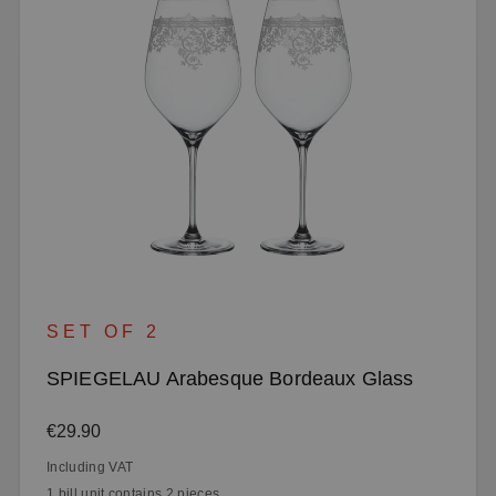
SET OF 2
SPIEGELAU Arabesque Bordeaux Glass
Regular price:
€29.90
Including VAT
1 bill unit contains 2 pieces.