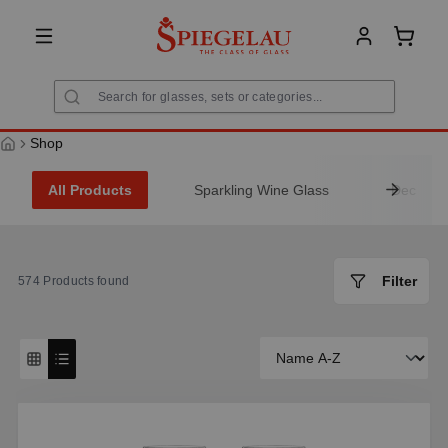
in content
Shoppi
Shop
All Products
Sparkling Wine Glass
Decanter
Filter
574
Products found