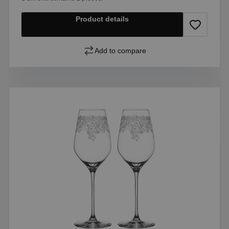
Product details
Add to compare