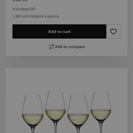
Including VAT
1 bill unit contains 4 pieces.
Add to cart
Add to compare