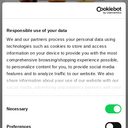
SET OF 6
Responsible use of your data
SPIEGELAU Authentis Casual All Purpose
We and our partners process your personal data using
Tumbler
technologies such as cookies to store and access
information on your device to provide you with the most
Regular price:
€29.90
comprehensive browsing/shopping experience possible,
to personalize content for you, to provide social media
Including VAT
features and to analyze traffic to our website. We also
1 bill unit contains 6 pieces.
share information about your use of our website with our
social media, advertising and analytics partners with your
Add to cart
permission. Our partners may combine this information
SHIPPING & REGION
You’re viewing the Austria store
with other data that you have provided to them or that
Consent
Add to compare
they have collected as part of your use of the services.
Necessary
Selection
Detected in
United States of America
→
This may include the transfer of your data to the USA,
viewing
Austria
which is not certified as having an adequate level of data
Prices, delivery times and duties on this store are set for
Preferences