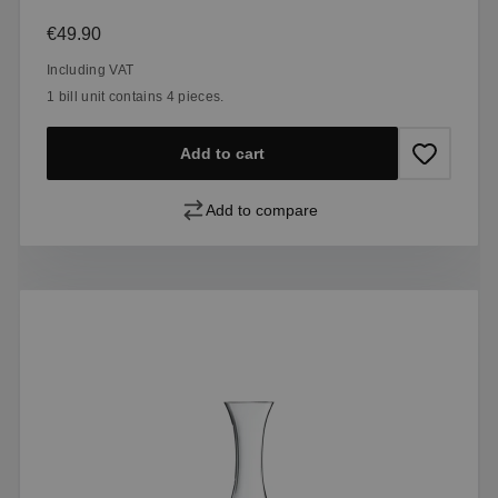
Regular price:
€49.90
Including VAT
1 bill unit contains 4 pieces.
Add to cart
Add to compare