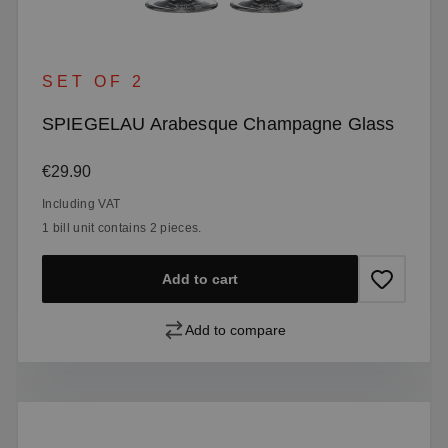
SET OF 2
SPIEGELAU Arabesque Champagne Glass
Regular price:
€29.90
Including VAT
1 bill unit contains 2 pieces.
Add to cart
Add to compare