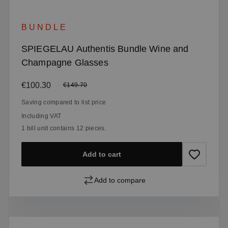
BUNDLE
SPIEGELAU Authentis Bundle Wine and
Champagne Glasses
Sale price:
€100.30
Regular price:
€149.70
Saving compared to list price
Including VAT
1 bill unit contains 12 pieces.
Add to cart
Add to compare