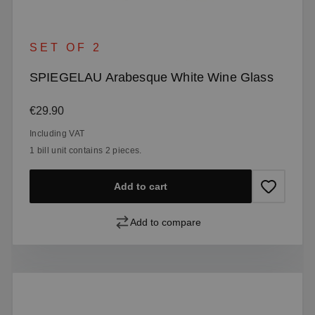
SET OF 2
SPIEGELAU Arabesque White Wine Glass
Regular price:
€29.90
Including VAT
1 bill unit contains 2 pieces.
Add to cart
Add to compare