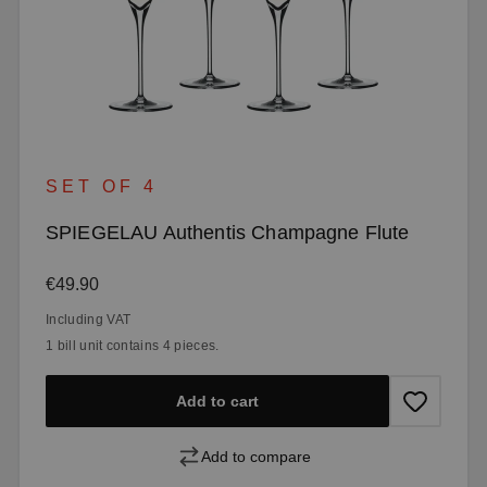
SET OF 4
SPIEGELAU Authentis Champagne Flute
Regular price:
€49.90
Including VAT
1 bill unit contains 4 pieces.
Add to cart
Add to compare