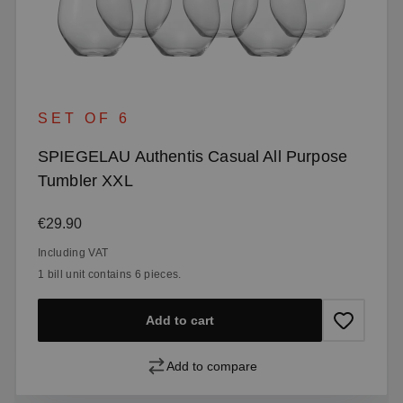
SET OF 6
SPIEGELAU Authentis Casual All Purpose
Tumbler XXL
Regular price:
€29.90
Including VAT
1 bill unit contains 6 pieces.
Add to cart
Add to compare