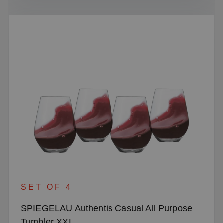
SET OF 4
SPIEGELAU Authentis Casual All Purpose
Tumbler XXL