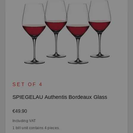
SET OF 4
SPIEGELAU Authentis Bordeaux Glass
Regular price:
€49.90
Including VAT
1 bill unit contains 4 pieces.