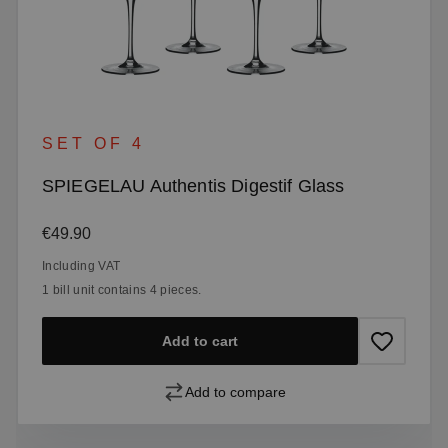
SET OF 4
SPIEGELAU Authentis Digestif Glass
Regular price:
€49.90
Including VAT
1 bill unit contains 4 pieces.
Add to cart
Add to compare