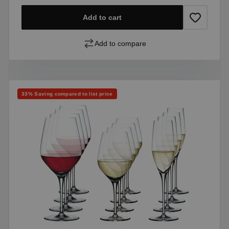
Add to cart
Add to compare
Discount
33% Saving compared to list price