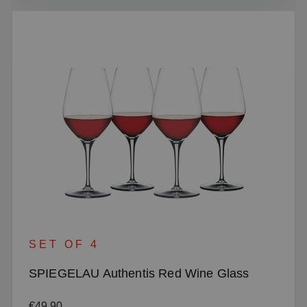
SET OF 4
SPIEGELAU Authentis Red Wine Glass
Regular price:
€49.90