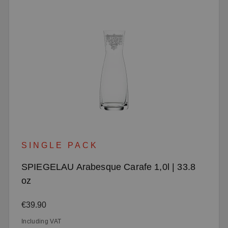
SINGLE PACK
SPIEGELAU Arabesque Carafe 1,0l | 33.8
oz
Regular price:
€39.90
Including VAT