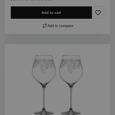
Add to cart
Add to compare