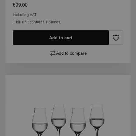
Regular price:
€99.00
Including VAT
1 bill unit contains 1 pieces.
Add to cart
Add to compare