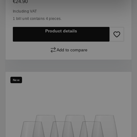
Regular price:
€24.90
Including VAT
1 bill unit contains 4 pieces.
Product details
Add to compare
New