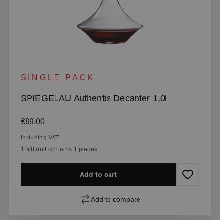
SINGLE PACK
SPIEGELAU Authentis Decanter 1,0l
Regular price:
€89.00
Including VAT
1 bill unit contains 1 pieces.
Add to cart
Add to compare