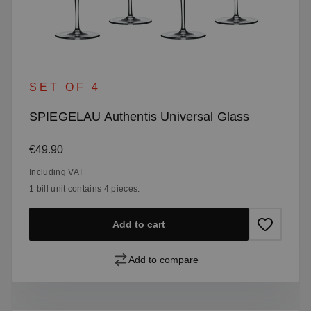
SET OF 4
SPIEGELAU Authentis Universal Glass
Regular price:
€49.90
Including VAT
1 bill unit contains 4 pieces.
Add to cart
Add to compare