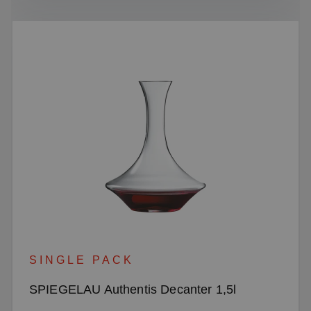
SINGLE PACK
SPIEGELAU Authentis Decanter 1,5l