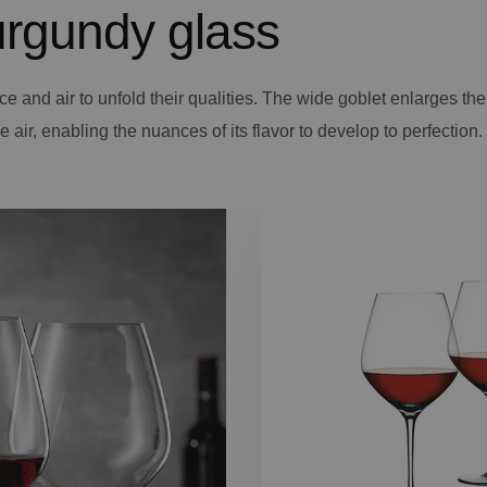
rgundy glass
ce and air to unfold their qualities. The wide goblet enlarges th
 air, enabling the nuances of its flavor to develop to perfection.