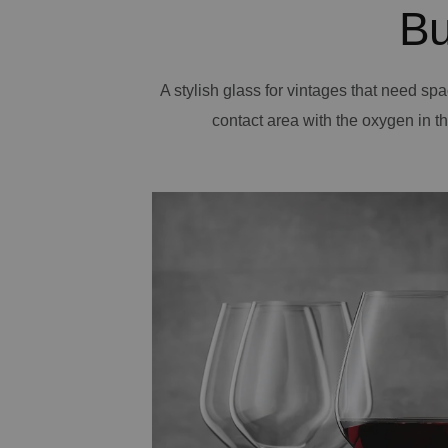
Bu
A stylish glass for vintages that need spa
contact area with the oxygen in the