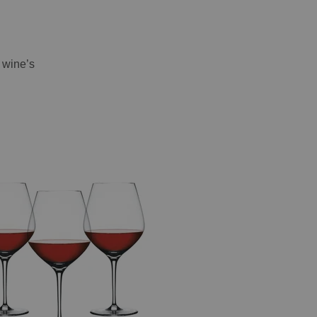
e wine’s