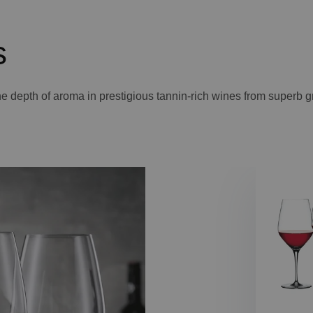
s
 the depth of aroma in prestigious tannin-rich wines from superb 