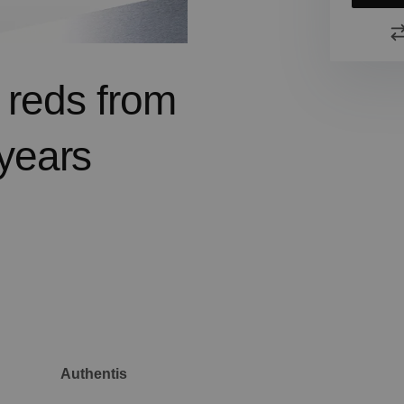
d reds from
years
Authentis