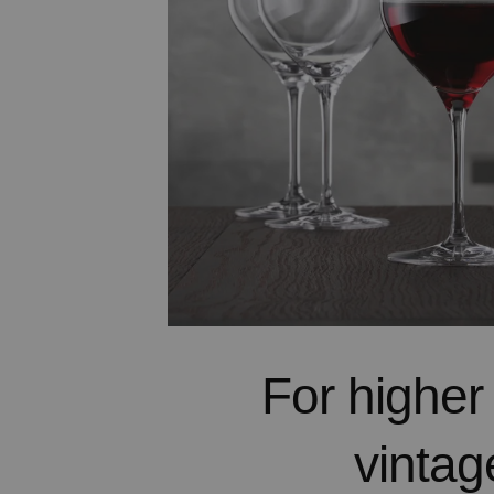
For higher
vintag