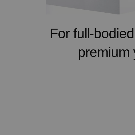
For full-bodie
premium 