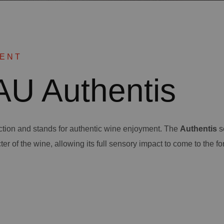
MENT
U Authentis
ection and stands for authentic wine enjoyment. The
Authentis
s
ter of the wine, allowing its full sensory impact to come to the fo