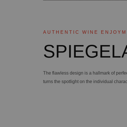
AUTHENTIC WINE ENJOY
SPIEGELA
The flawless design is a hallmark of perf
turns the spotlight on the individual charac