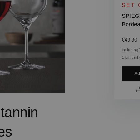
SET 
SPIEG
Bordea
Regular
€49.90
Including
1 bill uni
Ad
 tannin
es