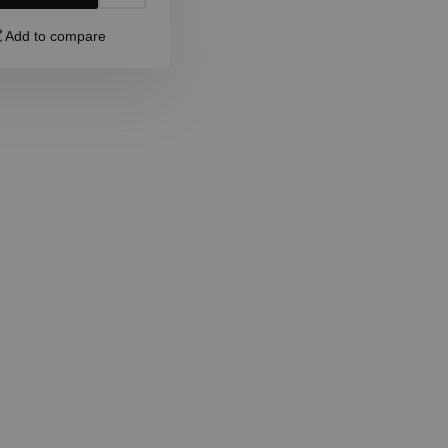
Add to compare