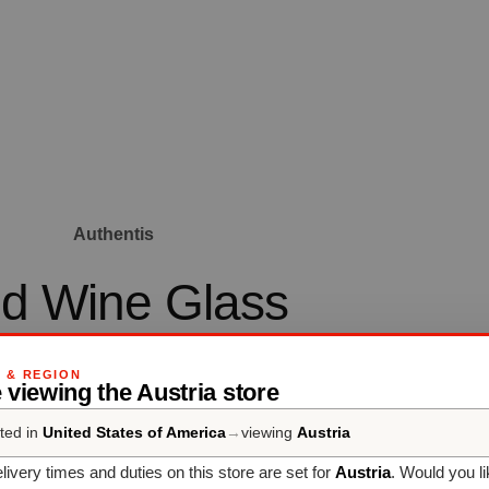
Authentis
d Wine Glass
body and aroma to evolve at the optimum serving temperature of 
G & REGION
 viewing the Austria store
18°C.
ted in
United States of America
→
viewing
Austria
livery times and duties on this store are set for
Austria
. Would you l