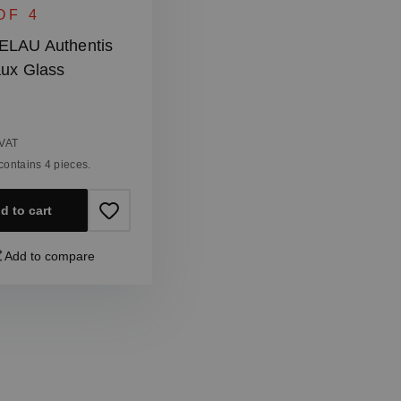
OF 4
ELAU Authentis
ux Glass
 price:
 VAT
t contains 4 pieces.
d to cart
Add to compare