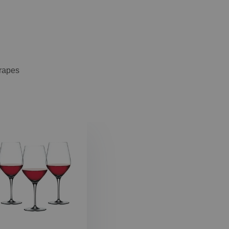
grapes