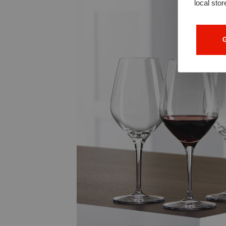
local stor
G