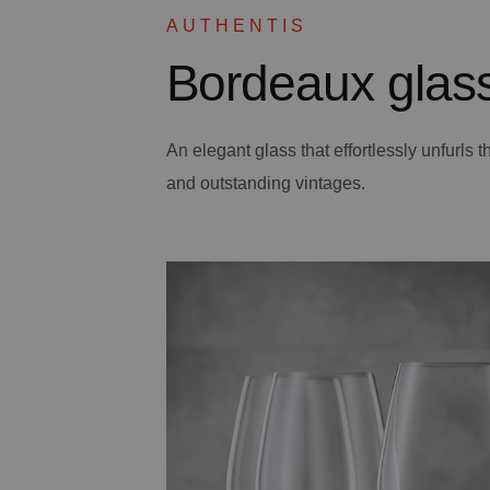
AUTHENTIS
Bordeaux glas
An elegant glass that effortlessly unfurls
and outstanding vintages.