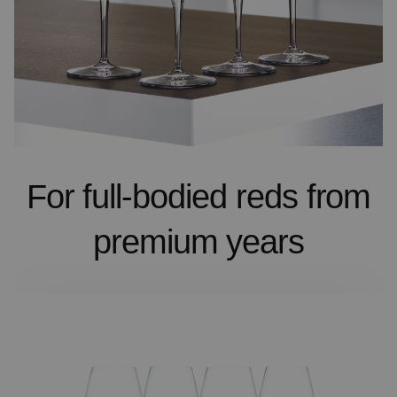
For full-bodied reds from
premium years