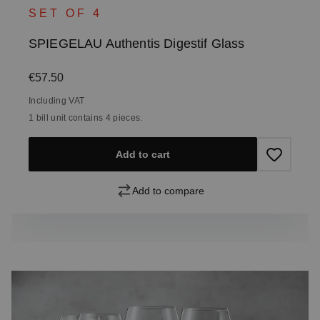
SET OF 4
SPIEGELAU Authentis Digestif Glass
Regular price:
€57.50
Including VAT
1 bill unit contains 4 pieces.
Add to cart
Add to compare