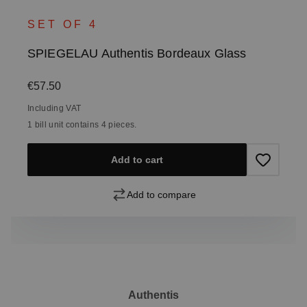
SET OF 4
SPIEGELAU Authentis Bordeaux Glass
Regular price:
€57.50
Including VAT
1 bill unit contains 4 pieces.
Add to cart
Add to compare
Authentis