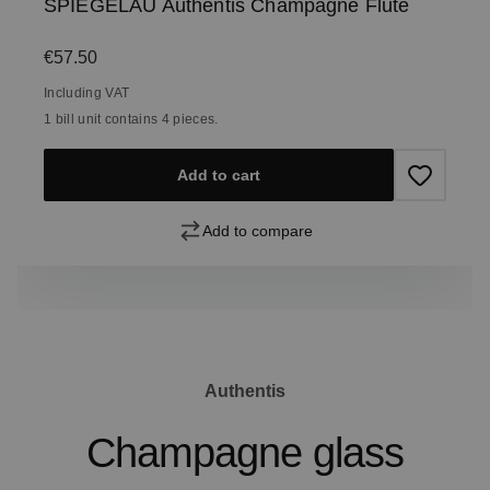
SPIEGELAU Authentis Champagne Flute
Regular price:
€57.50
Including VAT
1 bill unit contains 4 pieces.
Add to cart
Add to compare
Authentis
Champagne glass