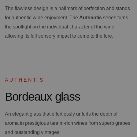
The flawless design is a hallmark of perfection and stands
for authentic wine enjoyment. The
Authentis
series turns
the spotlight on the individual character of the wine,
allowing its full sensory impact to come to the fore.
AUTHENTIS
Bordeaux glass
An elegant glass that effortlessly unfurls the depth of
aroma in prestigious tannin-rich wines from superb grapes
and outstanding vintages.