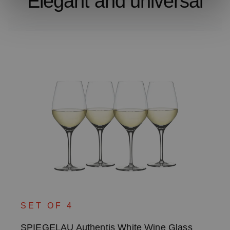
Elegant and universal
SET OF 4
SPIEGELAU Authentis White Wine Glass