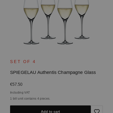
SET OF 4
SPIEGELAU Authentis Champagne Glass
Regular price:
€57.50
Including VAT
1 bill unit contains 4 pieces.
Add to cart