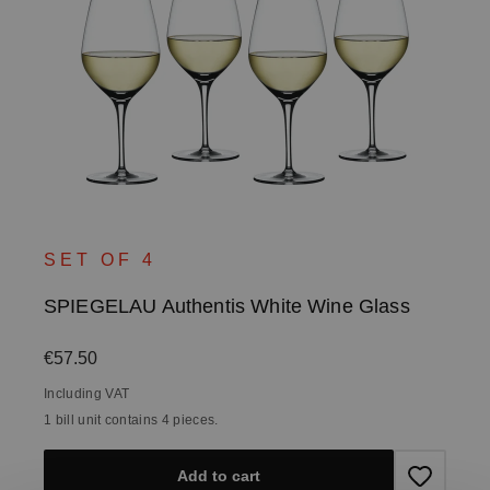
SET OF 4
SPIEGELAU Authentis White Wine Glass
Regular price:
€57.50
Including VAT
1 bill unit contains 4 pieces.
Add to cart