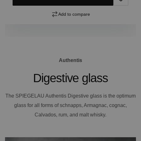
Add to compare
Authentis
Digestive glass
The SPIEGELAU Authentis Digestive glass is the optimum
glass for all forms of schnapps, Armagnac, cognac,
Calvados, rum, and malt whisky.