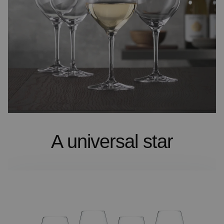
A universal star