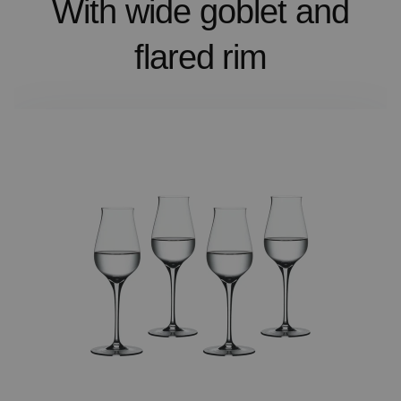
With wide goblet and
flared rim