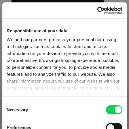
Add to compare
Responsible use of your data
We and our partners process your personal data using
technologies such as cookies to store and access
AUTHENTIS
information on your device to provide you with the most
comprehensive browsing/shopping experience possible,
White Wine Glass Small
to personalize content for you, to provide social media
features and to analyze traffic to our website. We also
share information about your use of our website with our
Perfectly at home with light and medium-bodied white
social media, advertising and analytics partners with your
wines, it also welcomes light reds. The optimum serving
permission. Our partners may combine this information
SHIPPING & REGION
You’re viewing the Belgium store
temperature is 10° to 14°C.
with other data that you have provided to them or that
Consent
they have collected as part of your use of the services.
Necessary
Selection
Detected in
United States of America
→
This may include the transfer of your data to the USA,
viewing
Belgium
which is not certified as having an adequate level of data
Prices, delivery times and duties on this store are set for
Preferences