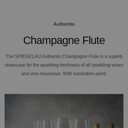
Authentis
Champagne Flute
The SPIEGELAU Authentis Champagne Flute is a superb
showcase for the sparkling freshness of all sparkling wines
and vins mousseux. With nucleation point.