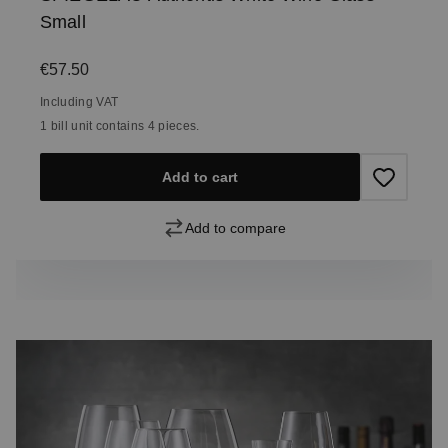
Small
Regular price:
€57.50
Including VAT
1 bill unit contains 4 pieces.
Add to cart
Add to compare