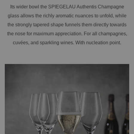
Its wider bowl the SPIEGELAU Authentis Champagne
glass allows the richly aromatic nuances to unfold, while
the strongly tapered shape funnels them directly towards
the nose for maximum appreciation. For all champagnes,
cuvées, and sparkling wines. With nucleation point.