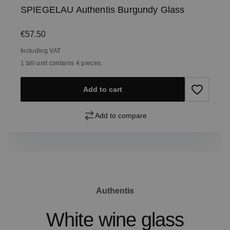
SPIEGELAU Authentis Burgundy Glass
Regular price:
€57.50
Including VAT
1 bill unit contains 4 pieces.
Add to cart
Add to compare
Authentis
White wine glass