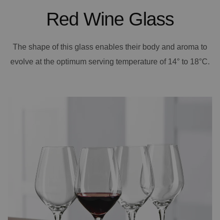
Red Wine Glass
The shape of this glass enables their body and aroma to
evolve at the optimum serving temperature of 14° to 18°C.