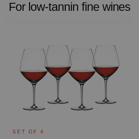
For low-tannin fine wines
SET OF 4