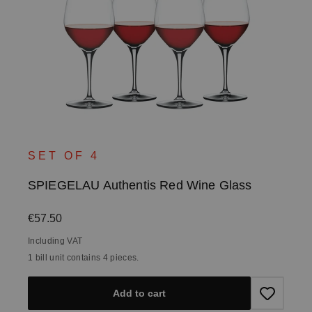
SET OF 4
SPIEGELAU Authentis Red Wine Glass
Regular price:
€57.50
Including VAT
1 bill unit contains 4 pieces.
Add to cart