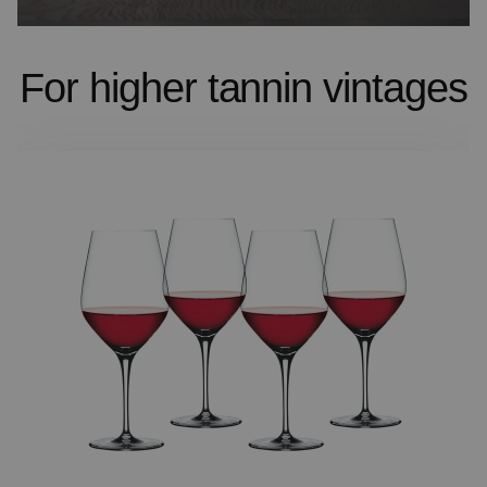
For higher tannin vintages