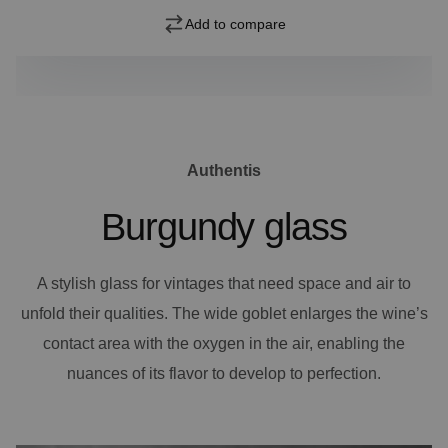
Add to compare
Authentis
Burgundy glass
A stylish glass for vintages that need space and air to
unfold their qualities. The wide goblet enlarges the wine’s
contact area with the oxygen in the air, enabling the
nuances of its flavor to develop to perfection.