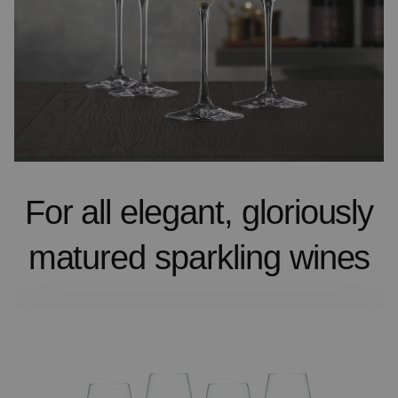
For all elegant, gloriously
matured sparkling wines