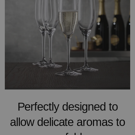
Perfectly designed to
allow delicate aromas to