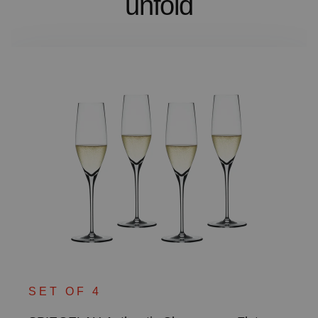
unfold
SET OF 4