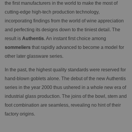
the first manufacturers in the world to make the most of
cutting-edge high-tech production technology,
incorporating findings from the world of wine appreciation
and perfecting its designs down to the tiniest detail. The
result is
Authentis
. An instant first choice among
sommeliers
that rapidly advanced to become a model for
other later glassware series.
In the past, the highest quality standards were reserved for
hand-blown goblets alone. The debut of the new Authentis
series in the year 2000 thus ushered in a whole new era of
industrial glass production. The joins of the bowl, stem and
foot combination are seamless, revealing no hint of their
factory origins.