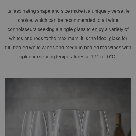
Its fascinating shape and size make it a uniquely versatile
choice, which can be recommended to all wine
connoisseurs seeking a single glass to enjoy a variety of
whites and reds to the maximum. It is the ideal glass for
full-bodied white wines and medium-bodied red wines with
optimum serving temperatures of 12° to 16°C.