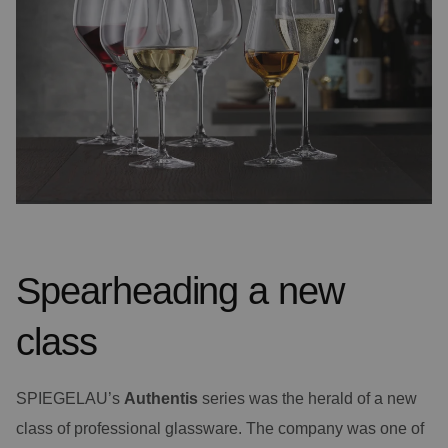
Spearheading a new
class
SPIEGELAU’s
Authentis
series was the herald of a new
class of professional glassware. The company was one of