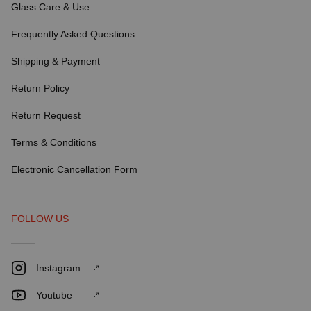
Glass Care & Use
Frequently Asked Questions
Shipping & Payment
Return Policy
Return Request
Terms & Conditions
Electronic Cancellation Form
FOLLOW US
Instagram
Youtube