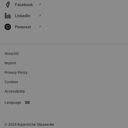
Facebook
LinkedIn
Pinterest
HinschG
Imprint
Privacy Policy
Cookies
Accessibility
Language
BE
© 2026 Bayerische Glaswerke