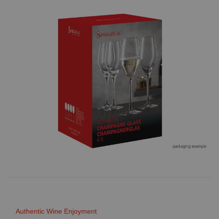
Authentic Wine Enjoyment