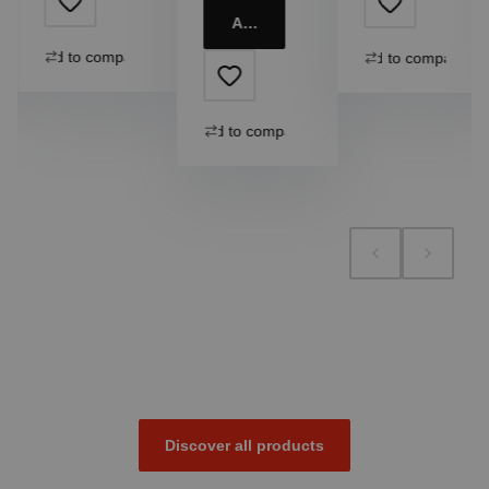
Add to cart
Add to compare
Add to compare
Add to compare
Discover all products