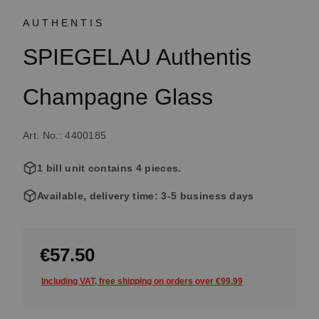
AUTHENTIS
SPIEGELAU Authentis
Champagne Glass
Art. No.: 4400185
1 bill unit contains 4 pieces.
Available, delivery time: 3-5 business days
€57.50
Including VAT, free shipping on orders over €99.99