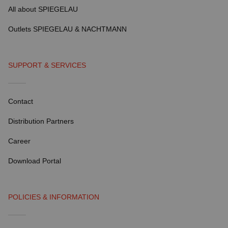
All about SPIEGELAU
Outlets SPIEGELAU & NACHTMANN
SUPPORT & SERVICES
Contact
Distribution Partners
Career
Download Portal
POLICIES & INFORMATION