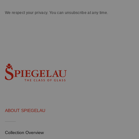
We respect your privacy. You can unsubscribe at any time.
ABOUT SPIEGELAU
Collection Overview