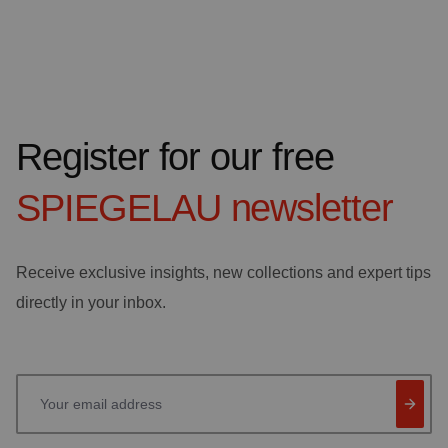
Register for our free
SPIEGELAU
newsletter
Receive exclusive insights, new collections and expert tips
directly in your inbox.
Your email address