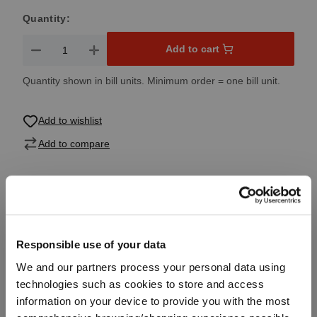
Quantity:
Product Quantity: Enter the desired amount or use the button
Add to cart
Quantity shown in bill units. Minimum order = one bill unit.
Add to wishlist
Add to compare
Product details
Responsible use of your data
Specifications
We and our partners process your personal data using
technologies such as cookies to store and access
Glass care
information on your device to provide you with the most