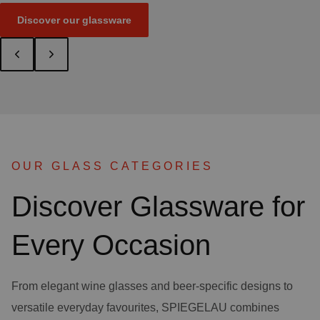
Discover our glassware
OUR GLASS CATEGORIES
Discover Glassware for
Every Occasion
From elegant wine glasses and beer-specific designs to
versatile everyday favourites, SPIEGELAU combines