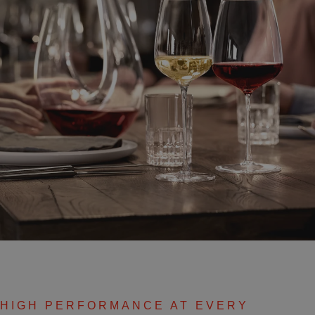
HIGH PERFORMANCE AT EVERY