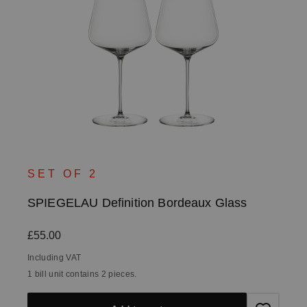
SET OF 2
SPIEGELAU Definition Bordeaux Glass
Regular price:
£55.00
Including VAT
1 bill unit contains 2 pieces.