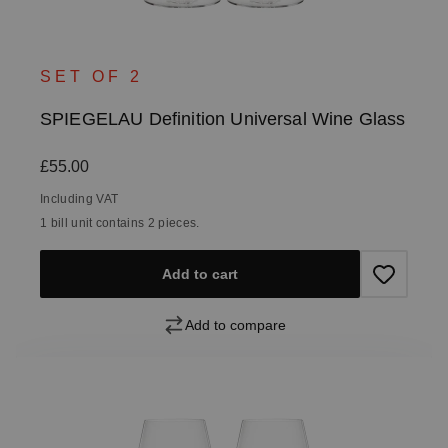
SET OF 2
SPIEGELAU Definition Universal Wine Glass
Regular price:
£55.00
Including VAT
1 bill unit contains 2 pieces.
Add to cart
Add to compare