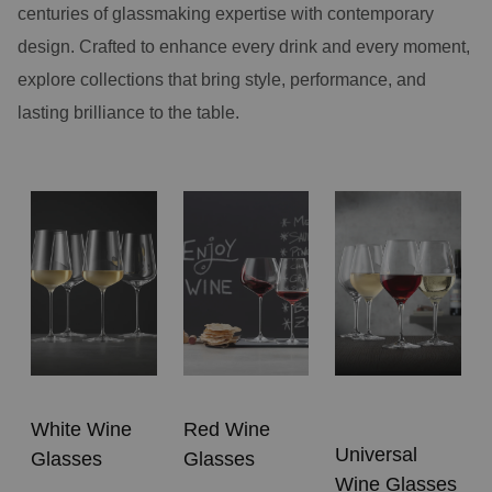
centuries of glassmaking expertise with contemporary
design. Crafted to enhance every drink and every moment,
explore collections that bring style, performance, and
lasting brilliance to the table.
White Wine
Red Wine
Universal
Glasses
Glasses
Wine Glasses