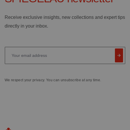
Receive exclusive insights, new collections and expert tips
directly in your inbox.
Your email address
We respect your privacy. You can unsubscribe at any time.