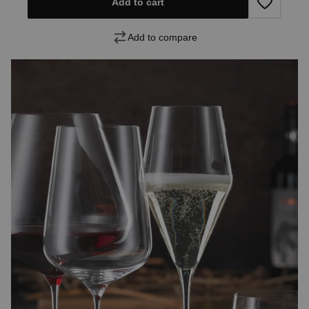
Add to cart
Add to compare