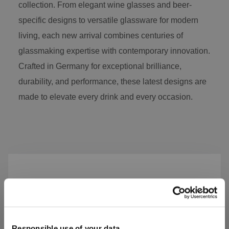
collection. From elegant wine glasses and beer-
specific designs to versatile glassware for modern
living, each new arrival combines centuries of
glassmaking expertise with contemporary innovation.
Crafted in Germany for exceptional brilliance,
durability, and performance, these latest designs are
made to elevate every drink and every occasion.
Skip product gallery
Responsible use of your data