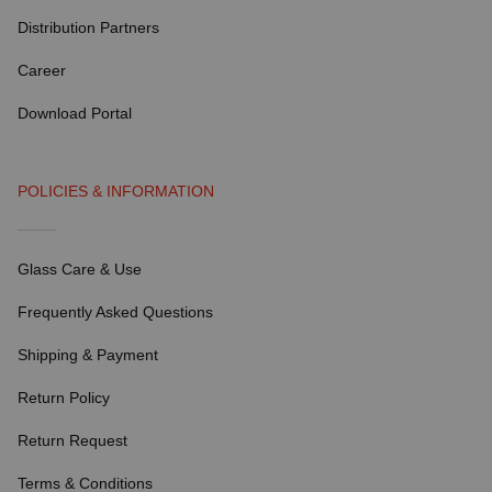
Distribution Partners
Career
Download Portal
POLICIES & INFORMATION
Glass Care & Use
Frequently Asked Questions
Shipping & Payment
Return Policy
Return Request
Terms & Conditions