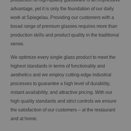
advantage, yet it is only the foundation of our daily
work at Spiegelau. Providing our customers with a
broad range of premium glasses requires more than
production skills and product quality in the traditional
sense.
We optimize every single glass product to meet the
highest standards in terms of functionality and
aesthetics and we employ cutting-edge industrial
processes to guarantee a high level of durability,
instant availability, and attractive pricing. With our
high quality standards and strict controls we ensure
the satisfaction of our customers – at the restaurant
and at home.