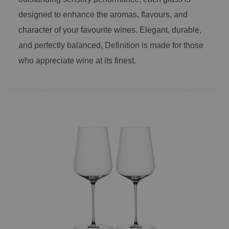
designed to enhance the aromas, flavours, and
character of your favourite wines. Elegant, durable,
and perfectly balanced, Definition is made for those
who appreciate wine at its finest.