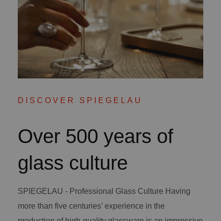
DISCOVER SPIEGELAU
Over 500 years of
glass culture
SPIEGELAU - Professional Glass Culture Having
more than five centuries’ experience in the
production of high-quality glassware is an impressive