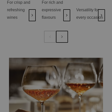
For crisp and
For rich and
refreshing
expressive
Versatility for
wines
flavours
every occasion