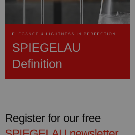
ELEGANCE & LIGHTNESS IN PERFECTION
SPIEGELAU
Definition
Register for our free
SPIEGELAU
newsletter