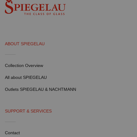
ABOUT SPIEGELAU
Collection Overview
All about SPIEGELAU
Outlets SPIEGELAU & NACHTMANN
SUPPORT & SERVICES
Contact