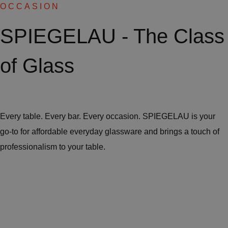
OCCASION
SPIEGELAU - The Class
of Glass
Every table. Every bar. Every occasion. SPIEGELAU is your
go-to for affordable everyday glassware and brings a touch of
professionalism to your table.