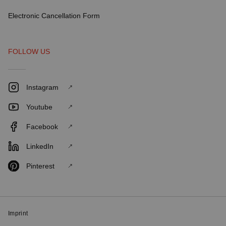
Electronic Cancellation Form
FOLLOW US
Instagram
Youtube
Facebook
LinkedIn
Pinterest
Imprint