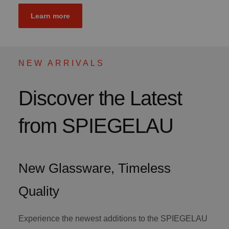
Learn more
NEW ARRIVALS
Discover the Latest
from SPIEGELAU
New Glassware, Timeless
Quality
Experience the newest additions to the SPIEGELAU