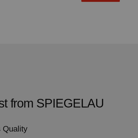
test from SPIEGELAU
 Quality