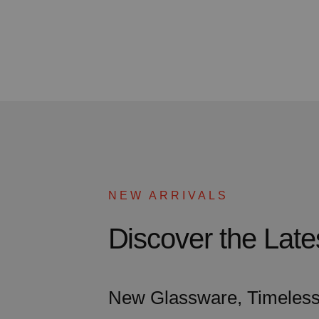
NEW ARRIVALS
Discover the La
New Glassware, Timeless