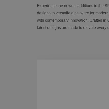
Experience the newest additions to the S
designs to versatile glassware for modern
with contemporary innovation. Crafted in G
latest designs are made to elevate every 
Skip product gallery