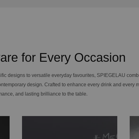
are for Every Occasion
ific designs to versatile everyday favourites, SPIEGELAU comb
contemporary design. Crafted to enhance every drink and every 
mance, and lasting brilliance to the table.