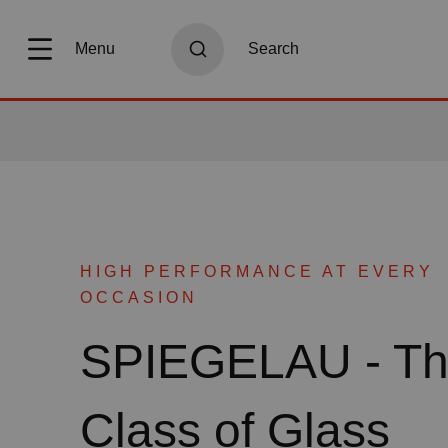
search
Skip to main navigation
Menu
Search
HIGH PERFORMANCE AT EVERY
OCCASION
SPIEGELAU - T
Class of Glass