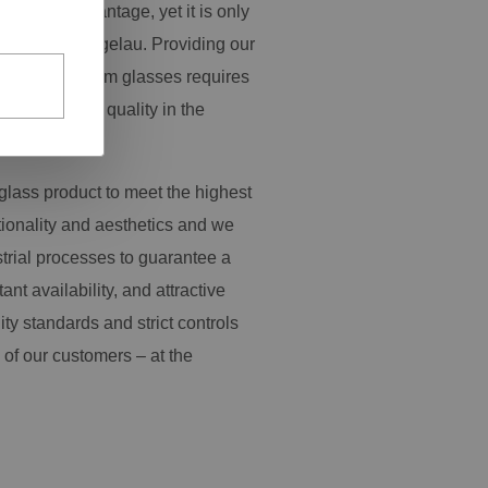
pressive advantage, yet it is only
y work at Spiegelau. Providing our
ange of premium glasses requires
s and product quality in the
glass product to meet the highest
tionality and aesthetics and we
trial processes to guarantee a
tant availability, and attractive
ity standards and strict controls
 of our customers – at the