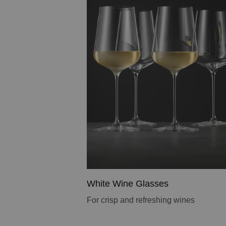
White Wine Glasses
For crisp and refreshing wines