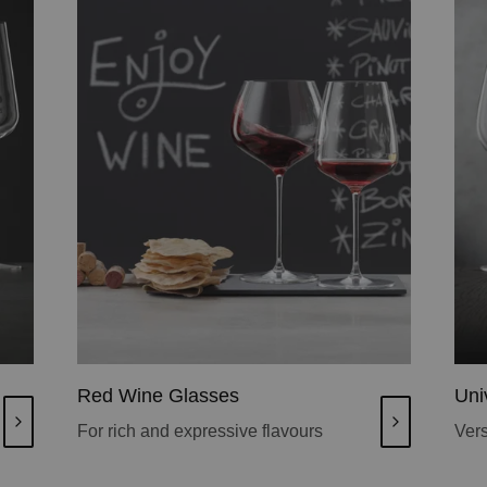
Red Wine Glasses
Uni
For rich and expressive flavours
Vers