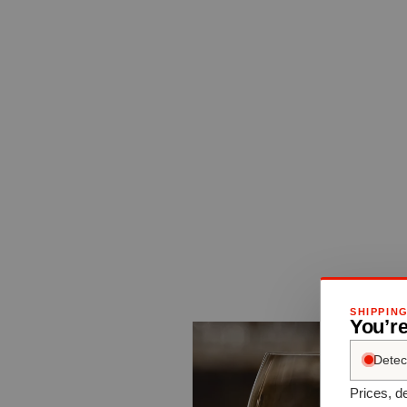
SHIPPIN
You’re
Detec
Prices, de