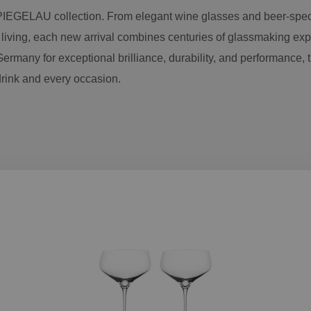
PIEGELAU collection. From elegant wine glasses and beer-spec
 living, each new arrival combines centuries of glassmaking exp
ermany for exceptional brilliance, durability, and performance, 
drink and every occasion.