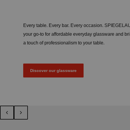
Every table. Every bar. Every occasion. SPIEGELAU
your go-to for affordable everyday glassware and br
a touch of professionalism to your table.
Discover our glassware