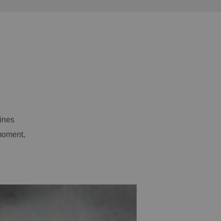
ines
moment,