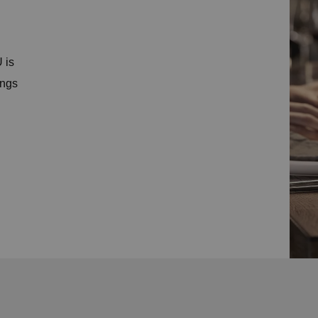
 is
ings