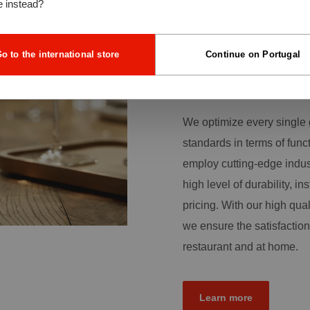
e instead?
quality glassware is an im
the foundation of our dail
customers with a broad r
o to the international store
Continue on Portugal
more than production skill
traditional sense.
We optimize every single 
standards in terms of func
employ cutting-edge indus
high level of durability, ins
pricing. With our high qual
we ensure the satisfaction
restaurant and at home.
Learn more