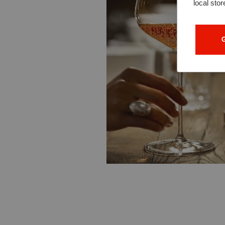
local stor
G