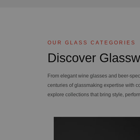
OUR GLASS CATEGORIES
Discover Glassw
From elegant wine glasses and beer-spec
centuries of glassmaking expertise with 
explore collections that bring style, perfor