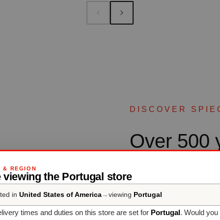
DISCOVER SPIE
Over 500 y
culture
G & REGION
 viewing the Portugal store
ted in
United States of America
→
viewing
Portugal
SPIEGELAU - Professiona
than five centuries’ experi
livery times and duties on this store are set for
Portugal
. Would you 