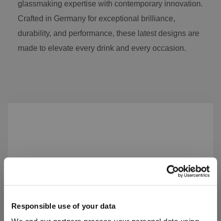
glassmaking expertise with contemporary innovation.
Crafted in Germany for exceptional brilliance,
durability, and performance, these latest designs are
made to elevate every drink and every occasion.
Skip product gallery
Responsible use of your data