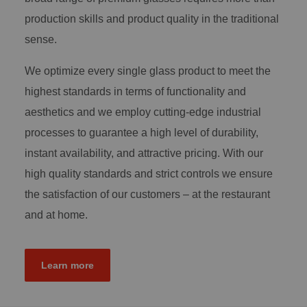
production skills and product quality in the traditional
sense.
We optimize every single glass product to meet the
highest standards in terms of functionality and
aesthetics and we employ cutting-edge industrial
processes to guarantee a high level of durability,
instant availability, and attractive pricing. With our
high quality standards and strict controls we ensure
the satisfaction of our customers – at the restaurant
and at home.
Learn more