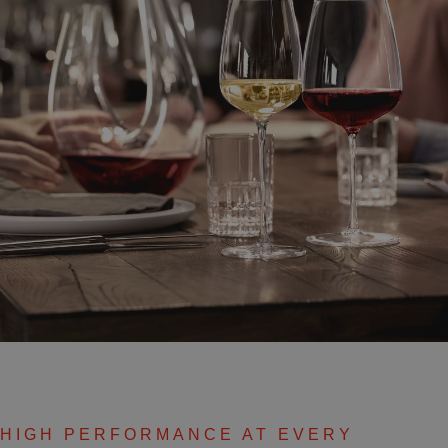
HIGH PERFORMANCE AT EVERY