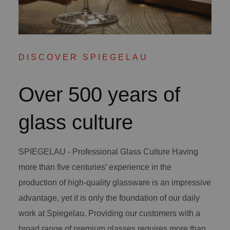
DISCOVER SPIEGELAU
Over 500 years of
glass culture
SPIEGELAU - Professional Glass Culture Having
more than five centuries’ experience in the
production of high-quality glassware is an impressive
advantage, yet it is only the foundation of our daily
work at Spiegelau. Providing our customers with a
broad range of premium glasses requires more than