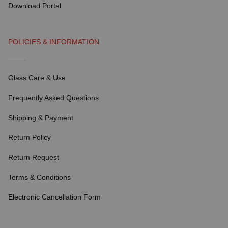
Download Portal
POLICIES & INFORMATION
Glass Care & Use
Frequently Asked Questions
Shipping & Payment
Return Policy
Return Request
Terms & Conditions
Electronic Cancellation Form