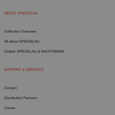
ABOUT SPIEGELAU
Collection Overview
All about SPIEGELAU
Outlets SPIEGELAU & NACHTMANN
SUPPORT & SERVICES
Contact
Distribution Partners
Career