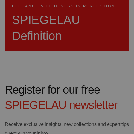
ELEGANCE & LIGHTNESS IN PERFECTION
SPIEGELAU
Definition
Register for our free
SPIEGELAU
newsletter
Receive exclusive insights, new collections and expert tips
directly in your inbox.