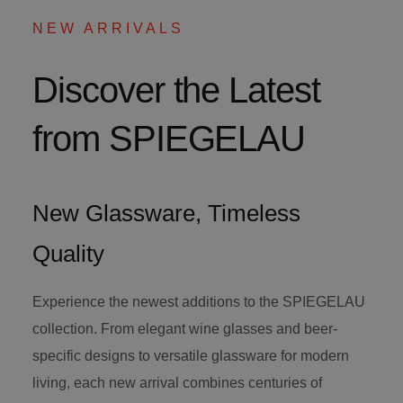
NEW ARRIVALS
Discover the Latest
from SPIEGELAU
New Glassware, Timeless
Quality
Experience the newest additions to the SPIEGELAU
collection. From elegant wine glasses and beer-
specific designs to versatile glassware for modern
living, each new arrival combines centuries of