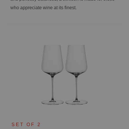
who appreciate wine at its finest.
SET OF 2