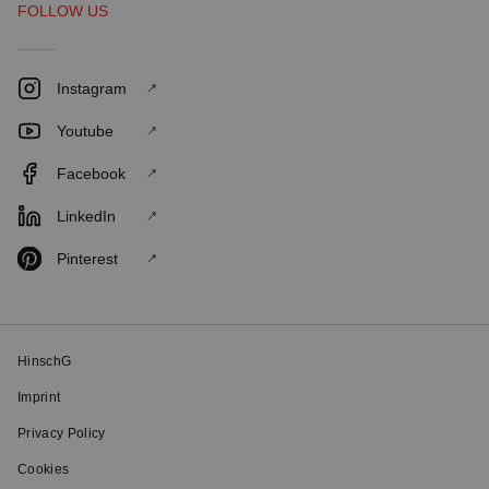
FOLLOW US
Instagram
Youtube
Facebook
LinkedIn
Pinterest
HinschG
Imprint
Privacy Policy
Cookies