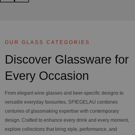
OUR GLASS CATEGORIES
Discover Glassware for
Every Occasion
From elegant wine glasses and beer-specific designs to
versatile everyday favourites, SPIEGELAU combines
centuries of glassmaking expertise with contemporary
design. Crafted to enhance every drink and every moment,
explore collections that bring style, performance, and