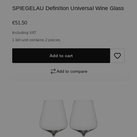
SPIEGELAU Definition Universal Wine Glass
Regular price:
€51.50
Including VAT
1 bill unit contains 2 pieces.
Add to cart
Add to compare