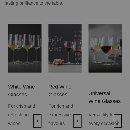
lasting brilliance to the table.
White Wine
Red Wine
Universal
Glasses
Glasses
Wine Glasses
For crisp and
For rich and
refreshing
expressive
Versatility for
wines
flavours
every occasion