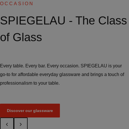
OCCASION
SPIEGELAU - The Class
of Glass
Every table. Every bar. Every occasion. SPIEGELAU is your
go-to for affordable everyday glassware and brings a touch of
professionalism to your table.
Discover our glassware