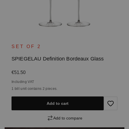
SET OF 2
SPIEGELAU Definition Bordeaux Glass
Regular price:
€51.50
Including VAT
1 bill unit contains 2 pieces.
Add to cart
Add to compare