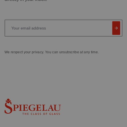
Your email address
We respect your privacy. You can unsubscribe at any time.