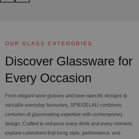
OUR GLASS CATEGORIES
Discover Glassware for
Every Occasion
From elegant wine glasses and beer-specific designs to
versatile everyday favourites, SPIEGELAU combines
centuries of glassmaking expertise with contemporary
design. Crafted to enhance every drink and every moment,
explore collections that bring style, performance, and