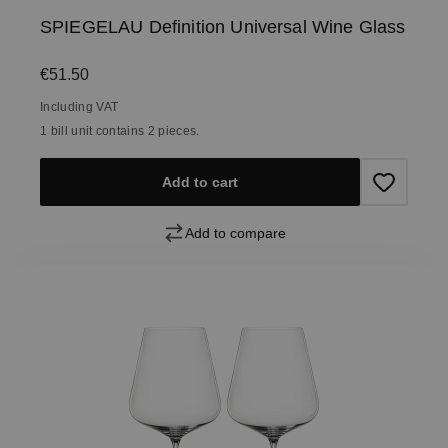
SPIEGELAU Definition Universal Wine Glass
Regular price:
€51.50
Including VAT
1 bill unit contains 2 pieces.
Add to cart
Add to compare