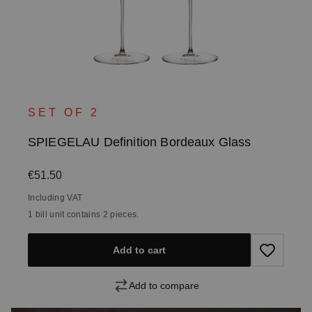
SET OF 2
SPIEGELAU Definition Bordeaux Glass
Regular price:
€51.50
Including VAT
1 bill unit contains 2 pieces.
Add to cart
Add to compare