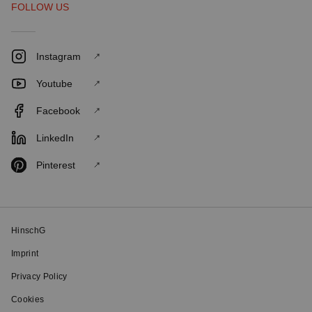
FOLLOW US
Instagram
Youtube
Facebook
LinkedIn
Pinterest
HinschG
Imprint
Privacy Policy
Cookies