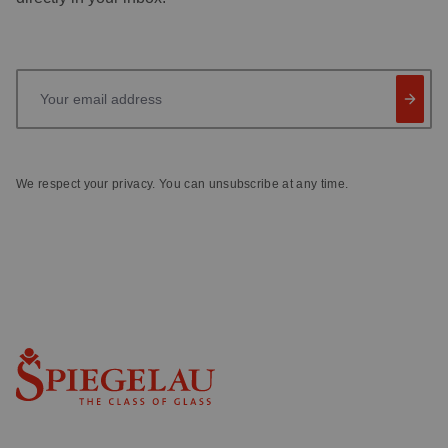
Your email address
We respect your privacy. You can unsubscribe at any time.