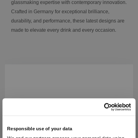
glassmaking expertise with contemporary innovation.
Crafted in Germany for exceptional brilliance,
durability, and performance, these latest designs are
made to elevate every drink and every occasion.
Skip product gallery
Responsible use of your data