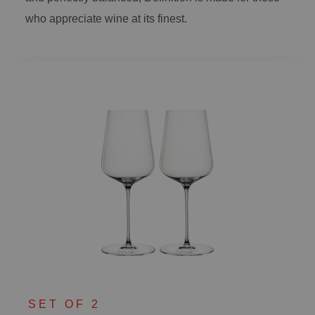
who appreciate wine at its finest.
SET OF 2