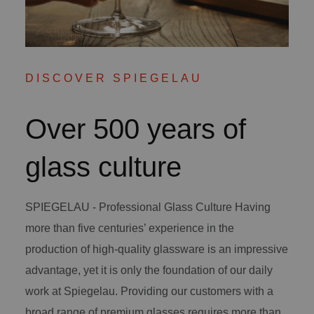
DISCOVER SPIEGELAU
Over 500 years of
glass culture
SPIEGELAU - Professional Glass Culture Having
more than five centuries’ experience in the
production of high-quality glassware is an impressive
advantage, yet it is only the foundation of our daily
work at Spiegelau. Providing our customers with a
broad range of premium glasses requires more than