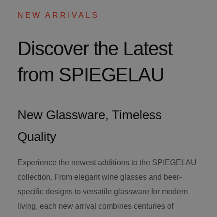
NEW ARRIVALS
Discover the Latest
from SPIEGELAU
New Glassware, Timeless
Quality
Experience the newest additions to the SPIEGELAU
collection. From elegant wine glasses and beer-
specific designs to versatile glassware for modern
living, each new arrival combines centuries of