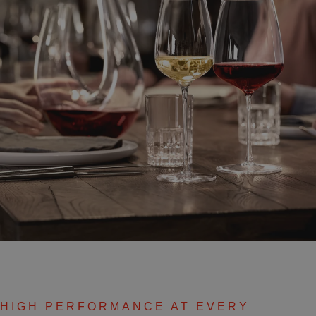
HIGH PERFORMANCE AT EVERY