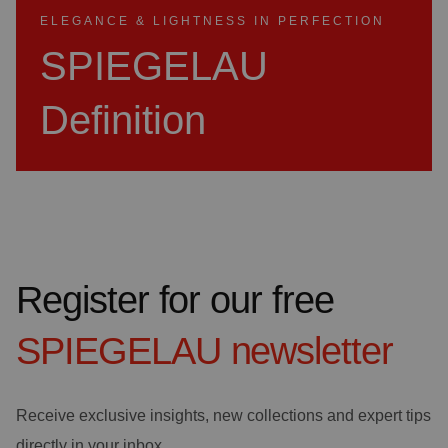
ELEGANCE & LIGHTNESS IN PERFECTION
SPIEGELAU
Definition
Register for our free
SPIEGELAU
newsletter
Receive exclusive insights, new collections and expert tips
directly in your inbox.