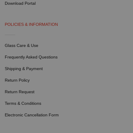
Download Portal
POLICIES & INFORMATION
Glass Care & Use
Frequently Asked Questions
Shipping & Payment
Return Policy
Return Request
Terms & Conditions
Electronic Cancellation Form