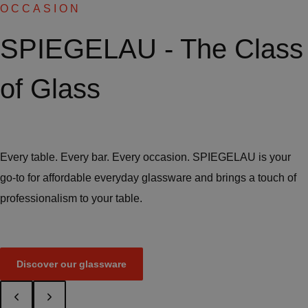
OCCASION
SPIEGELAU - The Class
of Glass
Every table. Every bar. Every occasion. SPIEGELAU is your
go-to for affordable everyday glassware and brings a touch of
professionalism to your table.
Discover our glassware