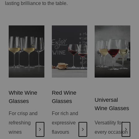
lasting brilliance to the table.
White Wine
Red Wine
Universal
Glasses
Glasses
Wine Glasses
For crisp and
For rich and
refreshing
expressive
Versatility for
wines
flavours
every occasion