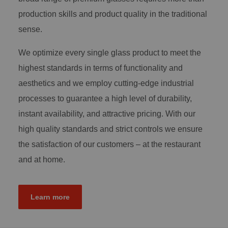
production skills and product quality in the traditional
sense.
We optimize every single glass product to meet the
highest standards in terms of functionality and
aesthetics and we employ cutting-edge industrial
processes to guarantee a high level of durability,
instant availability, and attractive pricing. With our
high quality standards and strict controls we ensure
the satisfaction of our customers – at the restaurant
and at home.
Learn more