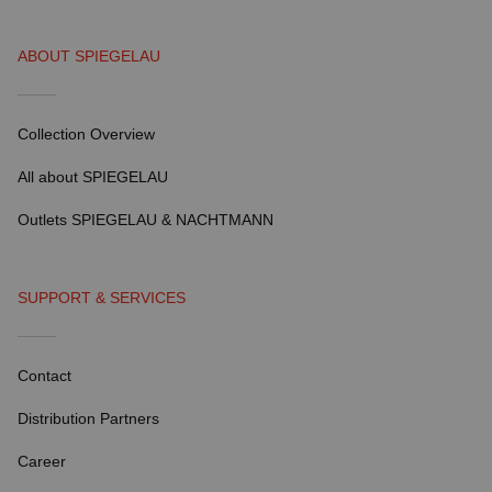
ABOUT SPIEGELAU
Collection Overview
All about SPIEGELAU
Outlets SPIEGELAU & NACHTMANN
SUPPORT & SERVICES
Contact
Distribution Partners
Career