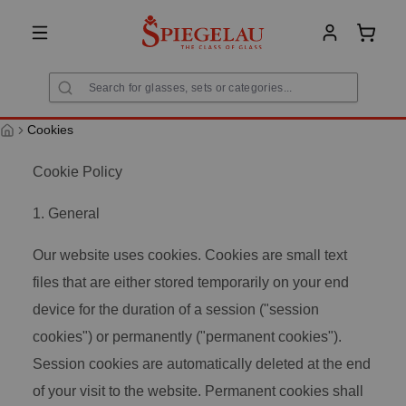
in content
Shoppi
Cookies
Cookie Policy
1. General
Our website uses cookies. Cookies are small text
files that are either stored temporarily on your end
device for the duration of a session ("session
cookies") or permanently ("permanent cookies").
Session cookies are automatically deleted at the end
of your visit to the website. Permanent cookies shall