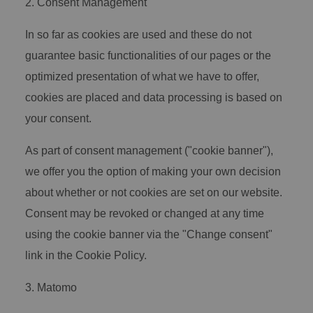
2. Consent Management
In so far as cookies are used and these do not
guarantee basic functionalities of our pages or the
optimized presentation of what we have to offer,
cookies are placed and data processing is based on
your consent.
As part of consent management ("cookie banner"),
we offer you the option of making your own decision
about whether or not cookies are set on our website.
Consent may be revoked or changed at any time
using the cookie banner via the "Change consent"
link in the Cookie Policy.
3. Matomo