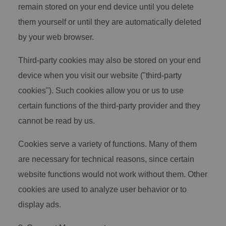
remain stored on your end device until you delete
them yourself or until they are automatically deleted
by your web browser.
Third-party cookies may also be stored on your end
device when you visit our website ("third-party
cookies"). Such cookies allow you or us to use
certain functions of the third-party provider and they
cannot be read by us.
Cookies serve a variety of functions. Many of them
are necessary for technical reasons, since certain
website functions would not work without them. Other
cookies are used to analyze user behavior or to
display ads.