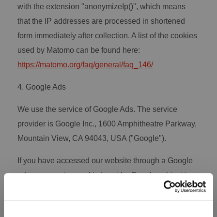
with the extension "anonymizeIp()", which means
that the IP addresses are processed in shortened
form immediately after collection. A list of the cookies
used by Matomo can be found here:
https://matomo.org/faq/general/faq_146/
4. Google Ads
We use the service of Google Ads. The service
provider is Google Inc., 1600 Amphitheatre Parkway,
Mountain View, CA 94043, USA ("Google").
If you have accessed our website through a Google
ad, a conversion cookie is set by Google subject to
your consent to measure the success of our ad
campaign. This cookie is used to retrieve information