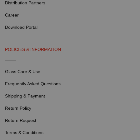
Distribution Partners
Career
Download Portal
POLICIES & INFORMATION
Glass Care & Use
Frequently Asked Questions
Shipping & Payment
Return Policy
Return Request
Terms & Conditions