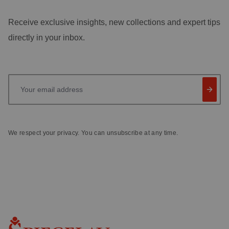
Receive exclusive insights, new collections and expert tips
directly in your inbox.
Your email address
We respect your privacy. You can unsubscribe at any time.