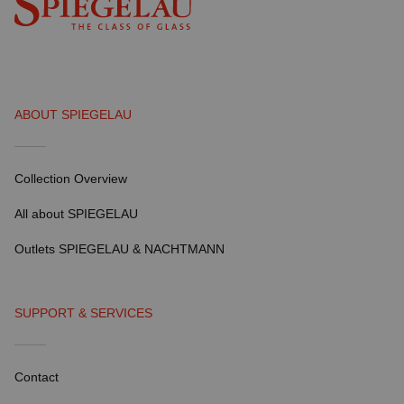
ABOUT SPIEGELAU
Collection Overview
All about SPIEGELAU
Outlets SPIEGELAU & NACHTMANN
SUPPORT & SERVICES
Contact