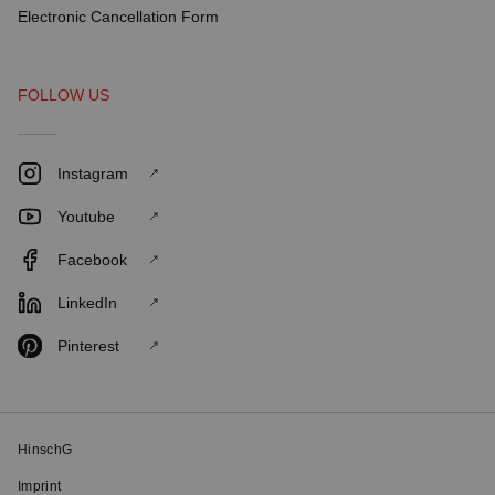
Electronic Cancellation Form
FOLLOW US
Instagram
Youtube
Facebook
LinkedIn
Pinterest
HinschG
Imprint