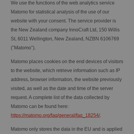
We use the functions of the web analytics service
Matomo for statistical analysis of the use of our
website with your consent. The service provider is
the New Zealand company InnoCraft Ltd, 150 Willis
St, 6011 Wellington, New Zealand, NZBN 6106769
("Matomo").
Matomo places cookies on the end devices of visitors
to the website, which retrieve information such as IP
address, browser information, the website previously
visited, as well as the date and time of the server
request. A complete list of the data collected by
Matomo can be found here:
https://matomo.org/faq/general/faq_18254/
.
Matomo only stores the data in the EU and is applied