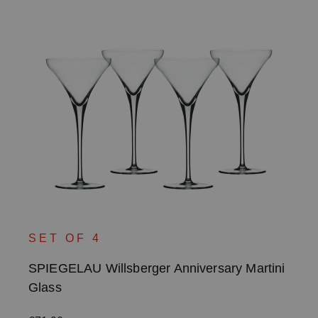
SET OF 4
SPIEGELAU Willsberger Anniversary Martini
Glass