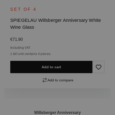
SET OF 4
SPIEGELAU Willsberger Anniversary White
Wine Glass
Regular price:
€71.90
Including VAT
1 bill unit contains 4 pieces.
Add to cart
Add to compare
Willsberger Anniversary