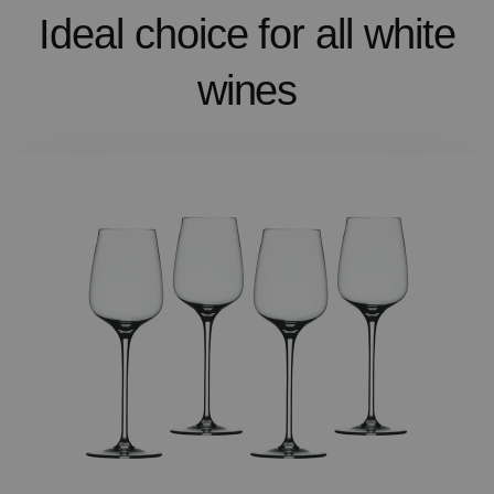
Ideal choice for all white
wines