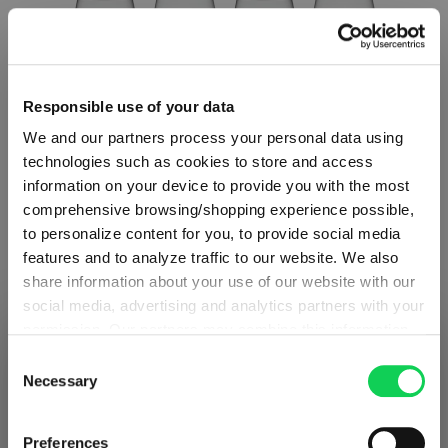
Responsible use of your data
We and our partners process your personal data using
technologies such as cookies to store and access
information on your device to provide you with the most
comprehensive browsing/shopping experience possible,
to personalize content for you, to provide social media
features and to analyze traffic to our website. We also
SET OF 4
share information about your use of our website with our
social media, advertising and analytics partners with your
SPIEGELAU Willsberger Anniversary Red
permission. Our partners may combine this information
SHIPPING & REGION
Wine Glass
You’re viewing the Spain store
with other data that you have provided to them or that
Consent
they have collected as part of your use of the services.
Necessary
Selection
Detected in
United States of America
→
Regular price:
€71.90
This may include the transfer of your data to the USA,
viewing
Spain
which is not certified as having an adequate level of data
Including VAT
Prices, delivery times and duties on this store are set for
Preferences