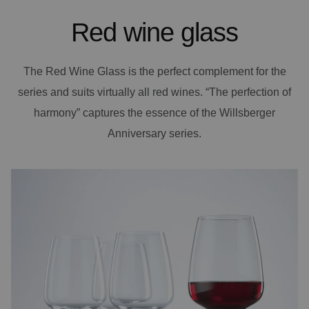
Red wine glass
The Red Wine Glass is the perfect complement for the
series and suits virtually all red wines. “The perfection of
harmony” captures the essence of the Willsberger
Anniversary series.