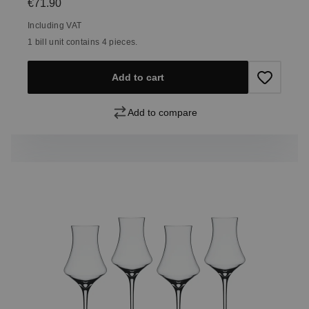
Regular price:
€71.90
Including VAT
1 bill unit contains 4 pieces.
Add to cart
Add to compare