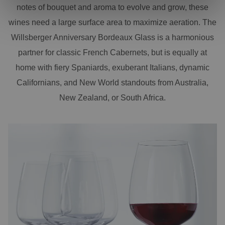
notes of bouquet and aroma to evolve and grow, these
wines need a large surface area to maximize aeration. The
Willsberger Anniversary Bordeaux Glass is a harmonious
partner for classic French Cabernets, but is equally at
home with fiery Spaniards, exuberant Italians, dynamic
Californians, and New World standouts from Australia,
New Zealand, or South Africa.