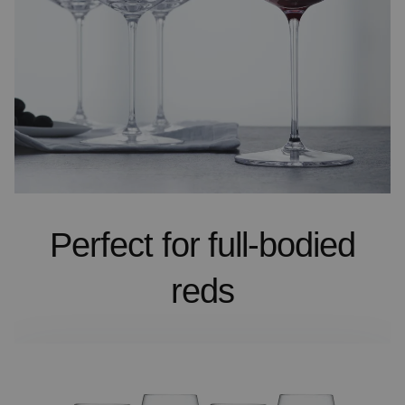
Perfect for full-bodied
reds