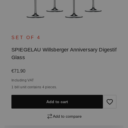
SET OF 4
SPIEGELAU Willsberger Anniversary Digestif
Glass
Regular price:
€71.90
Including VAT
1 bill unit contains 4 pieces.
Add to cart
Add to compare