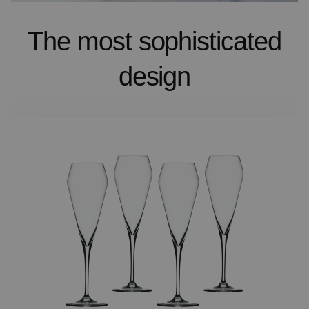
The most sophisticated
design