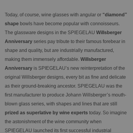
Today, of course, wine glasses with angular or
“diamond”
shape
bowls have become popular with connoisseurs.
The glassware designs in the SPIEGELAU
Willsberger
Anniversary
series pay tribute to their famous forebear in
shape and quality, but are industrially manufactured,
making them immensely affordable.
Willsberger
Anniversary
is SPIEGELAU’s new reinterpretation of the
original Willsberger designs, every bit as fine and delicate
as their ground-breaking ancestor. SPIEGELAU was the
first manufacturer to produce Johann Willsberger’s mouth-
blown glass series, with shapes and lines that are still
prized as superlative by wine experts
today. So imagine
the astonishment of the wine community when
SPIEGELAU launched its first successful industrial