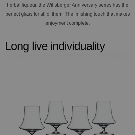
herbal liqueur, the Willsberger Anniversary series has the
perfect glass for all of them. The finishing touch that makes
enjoyment complete.
Long live individuality