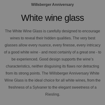
Willsberger Anniversary
White wine glass
The White Wine Glass is carefully designed to encourage
wines to reveal their hidden qualities. The very best
glasses allow every nuance, every finesse, every intricacy
of a good white wine - and most certainly of a great one - to
be experienced. Good design supports the wine’s
characteristics, neither disguising its flaws nor detracting
from its strong points. The Willsberger Anniversary White
Wine Glass is the ideal choice for all white wines, from the
freshness of a Sylvaner to the elegant sweetness of a
Riesling.