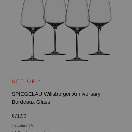
SET OF 4
SPIEGELAU Willsberger Anniversary
Bordeaux Glass
Regular price:
€71.90
Including VAT