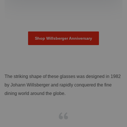
Shop Willsberger Anniversary
The striking shape of these glasses was designed in 1982
by Johann Willsberger and rapidly conquered the fine
dining world around the globe.