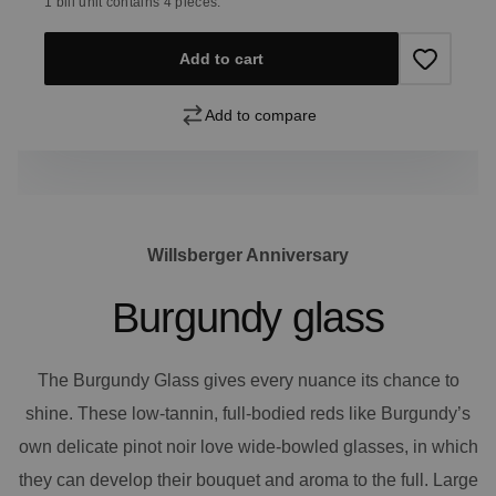
1 bill unit contains 4 pieces.
Add to cart
Add to compare
Willsberger Anniversary
Burgundy glass
The Burgundy Glass gives every nuance its chance to
shine. These low-tannin, full-bodied reds like Burgundy’s
own delicate pinot noir love wide-bowled glasses, in which
they can develop their bouquet and aroma to the full. Large