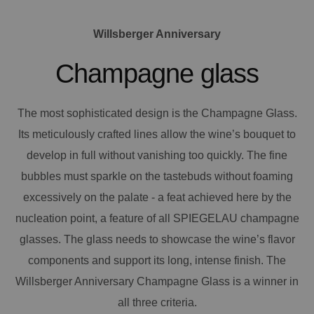
Willsberger Anniversary
Champagne glass
The most sophisticated design is the Champagne Glass.
Its meticulously crafted lines allow the wine’s bouquet to
develop in full without vanishing too quickly. The fine
bubbles must sparkle on the tastebuds without foaming
excessively on the palate - a feat achieved here by the
nucleation point, a feature of all SPIEGELAU champagne
glasses. The glass needs to showcase the wine’s flavor
components and support its long, intense finish. The
Willsberger Anniversary Champagne Glass is a winner in
all three criteria.