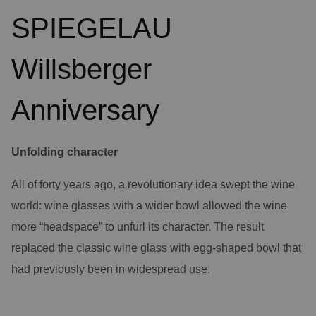
SPIEGELAU
Willsberger
Anniversary
Unfolding character
All of forty years ago, a revolutionary idea swept the wine
world: wine glasses with a wider bowl allowed the wine
more “headspace” to unfurl its character. The result
replaced the classic wine glass with egg-shaped bowl that
had previously been in widespread use.