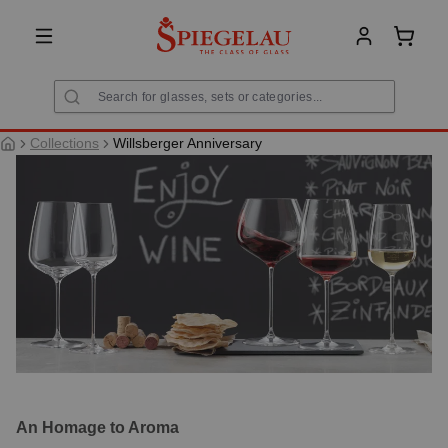
in content
Shoppi
Collections
Willsberger Anniversary
An Homage to Aroma