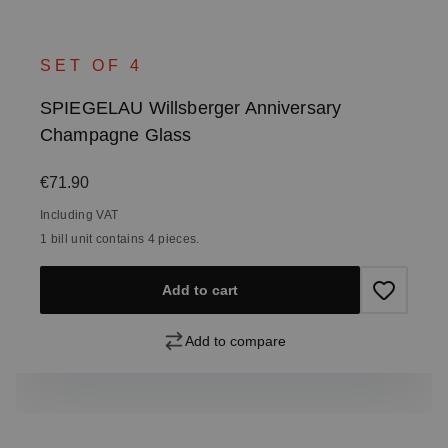
SET OF 4
SPIEGELAU Willsberger Anniversary
Champagne Glass
Regular price:
€71.90
Including VAT
1 bill unit contains 4 pieces.
Add to cart
Add to compare