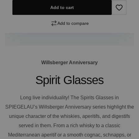
Add to cart
Add to compare
Willsberger Anniversary
Spirit Glasses
Long live individuality! The Spirits Glasses in
SPIEGELAU’s Willsberger Anniversary series highlight the
unique character of the whiskies, aperitifs, and digestifs
served in them. From a rich whisky to a classic
Mediterranean aperitif or a smooth cognac, schnapps, or