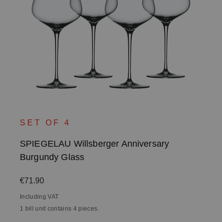
SET OF 4
SPIEGELAU Willsberger Anniversary
Burgundy Glass
Regular price:
€71.90
Including VAT
1 bill unit contains 4 pieces.