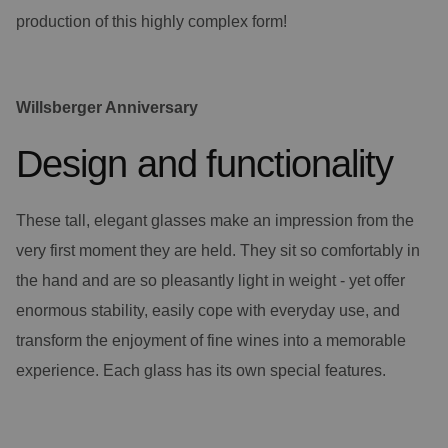
production of this highly complex form!
Willsberger Anniversary
Design and functionality
These tall, elegant glasses make an impression from the
very first moment they are held. They sit so comfortably in
the hand and are so pleasantly light in weight - yet offer
enormous stability, easily cope with everyday use, and
transform the enjoyment of fine wines into a memorable
experience. Each glass has its own special features.