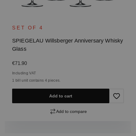
SET OF 4
SPIEGELAU Willsberger Anniversary Whisky
Glass
Regular price:
€71.90
Including VAT
1 bill unit contains 4 pieces.
Add to cart
Add to compare