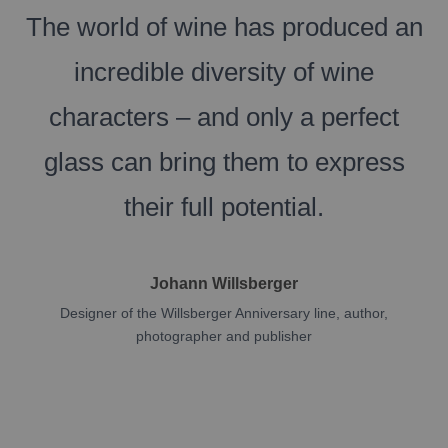
The world of wine has produced an
incredible diversity of wine
characters – and only a perfect
glass can bring them to express
their full potential.
Johann Willsberger
Designer of the Willsberger Anniversary line, author,
photographer and publisher