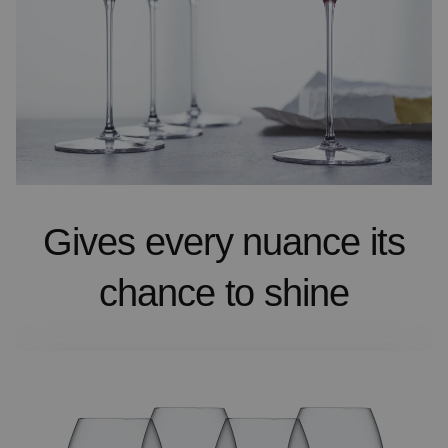
Gives every nuance its
chance to shine