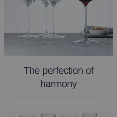
The perfection of
harmony