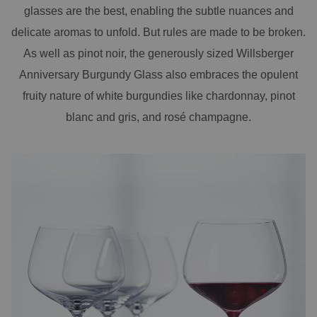
glasses are the best, enabling the subtle nuances and
delicate aromas to unfold. But rules are made to be broken.
As well as pinot noir, the generously sized Willsberger
Anniversary Burgundy Glass also embraces the opulent
fruity nature of white burgundies like chardonnay, pinot
blanc and gris, and rosé champagne.