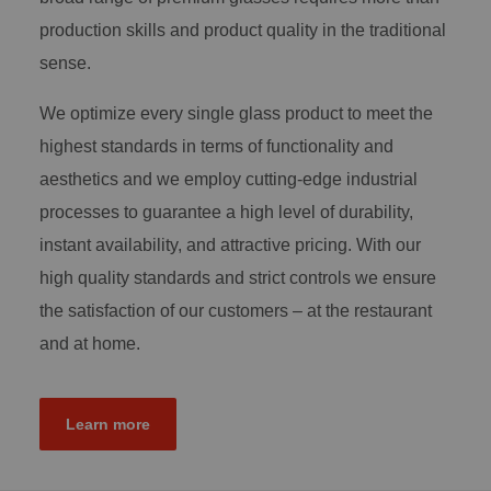
production skills and product quality in the traditional
sense.
We optimize every single glass product to meet the
highest standards in terms of functionality and
aesthetics and we employ cutting-edge industrial
processes to guarantee a high level of durability,
instant availability, and attractive pricing. With our
high quality standards and strict controls we ensure
the satisfaction of our customers – at the restaurant
and at home.
Learn more