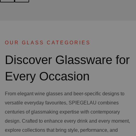
OUR GLASS CATEGORIES
Discover Glassware for
Every Occasion
From elegant wine glasses and beer-specific designs to
versatile everyday favourites, SPIEGELAU combines
centuries of glassmaking expertise with contemporary
design. Crafted to enhance every drink and every moment,
explore collections that bring style, performance, and