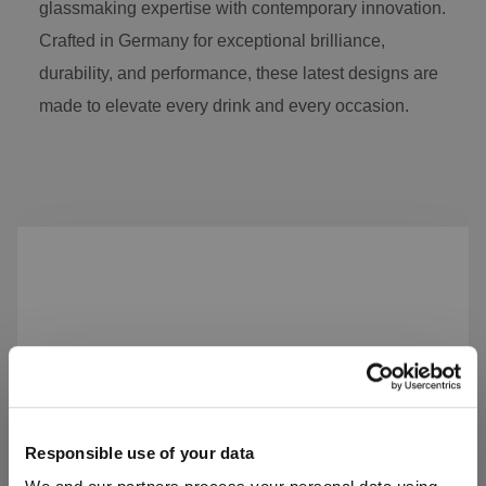
glassmaking expertise with contemporary innovation.
Crafted in Germany for exceptional brilliance,
durability, and performance, these latest designs are
made to elevate every drink and every occasion.
Skip product gallery
Responsible use of your data