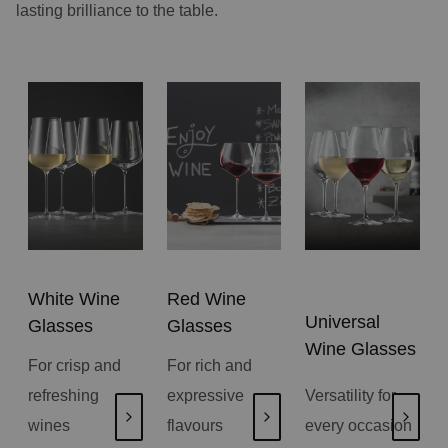
lasting brilliance to the table.
White Wine
Red Wine
Universal
Glasses
Glasses
Wine Glasses
For crisp and
For rich and
refreshing
expressive
Versatility for
wines
flavours
every occasion