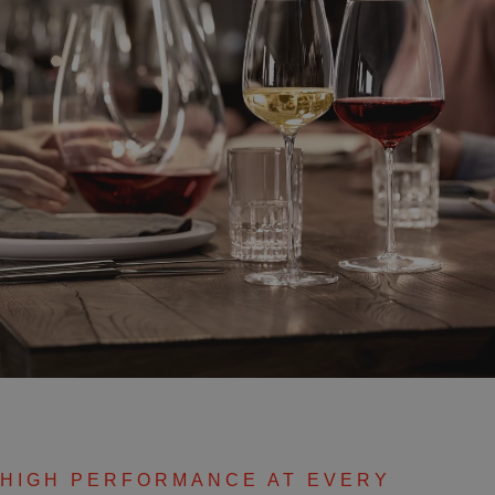
HIGH PERFORMANCE AT EVERY