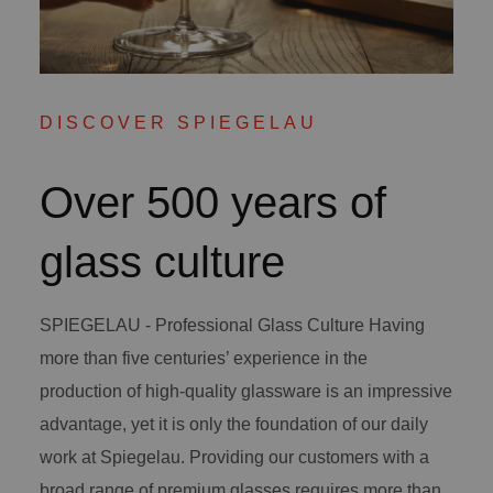
DISCOVER SPIEGELAU
Over 500 years of
glass culture
SPIEGELAU - Professional Glass Culture Having
more than five centuries’ experience in the
production of high-quality glassware is an impressive
advantage, yet it is only the foundation of our daily
work at Spiegelau. Providing our customers with a
broad range of premium glasses requires more than