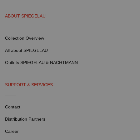
ABOUT SPIEGELAU
Collection Overview
All about SPIEGELAU
Outlets SPIEGELAU & NACHTMANN
SUPPORT & SERVICES
Contact
Distribution Partners
Career