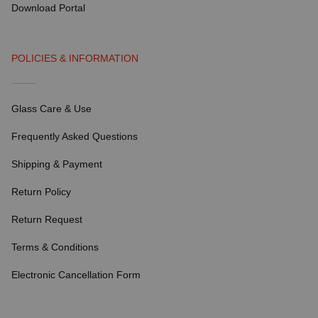
Download Portal
POLICIES & INFORMATION
Glass Care & Use
Frequently Asked Questions
Shipping & Payment
Return Policy
Return Request
Terms & Conditions
Electronic Cancellation Form