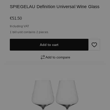
SPIEGELAU Definition Universal Wine Glass
Regular price:
€51.50
Including VAT
1 bill unit contains 2 pieces.
Add to cart
Add to compare