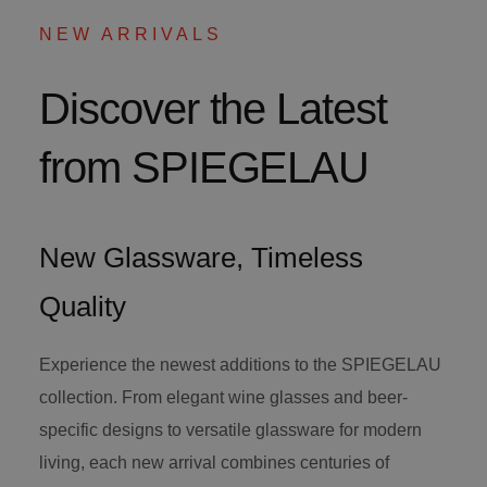
NEW ARRIVALS
Discover the Latest
from SPIEGELAU
New Glassware, Timeless
Quality
Experience the newest additions to the SPIEGELAU
collection. From elegant wine glasses and beer-
specific designs to versatile glassware for modern
living, each new arrival combines centuries of