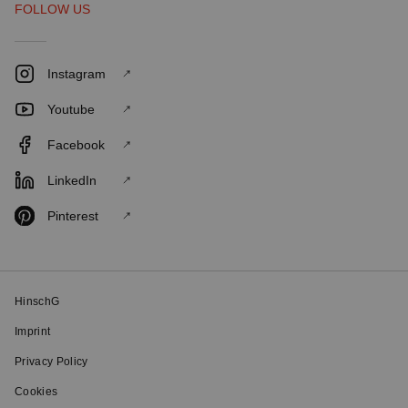
FOLLOW US
Instagram
Youtube
Facebook
LinkedIn
Pinterest
HinschG
Imprint
Privacy Policy
Cookies