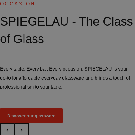
OCCASION
SPIEGELAU - The Class
of Glass
Every table. Every bar. Every occasion. SPIEGELAU is your
go-to for affordable everyday glassware and brings a touch of
professionalism to your table.
Discover our glassware