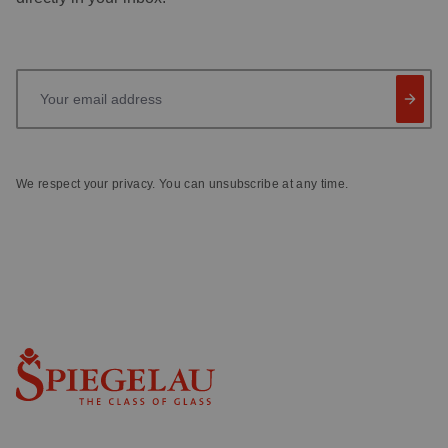
Your email address
We respect your privacy. You can unsubscribe at any time.