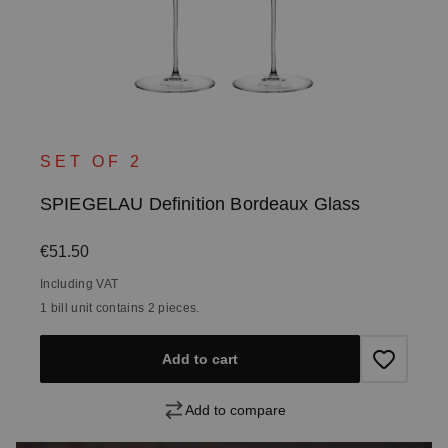
SET OF 2
SPIEGELAU Definition Bordeaux Glass
Regular price:
€51.50
Including VAT
1 bill unit contains 2 pieces.
Add to cart
Add to compare