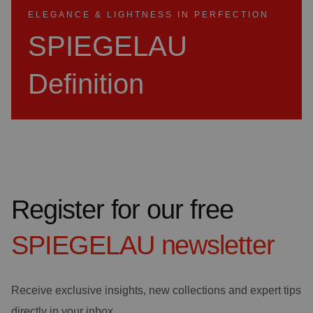
ELEGANCE & LIGHTNESS IN PERFECTION
SPIEGELAU
Definition
Register for our free
SPIEGELAU
newsletter
Receive exclusive insights, new collections and expert tips
directly in your inbox.