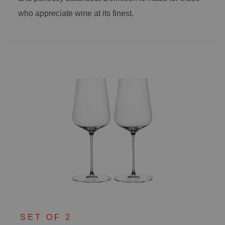
who appreciate wine at its finest.
SET OF 2