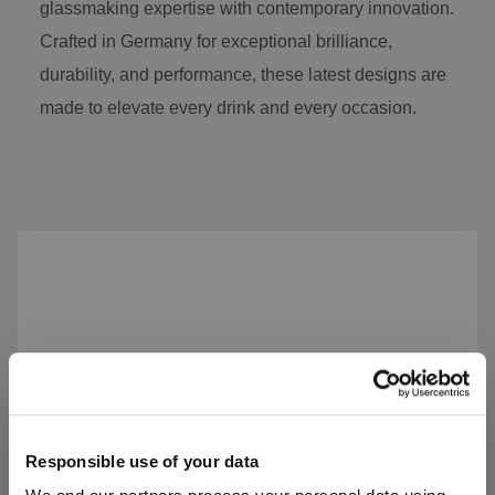
glassmaking expertise with contemporary innovation.
Crafted in Germany for exceptional brilliance,
durability, and performance, these latest designs are
made to elevate every drink and every occasion.
Skip product gallery
Responsible use of your data