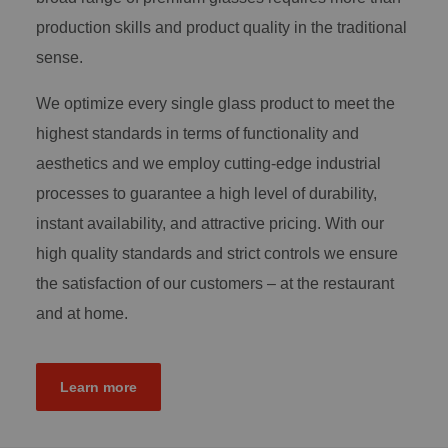
production skills and product quality in the traditional
sense.
We optimize every single glass product to meet the
highest standards in terms of functionality and
aesthetics and we employ cutting-edge industrial
processes to guarantee a high level of durability,
instant availability, and attractive pricing. With our
high quality standards and strict controls we ensure
the satisfaction of our customers – at the restaurant
and at home.
Learn more