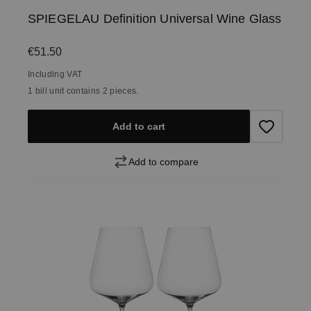
SPIEGELAU Definition Universal Wine Glass
Regular price:
€51.50
Including VAT
1 bill unit contains 2 pieces.
Add to cart
Add to compare