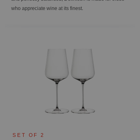
who appreciate wine at its finest.
SET OF 2