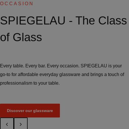
OCCASION
SPIEGELAU - The Class
of Glass
Every table. Every bar. Every occasion. SPIEGELAU is your
go-to for affordable everyday glassware and brings a touch of
professionalism to your table.
Discover our glassware