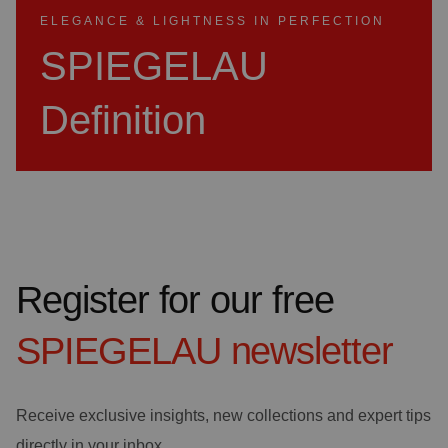
ELEGANCE & LIGHTNESS IN PERFECTION
SPIEGELAU
Definition
Register for our free
SPIEGELAU
newsletter
Receive exclusive insights, new collections and expert tips
directly in your inbox.