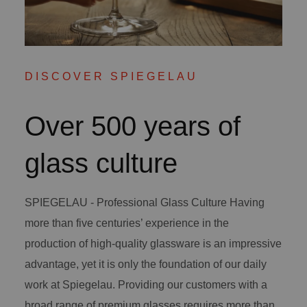
DISCOVER SPIEGELAU
Over 500 years of
glass culture
SPIEGELAU - Professional Glass Culture Having
more than five centuries’ experience in the
production of high-quality glassware is an impressive
advantage, yet it is only the foundation of our daily
work at Spiegelau. Providing our customers with a
broad range of premium glasses requires more than