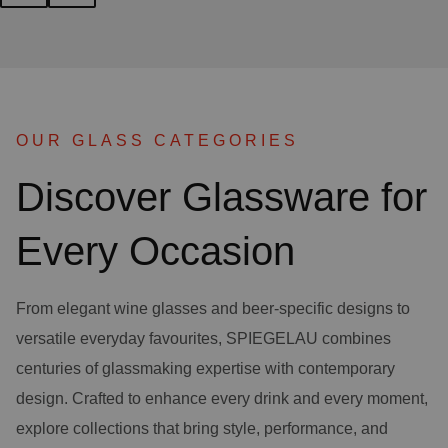
OUR GLASS CATEGORIES
Discover Glassware for
Every Occasion
From elegant wine glasses and beer-specific designs to
versatile everyday favourites, SPIEGELAU combines
centuries of glassmaking expertise with contemporary
design. Crafted to enhance every drink and every moment,
explore collections that bring style, performance, and