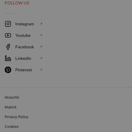
FOLLOW US
Instagram
Youtube
Facebook
LinkedIn
Pinterest
HinschG
Imprint
Privacy Policy
Cookies