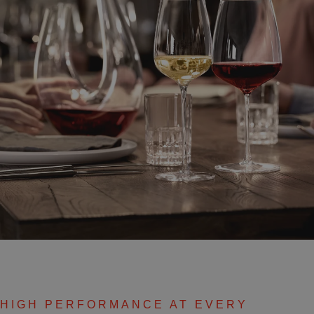
HIGH PERFORMANCE AT EVERY