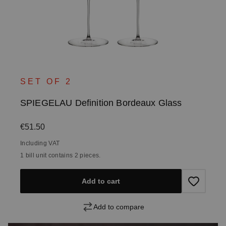
SET OF 2
SPIEGELAU Definition Bordeaux Glass
Regular price:
€51.50
Including VAT
1 bill unit contains 2 pieces.
Add to cart
Add to compare