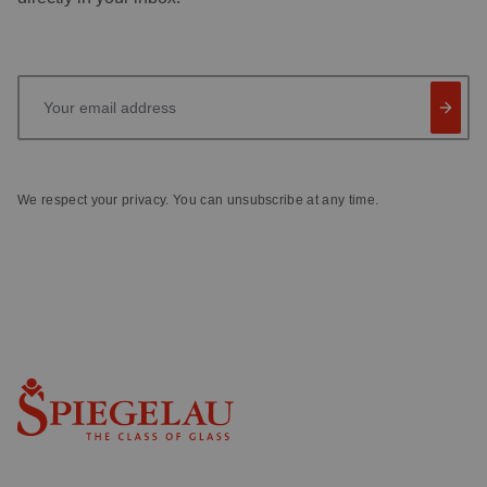
Your email address
We respect your privacy. You can unsubscribe at any time.