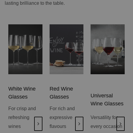
lasting brilliance to the table.
White Wine
Red Wine
Universal
Glasses
Glasses
Wine Glasses
For crisp and
For rich and
refreshing
expressive
Versatility for
wines
flavours
every occasion