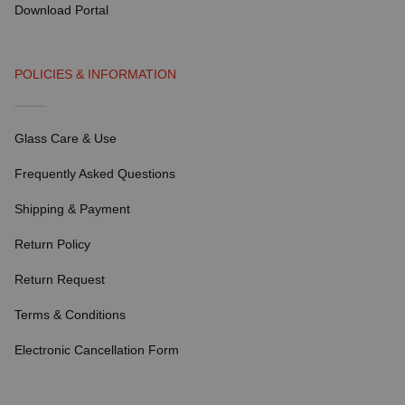
Download Portal
POLICIES & INFORMATION
Glass Care & Use
Frequently Asked Questions
Shipping & Payment
Return Policy
Return Request
Terms & Conditions
Electronic Cancellation Form