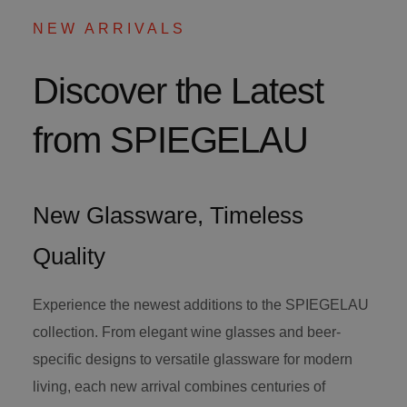
NEW ARRIVALS
Discover the Latest
from SPIEGELAU
New Glassware, Timeless
Quality
Experience the newest additions to the SPIEGELAU
collection. From elegant wine glasses and beer-
specific designs to versatile glassware for modern
living, each new arrival combines centuries of