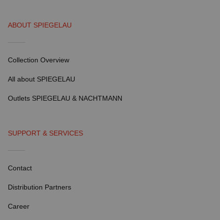
ABOUT SPIEGELAU
Collection Overview
All about SPIEGELAU
Outlets SPIEGELAU & NACHTMANN
SUPPORT & SERVICES
Contact
Distribution Partners
Career