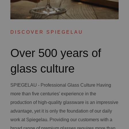
DISCOVER SPIEGELAU
Over 500 years of
glass culture
SPIEGELAU - Professional Glass Culture Having
more than five centuries’ experience in the
production of high-quality glassware is an impressive
advantage, yet it is only the foundation of our daily
work at Spiegelau. Providing our customers with a
broad range of premium glasses requires more than