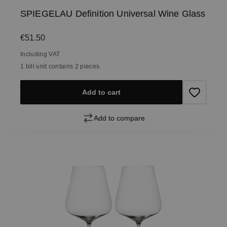
SPIEGELAU Definition Universal Wine Glass
Regular price:
€51.50
Including VAT
1 bill unit contains 2 pieces.
Add to cart
Add to compare