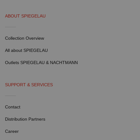
ABOUT SPIEGELAU
Collection Overview
All about SPIEGELAU
Outlets SPIEGELAU & NACHTMANN
SUPPORT & SERVICES
Contact
Distribution Partners
Career