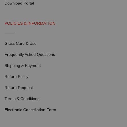
Download Portal
POLICIES & INFORMATION
Glass Care & Use
Frequently Asked Questions
Shipping & Payment
Return Policy
Return Request
Terms & Conditions
Electronic Cancellation Form