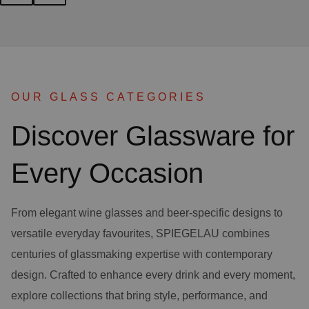
OUR GLASS CATEGORIES
Discover Glassware for
Every Occasion
From elegant wine glasses and beer-specific designs to
versatile everyday favourites, SPIEGELAU combines
centuries of glassmaking expertise with contemporary
design. Crafted to enhance every drink and every moment,
explore collections that bring style, performance, and