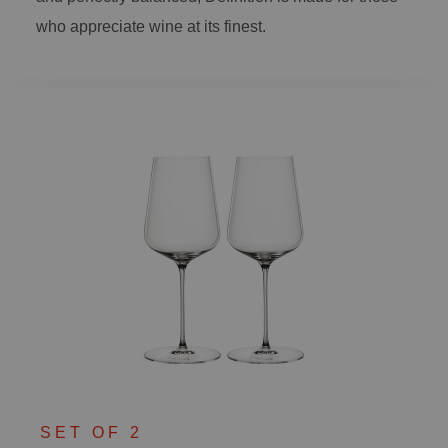
who appreciate wine at its finest.
SET OF 2