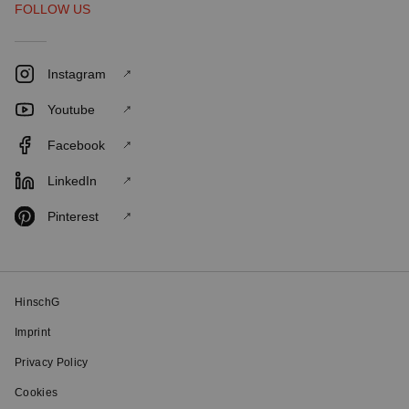
FOLLOW US
Instagram
Youtube
Facebook
LinkedIn
Pinterest
HinschG
Imprint
Privacy Policy
Cookies