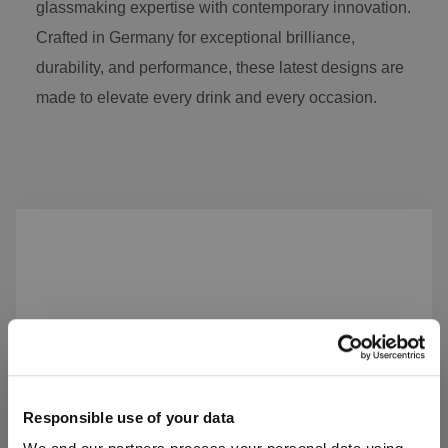
glassmaking expertise with contemporary innovation.
Crafted in Germany for exceptional brilliance,
durability, and performance, these latest designs are
made to elevate every drink and every occasion.
Skip product gallery
Responsible use of your data