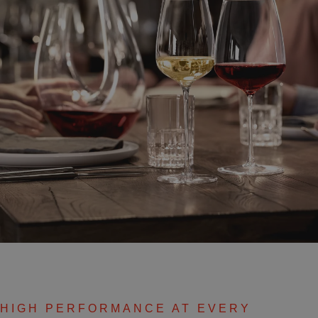
HIGH PERFORMANCE AT EVERY