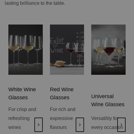
lasting brilliance to the table.
White Wine
Red Wine
Universal
Glasses
Glasses
Wine Glasses
For crisp and
For rich and
refreshing
expressive
Versatility for
wines
flavours
every occasion