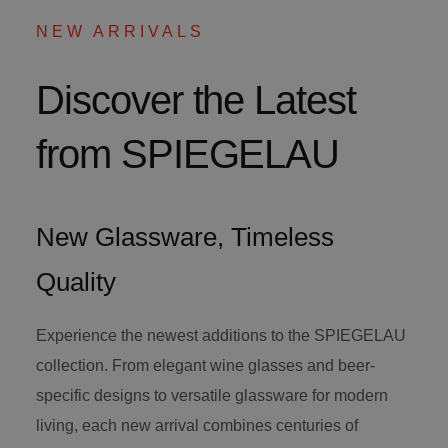
NEW ARRIVALS
Discover the Latest
from SPIEGELAU
New Glassware, Timeless
Quality
Experience the newest additions to the SPIEGELAU
collection. From elegant wine glasses and beer-
specific designs to versatile glassware for modern
living, each new arrival combines centuries of