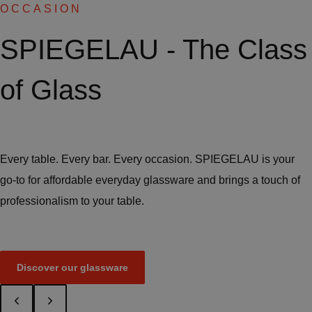
OCCASION
SPIEGELAU - The Class
of Glass
Every table. Every bar. Every occasion. SPIEGELAU is your
go-to for affordable everyday glassware and brings a touch of
professionalism to your table.
Discover our glassware