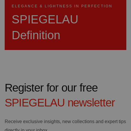
ELEGANCE & LIGHTNESS IN PERFECTION
SPIEGELAU
Definition
Register for our free
SPIEGELAU
newsletter
Receive exclusive insights, new collections and expert tips
directly in your inbox.