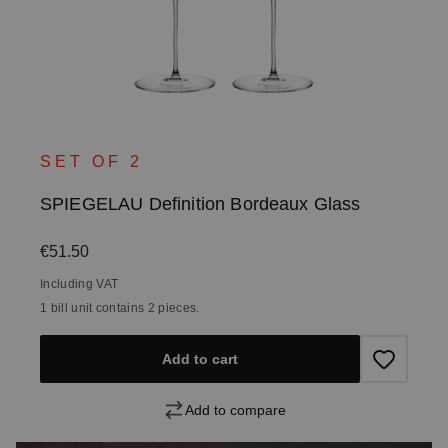
SET OF 2
SPIEGELAU Definition Bordeaux Glass
Regular price:
€51.50
Including VAT
1 bill unit contains 2 pieces.
Add to cart
Add to compare