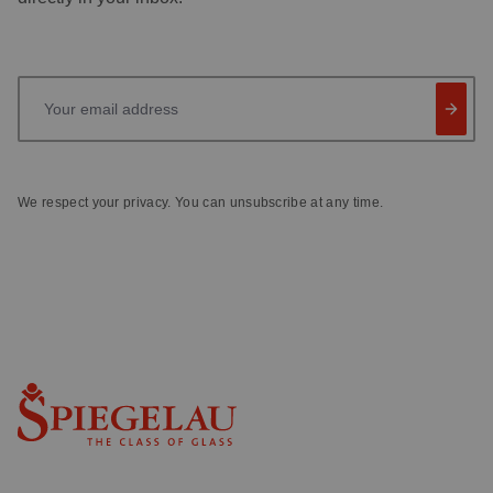
Your email address
We respect your privacy. You can unsubscribe at any time.