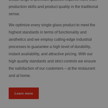
production skills and product quality in the traditional
sense.
We optimize every single glass product to meet the
highest standards in terms of functionality and
aesthetics and we employ cutting-edge industrial
processes to guarantee a high level of durability,
instant availability, and attractive pricing. With our
high quality standards and strict controls we ensure
the satisfaction of our customers – at the restaurant
and at home.
Learn more