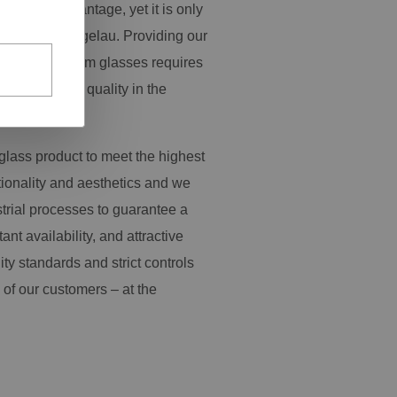
pressive advantage, yet it is only
y work at Spiegelau. Providing our
ange of premium glasses requires
s and product quality in the
glass product to meet the highest
tionality and aesthetics and we
trial processes to guarantee a
tant availability, and attractive
ity standards and strict controls
 of our customers – at the