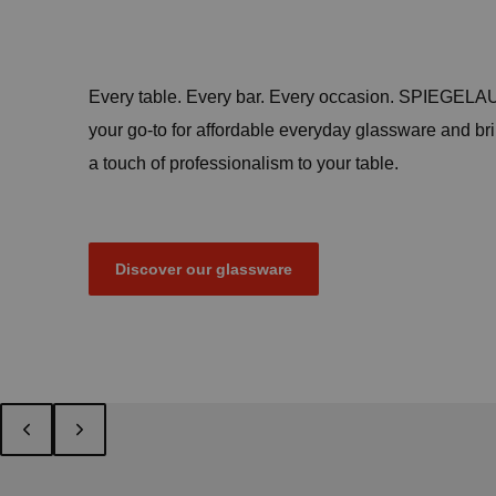
Every table. Every bar. Every occasion. SPIEGELAU
your go-to for affordable everyday glassware and br
a touch of professionalism to your table.
Discover our glassware