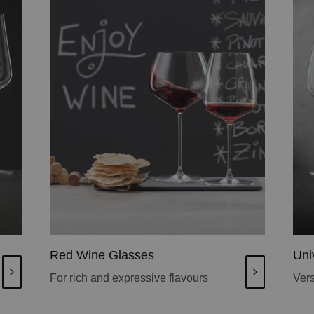
Red Wine Glasses
Uni
For rich and expressive flavours
Vers