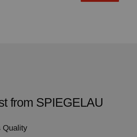
test from SPIEGELAU
 Quality