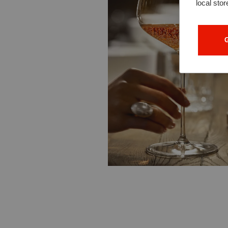
local stor
G