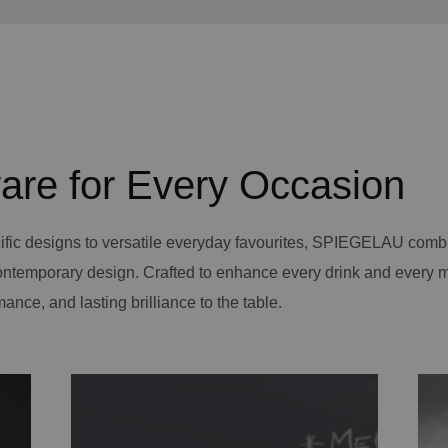
are for Every Occasion
ific designs to versatile everyday favourites, SPIEGELAU comb
contemporary design. Crafted to enhance every drink and every 
mance, and lasting brilliance to the table.