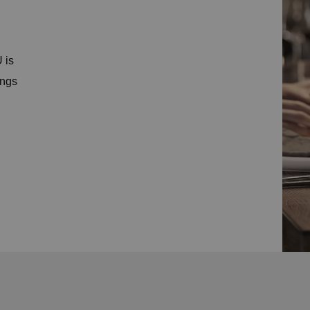
 is
ings