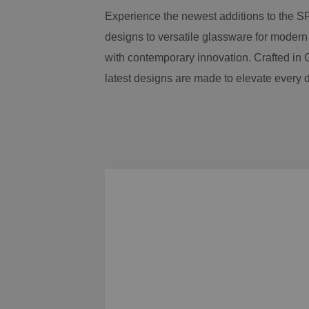
Experience the newest additions to the S
designs to versatile glassware for modern
with contemporary innovation. Crafted in G
latest designs are made to elevate every 
Skip product gallery