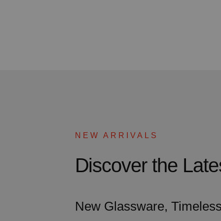
NEW ARRIVALS
Discover the La
New Glassware, Timeless