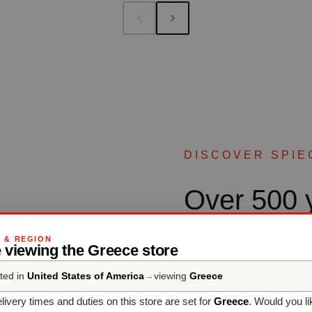
DISCOVER SPIE
Over 500 y
culture
G & REGION
 viewing the Greece store
ted in
United States of America
→
viewing
Greece
SPIEGELAU - Professiona
than five centuries’ experi
livery times and duties on this store are set for
Greece
. Would you li