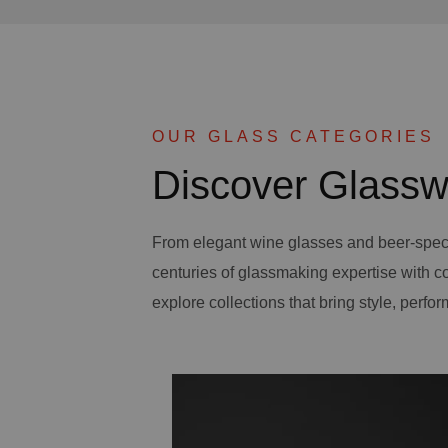
OUR GLASS CATEGORIES
Discover Glassw
From elegant wine glasses and beer-spec
centuries of glassmaking expertise with 
explore collections that bring style, perfor