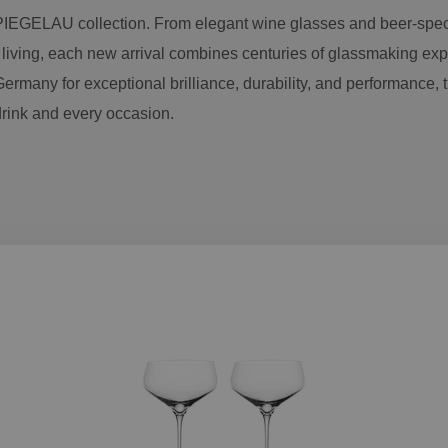
PIEGELAU collection. From elegant wine glasses and beer-spec
 living, each new arrival combines centuries of glassmaking exp
ermany for exceptional brilliance, durability, and performance, 
drink and every occasion.