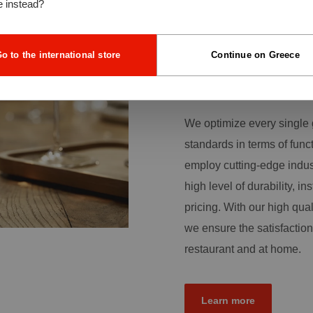
e instead?
quality glassware is an im
the foundation of our dail
customers with a broad r
o to the international store
Continue on Greece
more than production skill
traditional sense.
We optimize every single 
standards in terms of func
employ cutting-edge indus
high level of durability, ins
pricing. With our high qual
we ensure the satisfaction
restaurant and at home.
Learn more