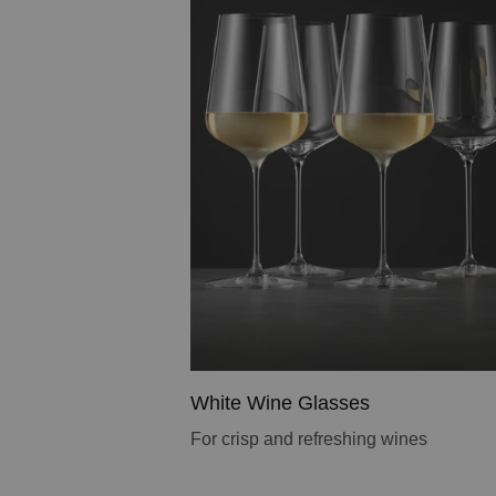
White Wine Glasses
For crisp and refreshing wines