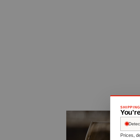
SHIPPIN
You’re
Detec
Prices, de