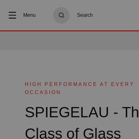
search
Skip to main navigation
Menu
Search
HIGH PERFORMANCE AT EVERY
OCCASION
SPIEGELAU - T
Class of Glass