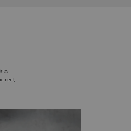
ines
moment,