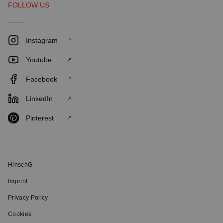
FOLLOW US
Instagram
Youtube
Facebook
LinkedIn
Pinterest
HinschG
Imprint
Privacy Policy
Cookies