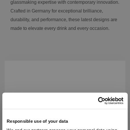
glassmaking expertise with contemporary innovation.
Crafted in Germany for exceptional brilliance,
durability, and performance, these latest designs are
made to elevate every drink and every occasion.
Skip product gallery
Responsible use of your data