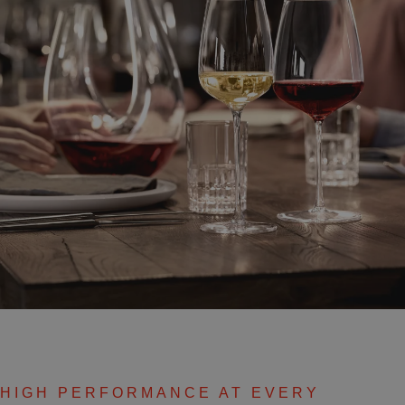
HIGH PERFORMANCE AT EVERY