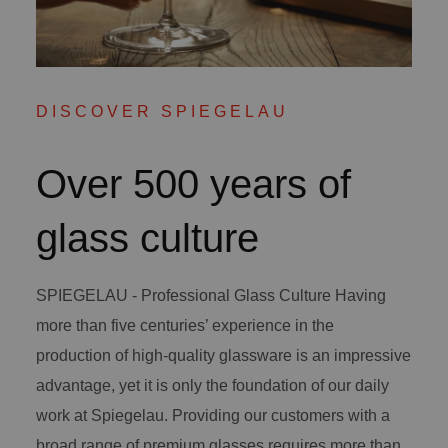
DISCOVER SPIEGELAU
Over 500 years of
glass culture
SPIEGELAU - Professional Glass Culture Having
more than five centuries’ experience in the
production of high-quality glassware is an impressive
advantage, yet it is only the foundation of our daily
work at Spiegelau. Providing our customers with a
broad range of premium glasses requires more than