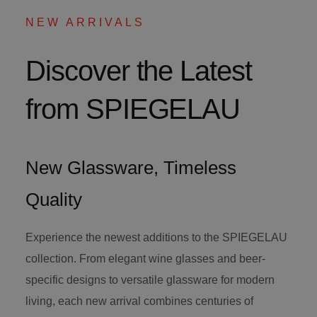
NEW ARRIVALS
Discover the Latest
from SPIEGELAU
New Glassware, Timeless
Quality
Experience the newest additions to the SPIEGELAU
collection. From elegant wine glasses and beer-
specific designs to versatile glassware for modern
living, each new arrival combines centuries of