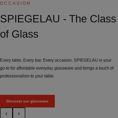
OCCASION
SPIEGELAU - The Class
of Glass
Every table. Every bar. Every occasion. SPIEGELAU is your
go-to for affordable everyday glassware and brings a touch of
professionalism to your table.
Discover our glassware