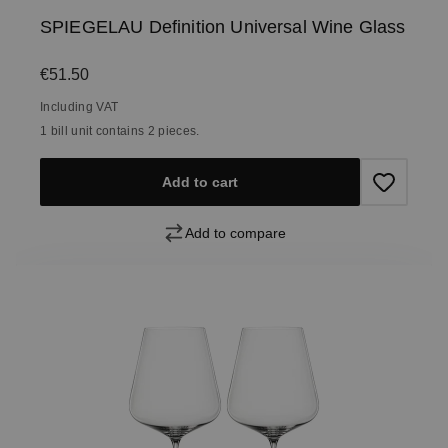
SPIEGELAU Definition Universal Wine Glass
Regular price:
€51.50
Including VAT
1 bill unit contains 2 pieces.
Add to cart
Add to compare