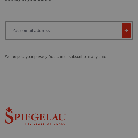
Your email address
We respect your privacy. You can unsubscribe at any time.