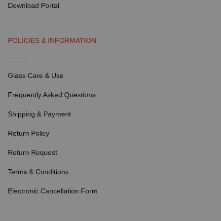
Download Portal
POLICIES & INFORMATION
Glass Care & Use
Frequently Asked Questions
Shipping & Payment
Return Policy
Return Request
Terms & Conditions
Electronic Cancellation Form