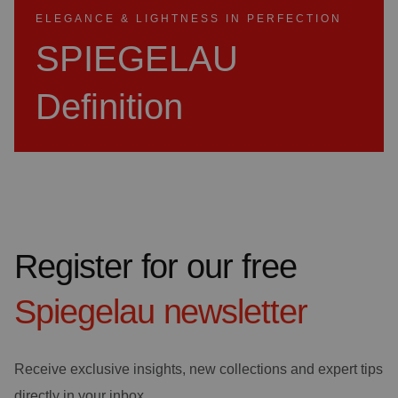
ELEGANCE & LIGHTNESS IN PERFECTION
SPIEGELAU
Definition
Register for our free
Spiegelau
newsletter
Receive exclusive insights, new collections and expert tips
directly in your inbox.