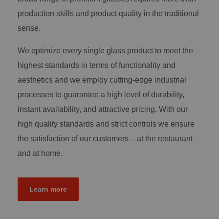
production skills and product quality in the traditional
sense.
We optimize every single glass product to meet the
highest standards in terms of functionality and
aesthetics and we employ cutting-edge industrial
processes to guarantee a high level of durability,
instant availability, and attractive pricing. With our
high quality standards and strict controls we ensure
the satisfaction of our customers – at the restaurant
and at home.
Learn more