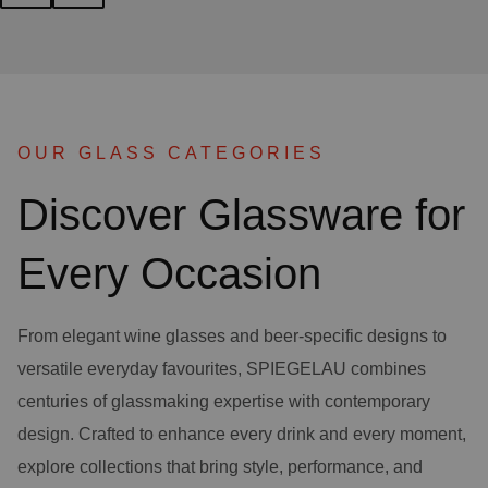
OUR GLASS CATEGORIES
Discover Glassware for
Every Occasion
From elegant wine glasses and beer-specific designs to
versatile everyday favourites, SPIEGELAU combines
centuries of glassmaking expertise with contemporary
design. Crafted to enhance every drink and every moment,
explore collections that bring style, performance, and