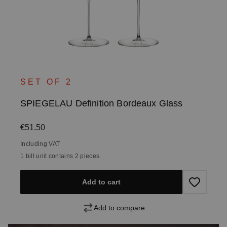
SET OF 2
SPIEGELAU Definition Bordeaux Glass
Regular price:
€51.50
Including VAT
1 bill unit contains 2 pieces.
Add to cart
Add to compare