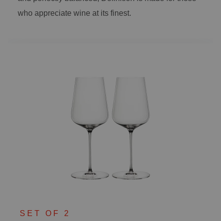
who appreciate wine at its finest.
SET OF 2