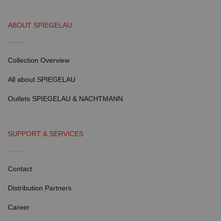
ABOUT SPIEGELAU
Collection Overview
All about SPIEGELAU
Outlets SPIEGELAU & NACHTMANN
SUPPORT & SERVICES
Contact
Distribution Partners
Career