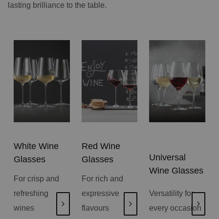
lasting brilliance to the table.
White Wine
Red Wine
Universal
Glasses
Glasses
Wine Glasses
For crisp and
For rich and
refreshing
expressive
Versatility for
wines
flavours
every occasion