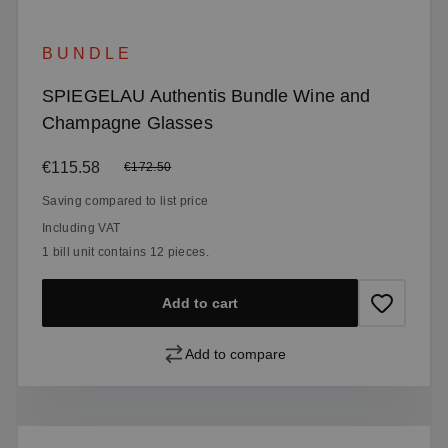
BUNDLE
SPIEGELAU Authentis Bundle Wine and
Champagne Glasses
Sale price:
€115.58
Regular price:
€172.50
Saving compared to list price
Including VAT
1 bill unit contains 12 pieces.
Add to cart
Add to compare