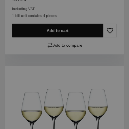
Including VAT
1 bill unit contains 4 pieces.
Add to cart
Add to compare