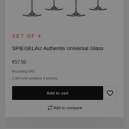
SET OF 4
SPIEGELAU Authentis Universal Glass
Regular price:
€57.50
Including VAT
1 bill unit contains 4 pieces.
Add to cart
Add to compare