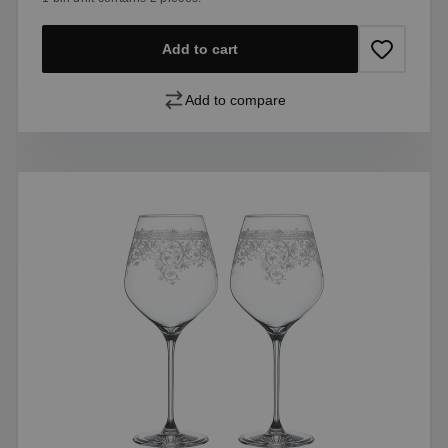
Add to cart
Add to compare