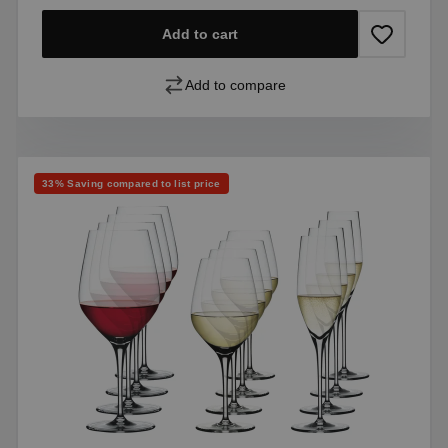
Add to cart
Add to compare
Discount
33% Saving compared to list price