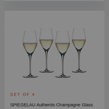
SET OF 4
SPIEGELAU Authentis Champagne Glass