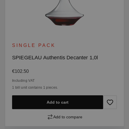
SINGLE PACK
SPIEGELAU Authentis Decanter 1,0l
Regular price:
€102.50
Including VAT
1 bill unit contains 1 pieces.
Add to cart
Add to compare