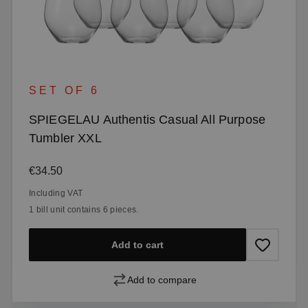
SET OF 6
SPIEGELAU Authentis Casual All Purpose
Tumbler XXL
Regular price:
€34.50
Including VAT
1 bill unit contains 6 pieces.
Add to cart
Add to compare