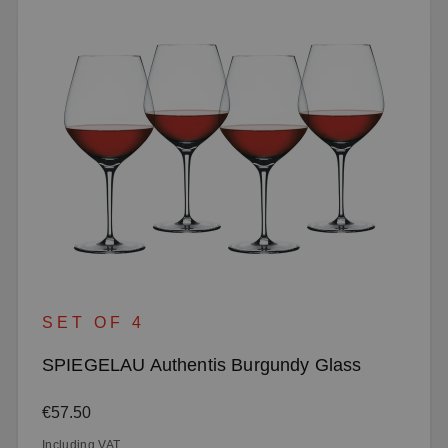
SET OF 4
SPIEGELAU Authentis Burgundy Glass
Regular price:
€57.50
Including VAT