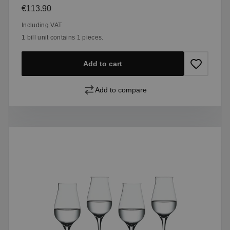
Regular price:
€113.90
Including VAT
1 bill unit contains 1 pieces.
Add to cart
Add to compare