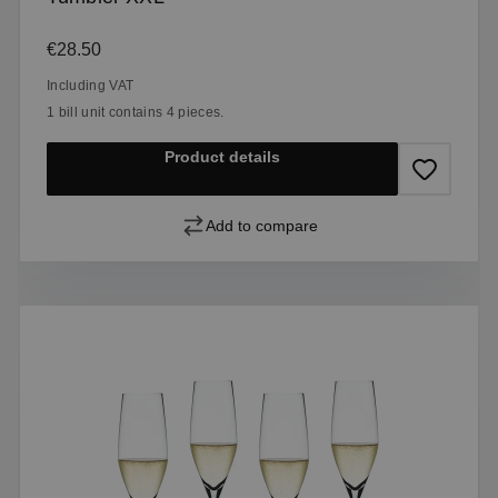
Regular price:
€28.50
Including VAT
1 bill unit contains 4 pieces.
Product details
Add to compare