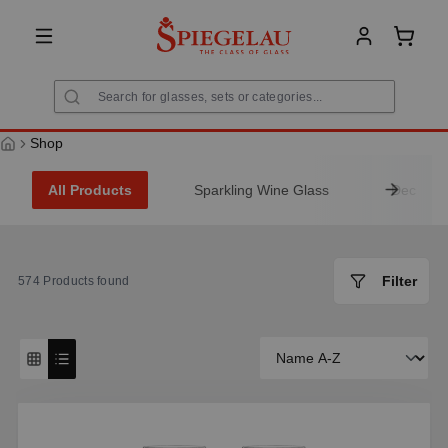
in content
Shoppi
Shop
All Products
Sparkling Wine Glass
Decanter
Filter
574
Products found