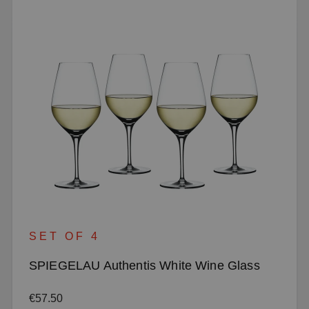
SET OF 4
SPIEGELAU Authentis White Wine Glass
Regular price:
€57.50