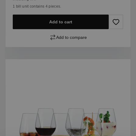
1 bill unit contains 4 pieces.
Add to cart
Add to compare