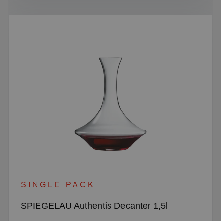
SINGLE PACK
SPIEGELAU Authentis Decanter 1,5l