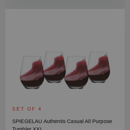
SET OF 4
SPIEGELAU Authentis Casual All Purpose
Tumbler XXL