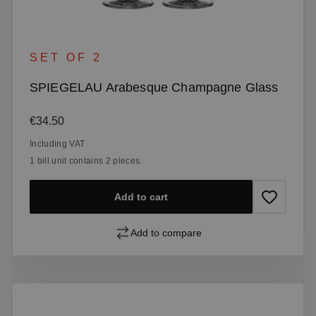
SET OF 2
SPIEGELAU Arabesque Champagne Glass
Regular price:
€34.50
Including VAT
1 bill unit contains 2 pieces.
Add to cart
Add to compare