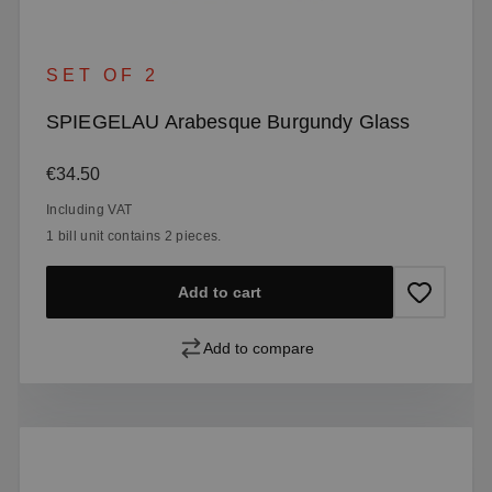
SET OF 2
SPIEGELAU Arabesque Burgundy Glass
Regular price:
€34.50
Including VAT
1 bill unit contains 2 pieces.
Add to cart
Add to compare