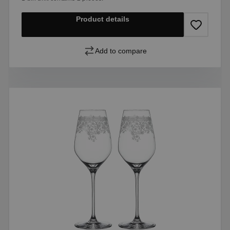
Product details
Add to compare