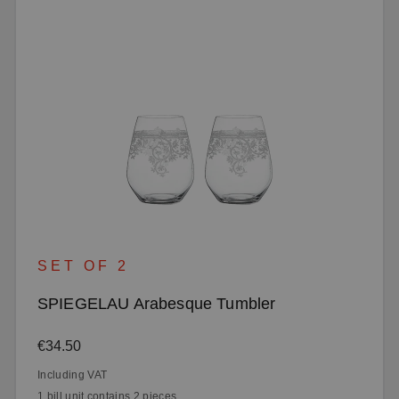
SET OF 2
SPIEGELAU Arabesque Tumbler
Regular price:
€34.50
Including VAT
1 bill unit contains 2 pieces.