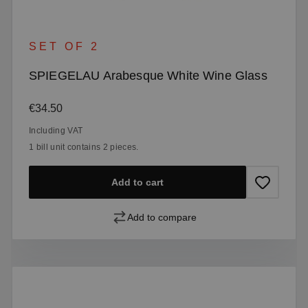
SET OF 2
SPIEGELAU Arabesque White Wine Glass
Regular price:
€34.50
Including VAT
1 bill unit contains 2 pieces.
Add to cart
Add to compare