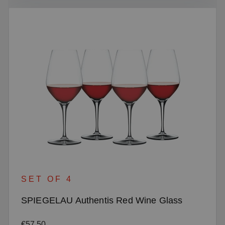
SET OF 4
SPIEGELAU Authentis Red Wine Glass
Regular price:
€57.50