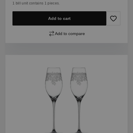
1 bill unit contains 1 pieces.
Add to cart
Add to compare