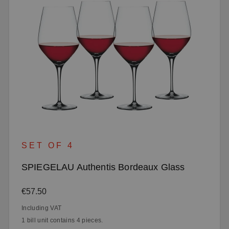
SET OF 4
SPIEGELAU Authentis Bordeaux Glass
Regular price:
€57.50
Including VAT
1 bill unit contains 4 pieces.