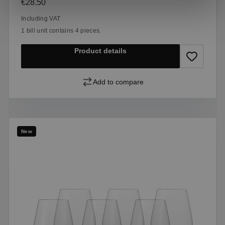
Regular price:
€28.50
Including VAT
1 bill unit contains 4 pieces.
Product details
Add to compare
New