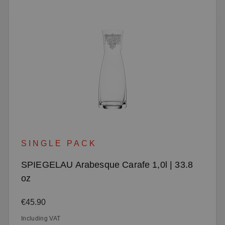
SINGLE PACK
SPIEGELAU Arabesque Carafe 1,0l | 33.8
oz
Regular price:
€45.90
Including VAT