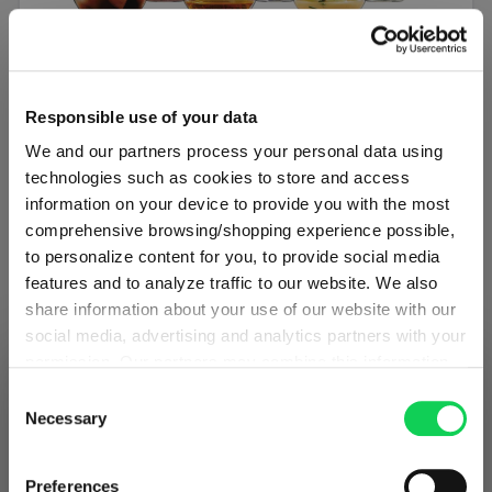
SET OF 6
Responsible use of your data
SPIEGELAU Authentis Casual All Purpose
We and our partners process your personal data using
Tumbler
technologies such as cookies to store and access
information on your device to provide you with the most
Regular price:
€34.50
comprehensive browsing/shopping experience possible,
to personalize content for you, to provide social media
Including VAT
features and to analyze traffic to our website. We also
1 bill unit contains 6 pieces.
share information about your use of our website with our
social media, advertising and analytics partners with your
Add to cart
permission. Our partners may combine this information
SHIPPING & REGION
You’re viewing the Latvia store
with other data that you have provided to them or that
Consent
Add to compare
they have collected as part of your use of the services.
Necessary
Selection
Detected in
United States of America
→
This may include the transfer of your data to the USA,
viewing
Latvia
which is not certified as having an adequate level of data
Prices, delivery times and duties on this store are set for
Preferences