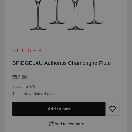
SET OF 4
SPIEGELAU Authentis Champagne Flute
Regular price:
€57.50
Including VAT
1 bill unit contains 4 pieces.
Add to cart
Add to compare