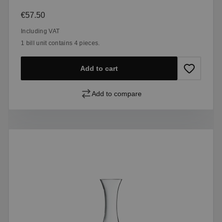
Regular price:
€57.50
Including VAT
1 bill unit contains 4 pieces.
Add to cart
Add to compare