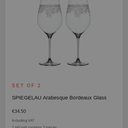
SET OF 2
SPIEGELAU Arabesque Bordeaux Glass
Regular price:
€34.50
Including VAT
1 bill unit contains 2 pieces.