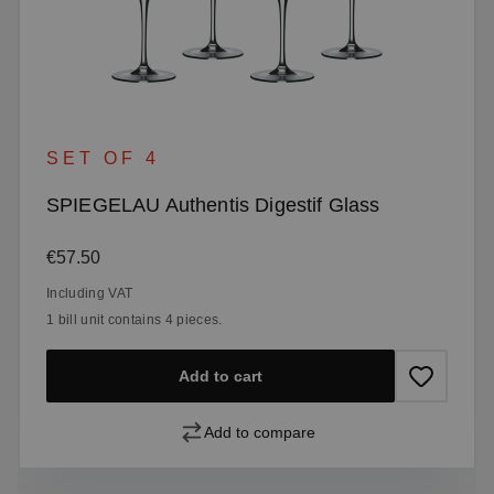
SET OF 4
SPIEGELAU Authentis Digestif Glass
Regular price:
€57.50
Including VAT
1 bill unit contains 4 pieces.
Add to cart
Add to compare