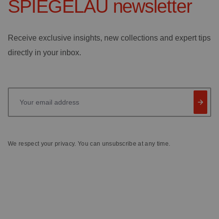
SPIEGELAU
newsletter
Receive exclusive insights, new collections and expert tips
directly in your inbox.
Your email address
We respect your privacy. You can unsubscribe at any time.