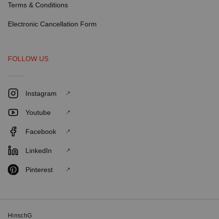
Terms & Conditions
Electronic Cancellation Form
FOLLOW US
Instagram
Youtube
Facebook
LinkedIn
Pinterest
HinschG