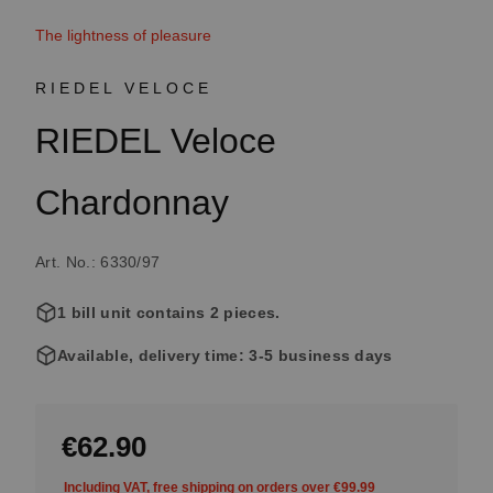
The lightness of pleasure
RIEDEL VELOCE
RIEDEL Veloce
Chardonnay
Art. No.: 6330/97
1 bill unit contains 2 pieces.
Available, delivery time: 3-5 business days
€62.90
Including VAT, free shipping on orders over €99.99