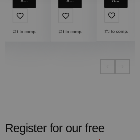
Add to cart
Add to cart
Add to cart
Add to compare
Add to compare
Add to compare
Register for our free