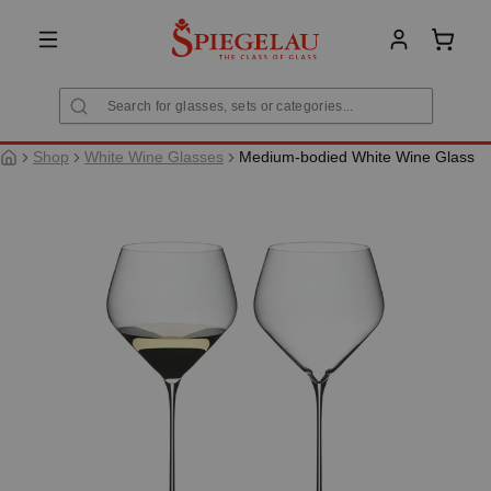
in content
Shoppi
Shop
White Wine Glasses
Medium-bodied White Wine Glass
Skip image gallery