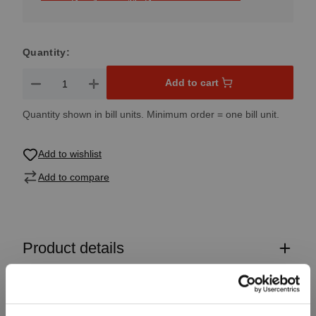
Quantity:
Product Quantity: Enter the desired amount or use the button
Add to cart
Quantity shown in bill units. Minimum order = one bill unit.
Add to wishlist
Add to compare
Product details
Specifications