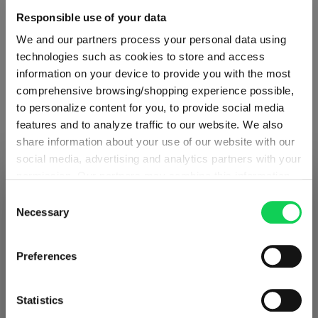
Responsible use of your data
Glass care
We and our partners process your personal data using
technologies such as cookies to store and access
Reviews
information on your device to provide you with the most
comprehensive browsing/shopping experience possible,
to personalize content for you, to provide social media
features and to analyze traffic to our website. We also
share information about your use of our website with our
social media, advertising and analytics partners with your
RIEDEL VELOCE
permission. Our partners may combine this information
SHIPPING & REGION
You’re viewing the Germany store
with other data that you have provided to them or that
Consent
they have collected as part of your use of the services.
Necessary
Complete your set
Selection
Detected in
United States of America
→
This may include the transfer of your data to the USA,
viewing
Germany
which is not certified as having an adequate level of data
Prices, delivery times and duties on this store are set for
Preferences
protection. This data may therefore be subject to access
Germany
. Would you like your local store instead?
Discover more products from the collection
by US authorities. You can find more details in our
privacy policy
. You decide who uses your data and for
Statistics
what purposes. You can change and revoke your consent
Go to the international