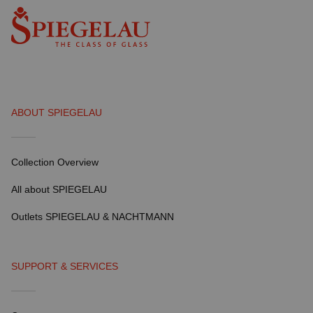
ABOUT SPIEGELAU
Collection Overview
All about SPIEGELAU
Outlets SPIEGELAU & NACHTMANN
SUPPORT & SERVICES