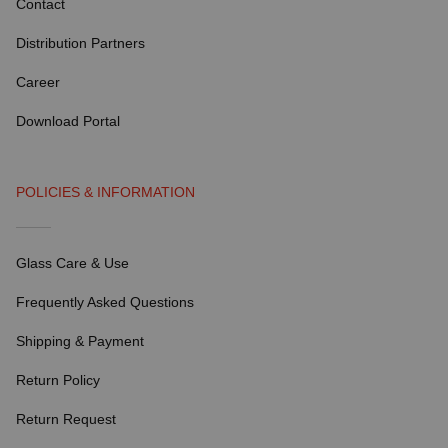
Contact
Distribution Partners
Career
Download Portal
POLICIES & INFORMATION
Glass Care & Use
Frequently Asked Questions
Shipping & Payment
Return Policy
Return Request