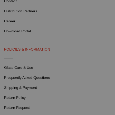
Contact
Distribution Partners
Career
Download Portal
POLICIES & INFORMATION
Glass Care & Use
Frequently Asked Questions
Shipping & Payment
Return Policy
Return Request