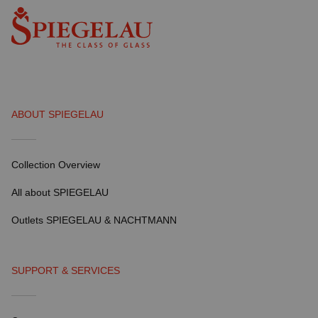
ABOUT SPIEGELAU
Collection Overview
All about SPIEGELAU
Outlets SPIEGELAU & NACHTMANN
SUPPORT & SERVICES