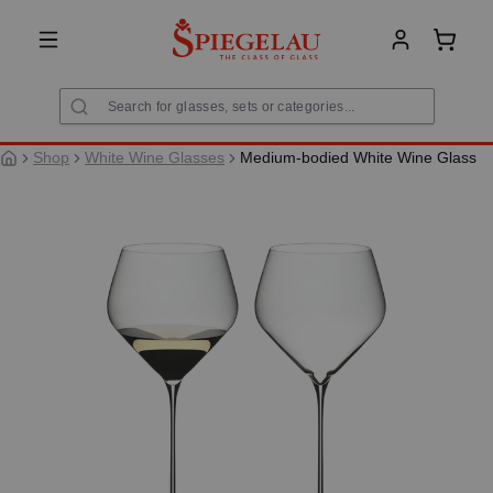
in content
Shoppi
Shop
White Wine Glasses
Medium-bodied White Wine Glass
Skip image gallery