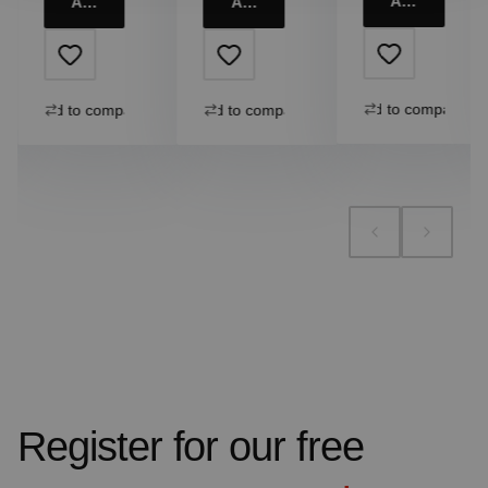
Add to cart
Add to cart
Add to cart
Add to compare
Add to compare
Add to compare
Register for our free