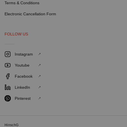
Terms & Conditions
Electronic Cancellation Form
FOLLOW US
Instagram
Youtube
Facebook
LinkedIn
Pinterest
HinschG