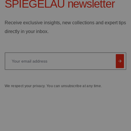
SPIEGELAU
newsletter
Receive exclusive insights, new collections and expert tips
directly in your inbox.
Your email address
We respect your privacy. You can unsubscribe at any time.