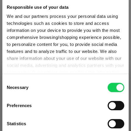
Responsible use of your data
Glass care
We and our partners process your personal data using
technologies such as cookies to store and access
Reviews
information on your device to provide you with the most
comprehensive browsing/shopping experience possible,
to personalize content for you, to provide social media
features and to analyze traffic to our website. We also
share information about your use of our website with our
social media, advertising and analytics partners with your
RIEDEL VELOCE
permission. Our partners may combine this information
SHIPPING & REGION
You’re viewing the Norway store
with other data that you have provided to them or that
Consent
they have collected as part of your use of the services.
Necessary
Complete your set
Selection
Detected in
United States of America
→
This may include the transfer of your data to the USA,
viewing
Norway
which is not certified as having an adequate level of data
Prices, delivery times and duties on this store are set for
Preferences
protection. This data may therefore be subject to access
Norway
. Would you like your local store instead?
Discover more products from the collection
by US authorities. You can find more details in our
privacy policy
. You decide who uses your data and for
Statistics
what purposes. You can change and revoke your consent
Go to the international