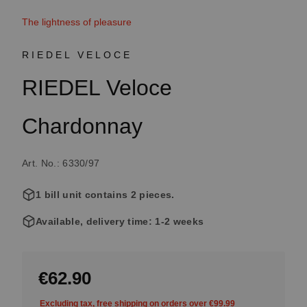
The lightness of pleasure
RIEDEL VELOCE
RIEDEL Veloce
Chardonnay
Art. No.: 6330/97
1 bill unit contains 2 pieces.
Available, delivery time: 1-2 weeks
€62.90
Excluding tax, free shipping on orders over €99.99