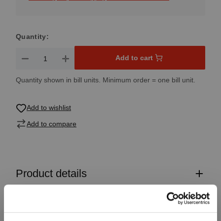
Quantity:
Product Quantity: Enter the desired amount or use the button
Add to cart
Quantity shown in bill units. Minimum order = one bill unit.
Add to wishlist
Add to compare
Product details
Specifications