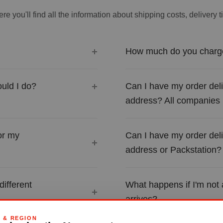
re you'll find all the information about shipping costs, delivery 
How much do you charge
uld I do?
Can I have my order del
address? All companies
or my
Can I have my order del
address or Packstation?
different
What happens if I'm not
arrives?
G & REGION