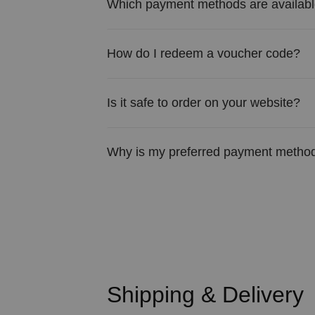
Which payment methods are availab
How do I redeem a voucher code?
Is it safe to order on your website?
Why is my preferred payment method
Shipping & Delivery