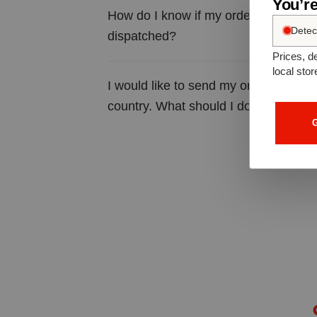
You’re
How do I know if my order has been 
Detec
dispatched?
Prices, de
local stor
I would like to send my order to a diff
country. What should I do?
G