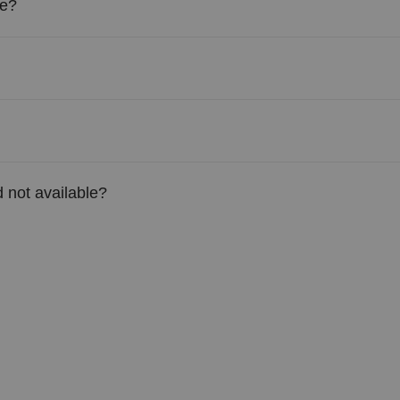
le?
 not available?