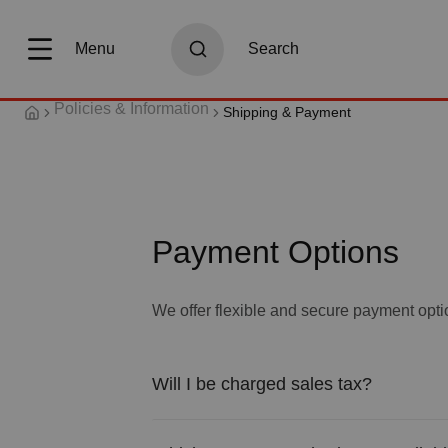
search
Skip to main navigation
Menu
Search
Policies & Information
Shipping & Payment
Payment Options
We offer flexible and secure payment opti
Will I be charged sales tax?