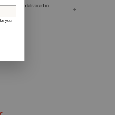
ferent orders delivered in
ike your
r