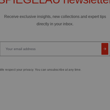
Receive exclusive insights, new collections and expert tips
directly in your inbox.
Your email address
We respect your privacy. You can unsubscribe at any time.