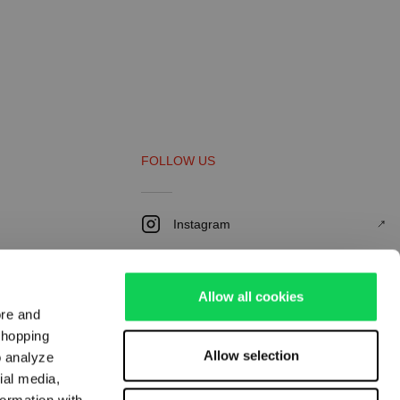
FOLLOW US
Instagram
Youtube
Facebook
Allow all cookies
ore and
LinkedIn
shopping
Allow selection
o analyze
Pinterest
ial media,