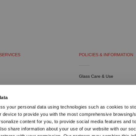
SERVICES
POLICIES & INFORMATION
Glass Care & Use
artners
Frequently Asked Questions
data
Shipping & Payment
ss your personal data using technologies such as cookies to st
tal
Return Policy
r device to provide you with the most comprehensive browsing/
rsonalize content for you, to provide social media features and t
Return Request
also share information about your use of our website with our soc
Terms & Conditions