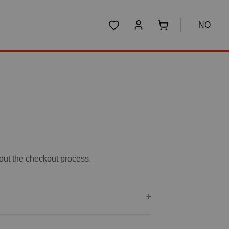
NO
You have 0 wishlist items
Shopping cart conta
bout the checkout process.