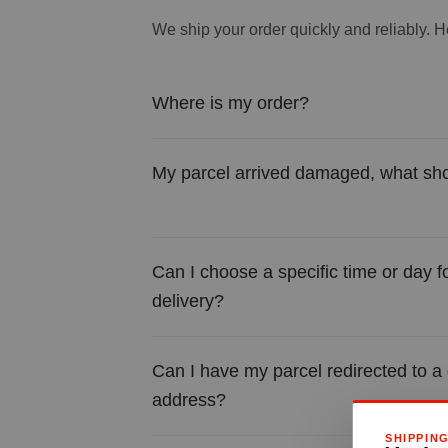
We ship your order quickly and reliably. He
Where is my order?
My parcel arrived damaged, what sho
Can I choose a specific time or day f
delivery?
Can I have my parcel redirected to a 
address?
SHIPPIN