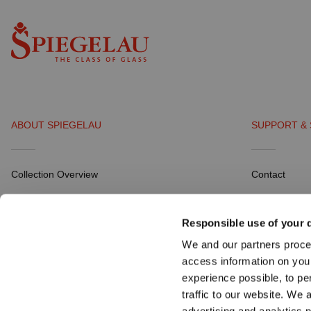
ABOUT SPIEGELAU
SUPPORT & 
Collection Overview
Contact
All about SPIEGELAU
Distribution P
Responsible use of your 
Outlets SPIEGELAU & NACHTMANN
Career
We and our partners proce
Download Por
access information on you
experience possible, to pe
traffic to our website. We 