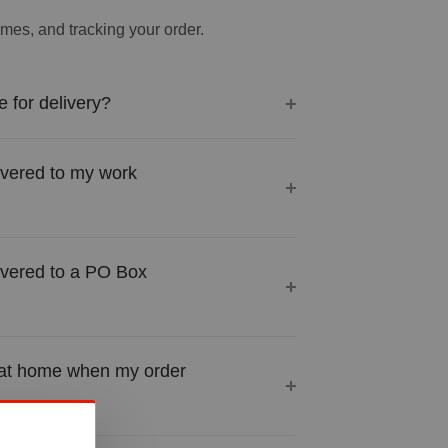
times, and tracking your order.
 for delivery?
ivered to my work
ivered to a PO Box
 at home when my order