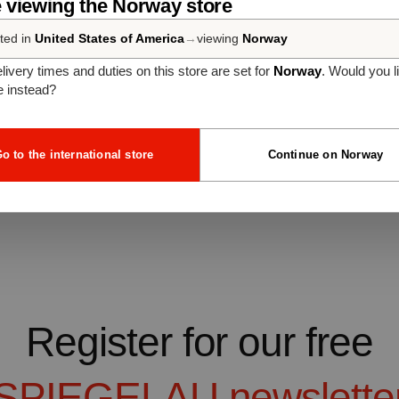
 viewing the Norway store
received or
Is it possible to have dif
ted in
United States of America
→
viewing
Norway
one parcel?
livery times and duties on this store are set for
Norway
. Would you l
e instead?
erent
o to the international store
Continue on Norway
Register for our free
SPIEGELAU
newslette