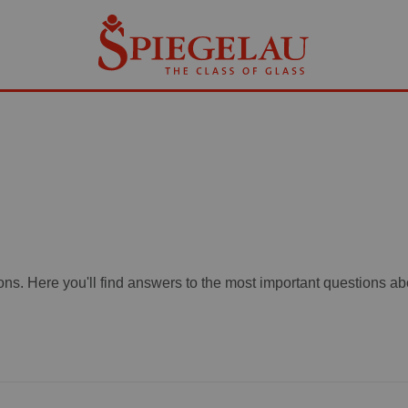
ons. Here you'll find answers to the most important questions a