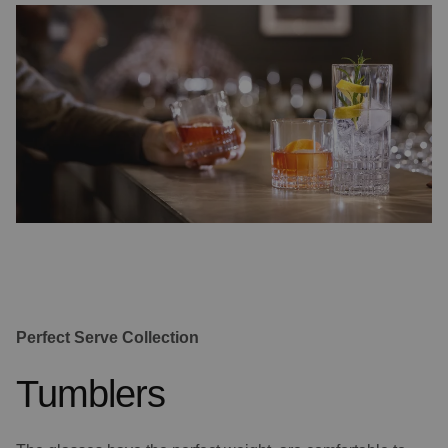
Perfect Serve Collection
Tumblers