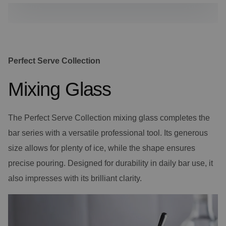
Perfect Serve Collection
Mixing Glass
The Perfect Serve Collection mixing glass completes the
bar series with a versatile professional tool. Its generous
size allows for plenty of ice, while the shape ensures
precise pouring. Designed for durability in daily bar use, it
also impresses with its brilliant clarity.