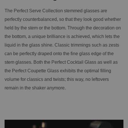
The Perfect Serve Collection stemmed glasses are
perfectly counterbalanced, so that they look good whether
held by the stem or the bottom. Through the decoration on
the bottom, a unique brilliance is achieved, which lets the
liquid in the glass shine. Classic trimmings such as zests
can be perfectly draped onto the fine glass edge of the
stem glasses. Both the Perfect Cocktail Glass as well as
the Perfect Coupette Glass exhibits the optimal filling
volume for classics and twists; this way, no leftovers
remain in the shaker anymore.