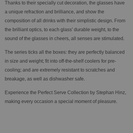
Thanks to their specially cut decoration, the glasses have
a unique refraction and brilliance, and show the
composition of all drinks with their simplistic design. From
the brilliant optics, to each glass’ durable weight, to the
sound of the glasses in cheers, all senses are stimulated.
The series ticks all the boxes: they are perfectly balanced
in size and weight; fit into off-the-shelf coolers for pre-
cooling; and are extremely resistant to scratches and
breakage, as well as dishwasher safe.
Experience the Perfect Serve Collection by Stephan Hinz,
making every occasion a special moment of pleasure.