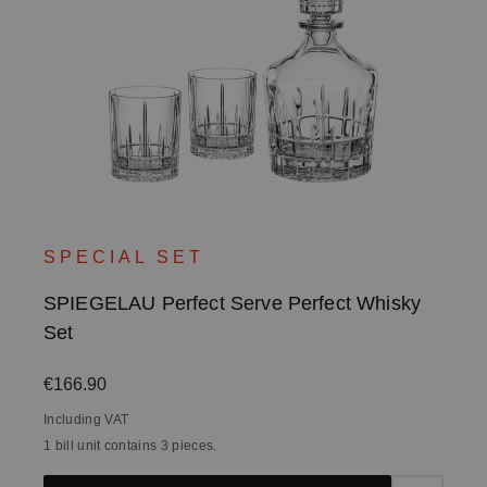
SPECIAL SET
SPIEGELAU Perfect Serve Perfect Whisky
Set
Regular price:
€166.90
Including VAT
1 bill unit contains 3 pieces.