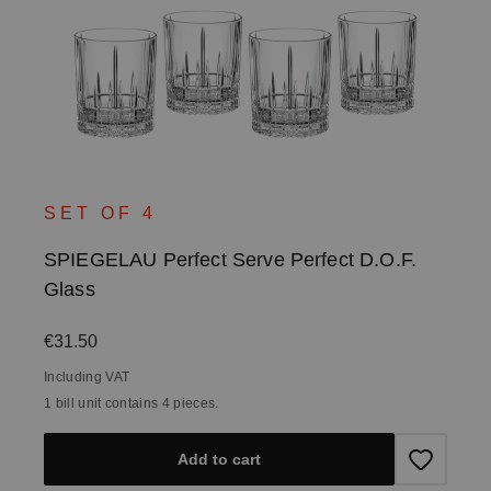
SET OF 4
SPIEGELAU Perfect Serve Perfect D.O.F.
Glass
Regular price:
€31.50
Including VAT
1 bill unit contains 4 pieces.
Add to cart