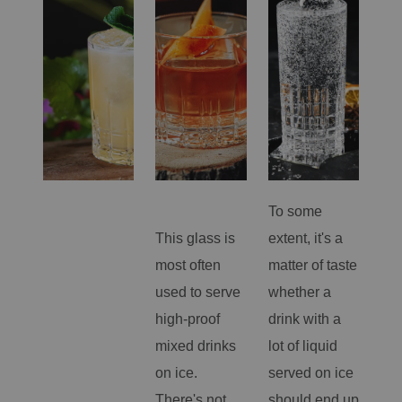
To some
Un
This glass is
extent, it's a
but
most often
matter of taste
Sm
used to serve
whether a
lon
high-proof
drink with a
gla
mixed drinks
lot of liquid
so
on ice.
served on ice
bet
There's not
should end up
lon