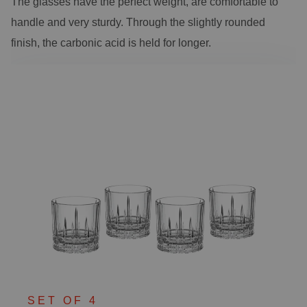
The glasses have the perfect weight, are comfortable to
handle and very sturdy. Through the slightly rounded
finish, the carbonic acid is held for longer.
SET OF 4