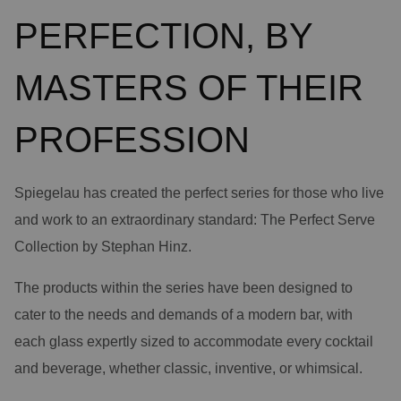
PERFECTION, BY
MASTERS OF THEIR
PROFESSION
Spiegelau has created the perfect series for those who live
and work to an extraordinary standard: The Perfect Serve
Collection by Stephan Hinz.
The products within the series have been designed to
cater to the needs and demands of a modern bar, with
each glass expertly sized to accommodate every cocktail
and beverage, whether classic, inventive, or whimsical.