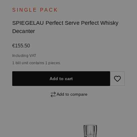
SINGLE PACK
SPIEGELAU Perfect Serve Perfect Whisky
Decanter
Regular price:
€155.50
Including VAT
1 bill unit contains 1 pieces.
Add to cart
Add to compare