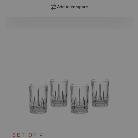
Add to compare
SET OF 4