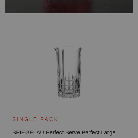
SINGLE PACK
SPIEGELAU Perfect Serve Perfect Large