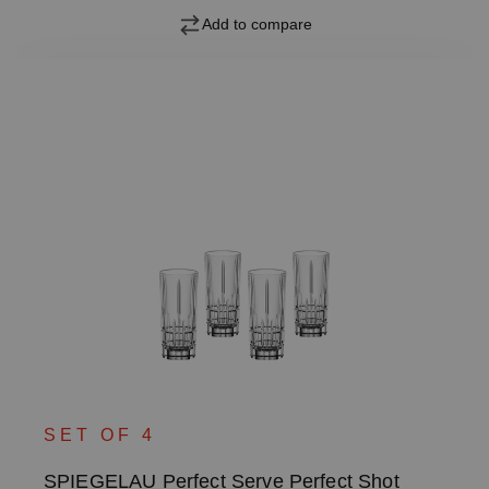
Add to compare
SET OF 4
SPIEGELAU Perfect Serve Perfect Shot