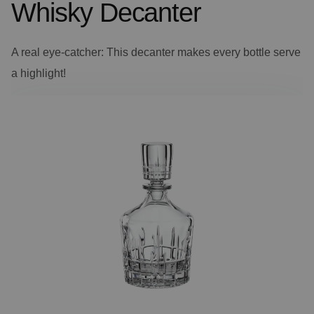
Whisky Decanter
A real eye-catcher: This decanter makes every bottle serve
a highlight!