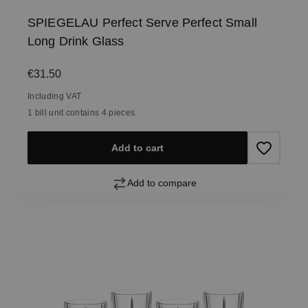
SPIEGELAU Perfect Serve Perfect Small
Long Drink Glass
Regular price:
€31.50
Including VAT
1 bill unit contains 4 pieces.
Add to cart
Add to compare