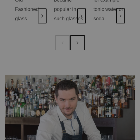
Fashioned
popular in
tonic water or
on 
glass.
such glasses.
soda.
jui