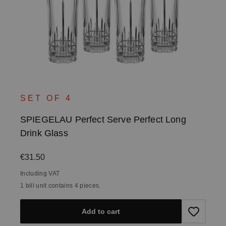
SET OF 4
SPIEGELAU Perfect Serve Perfect Long
Drink Glass
Regular price:
€31.50
Including VAT
1 bill unit contains 4 pieces.
Add to cart