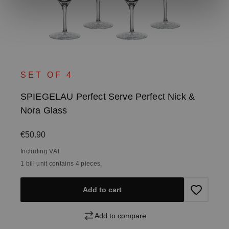
SET OF 4
SPIEGELAU Perfect Serve Perfect Nick &
Nora Glass
Regular price:
€50.90
Including VAT
1 bill unit contains 4 pieces.
Add to cart
Add to compare