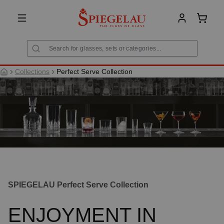
in content
Shoppi
Collections
Perfect Serve Collection
SPIEGELAU Perfect Serve Collection
ENJOYMENT IN