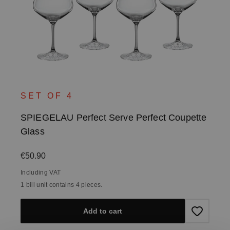
SET OF 4
SPIEGELAU Perfect Serve Perfect Coupette
Glass
Regular price:
€50.90
Including VAT
1 bill unit contains 4 pieces.
Add to cart