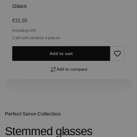
Glass
Regular price:
€31.50
Including VAT
1 bill unit contains 4 pieces.
Add to cart
Add to compare
Perfect Serve Collection
Stemmed glasses