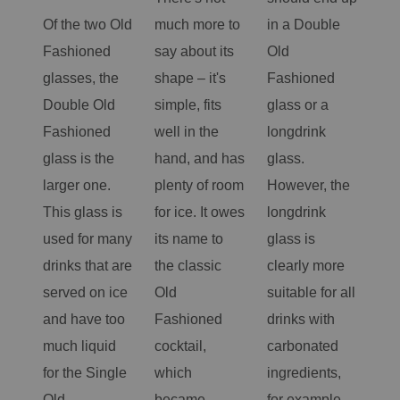
Of the two Old
much more to
in a Double
gla
Fashioned
say about its
Old
sma
glasses, the
shape – it's
Fashioned
tum
Double Old
simple, fits
glass or a
ter
Fashioned
well in the
longdrink
fun
glass is the
hand, and has
glass.
ma
larger one.
plenty of room
However, the
rem
This glass is
for ice. It owes
longdrink
ver
used for many
its name to
glass is
the
drinks that are
the classic
clearly more
cho
served on ice
Old
suitable for all
spa
and have too
Fashioned
drinks with
coc
much liquid
cocktail,
carbonated
less
for the Single
which
ingredients,
vol
Old
became
for example
spi