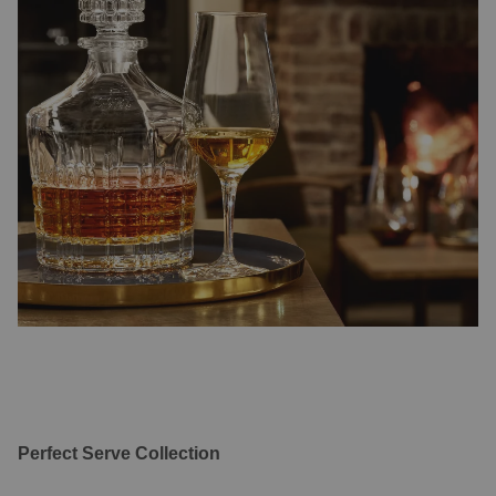
Perfect Serve Collection