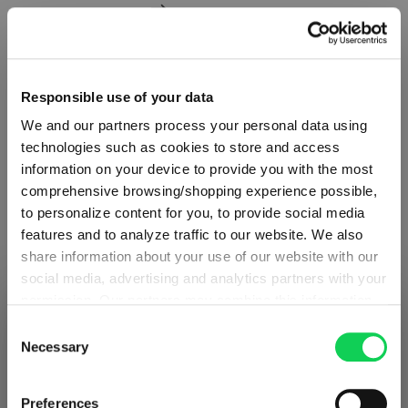
Add to compare
Responsible use of your data
We and our partners process your personal data using
technologies such as cookies to store and access
information on your device to provide you with the most
comprehensive browsing/shopping experience possible,
to personalize content for you, to provide social media
features and to analyze traffic to our website. We also
share information about your use of our website with our
social media, advertising and analytics partners with your
permission. Our partners may combine this information
SHIPPING & REGION
You’re viewing the Poland store
with other data that you have provided to them or that
Consent
they have collected as part of your use of the services.
Necessary
Selection
Detected in
United States of America
→
SET OF 4
This may include the transfer of your data to the USA,
viewing
Poland
which is not certified as having an adequate level of data
SPIEGELAU Perfect Serve Perfect Cocktail
Prices, delivery times and duties on this store are set for
Preferences