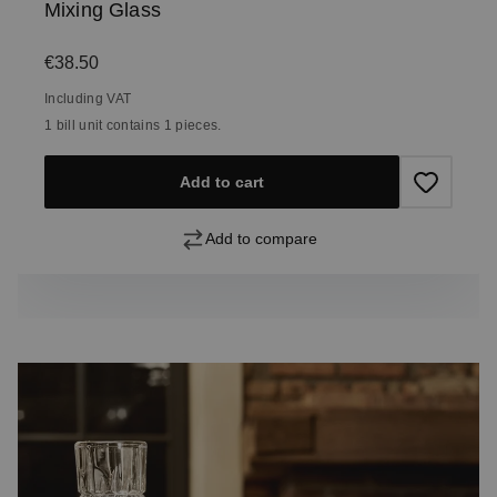
Mixing Glass
Regular price:
€38.50
Including VAT
1 bill unit contains 1 pieces.
Add to cart
Add to compare