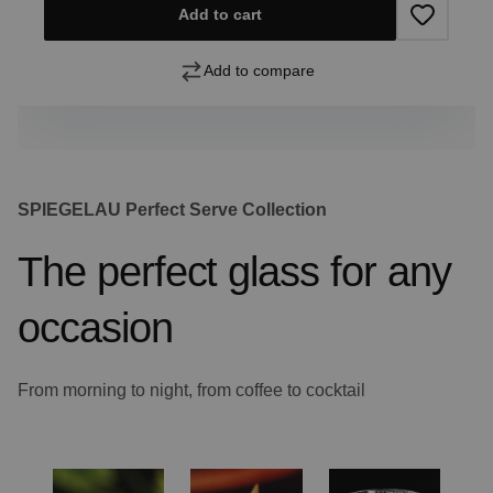
Add to cart
Add to compare
SPIEGELAU Perfect Serve Collection
The perfect glass for any
occasion
From morning to night, from coffee to cocktail