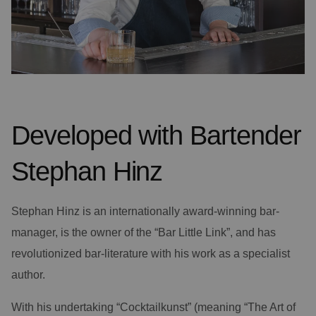
Developed with Bartender
Stephan Hinz
Stephan Hinz is an internationally award-winning bar-
manager, is the owner of the “Bar Little Link”, and has
revolutionized bar-literature with his work as a specialist
author.
With his undertaking “Cocktailkunst” (meaning “The Art of