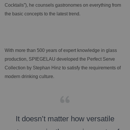
Cocktails”), he counsels gastronomes on everything from
the basic concepts to the latest trend.
With more than 500 years of expert knowledge in glass
production, SPIEGELAU developed the Perfect Serve
Collection by Stephan Hinz to satisfy the requirements of
modern drinking culture.
It doesn’t matter how versatile