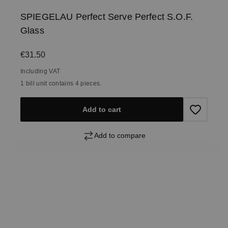
SPIEGELAU Perfect Serve Perfect S.O.F.
Glass
Regular price:
€31.50
Including VAT
1 bill unit contains 4 pieces.
Add to cart
Add to compare