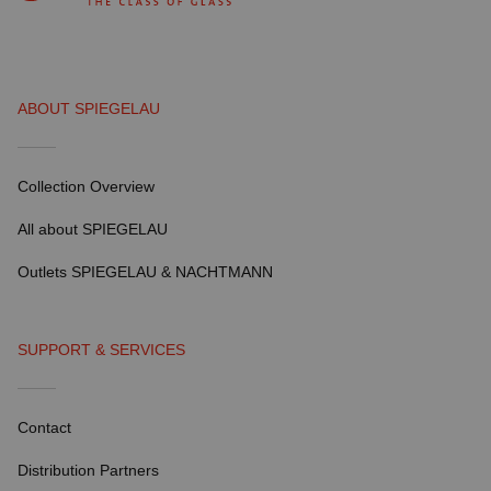
ABOUT SPIEGELAU
Collection Overview
All about SPIEGELAU
Outlets SPIEGELAU & NACHTMANN
SUPPORT & SERVICES
Contact
Distribution Partners