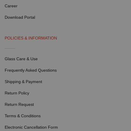
Career
Download Portal
POLICIES & INFORMATION
Glass Care & Use
Frequently Asked Questions
Shipping & Payment
Return Policy
Return Request
Terms & Conditions
Electronic Cancellation Form