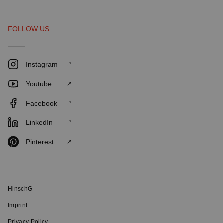
FOLLOW US
Instagram
Youtube
Facebook
LinkedIn
Pinterest
HinschG
Imprint
Privacy Policy