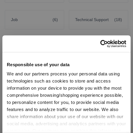
Job
(6)
Technical Support
(18)
Company
Responsible use of your data
We and our partners process your personal data using
Factory Outlet Neustadt
technologies such as cookies to store and access
information on your device to provide you with the most
comprehensive browsing/shopping experience possible,
BGW Press & Communication
to personalize content for you, to provide social media
features and to analyze traffic to our website. We also
share information about your use of our website with our
Factory Outlet Spiegelau
social media, advertising and analytics partners with your
permission. Our partners may combine this information
SHIPPING & REGION