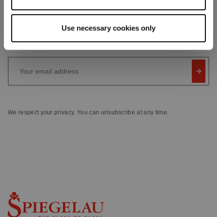
Receive exclusive insights, new collections and expert tips
directly in your inbox.
Use necessary cookies only
Your email address
We respect your privacy. You can unsubscribe at any time.