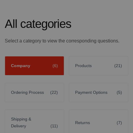
All categories
Select a category to view the corresponding questions.
Company
(6)
Products
(21)
Ordering Process
(22)
Payment Options
(5)
Shipping &
Returns
(7)
Delivery
(11)