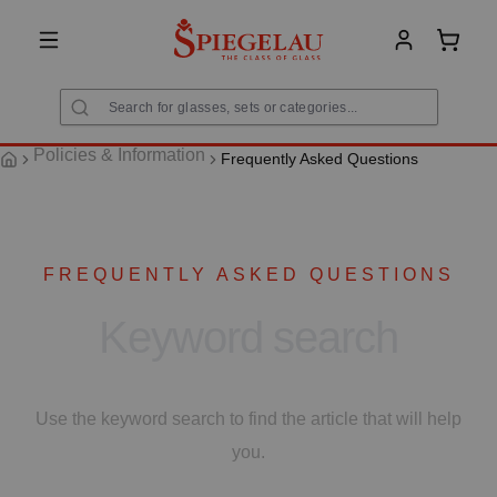
in content
Shoppi
Policies & Information
Frequently Asked Questions
FREQUENTLY ASKED QUESTIONS
Keyword search
Use the keyword search to find the article that will help
you.