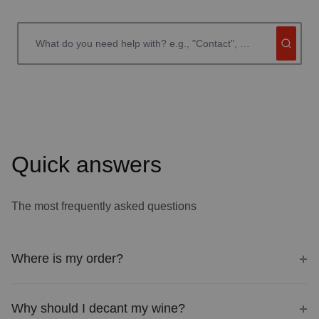
Quick answers
The most frequently asked questions
Where is my order?
Why should I decant my wine?