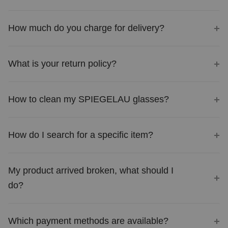
How much do you charge for delivery?
What is your return policy?
How to clean my SPIEGELAU glasses?
How do I search for a specific item?
My product arrived broken, what should I
do?
Which payment methods are available?