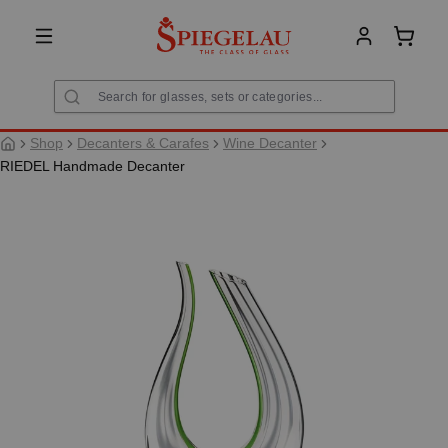
in content
Shoppi
Shop
Decanters & Carafes
Wine Decanter
RIEDEL Handmade Decanter
Skip image gallery