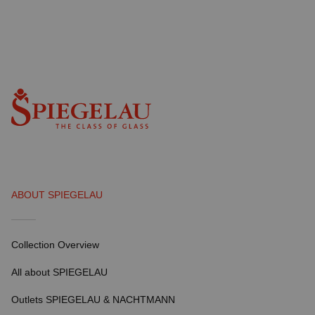
ABOUT SPIEGELAU
Collection Overview
All about SPIEGELAU
Outlets SPIEGELAU & NACHTMANN