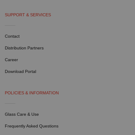
SUPPORT & SERVICES
Contact
Distribution Partners
Career
Download Portal
POLICIES & INFORMATION
Glass Care & Use
Frequently Asked Questions