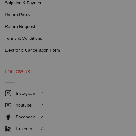
Shipping & Payment
Return Policy
Return Request
Terms & Conditions
Electronic Cancellation Form
FOLLOW US
Instagram
Youtube
Facebook
LinkedIn