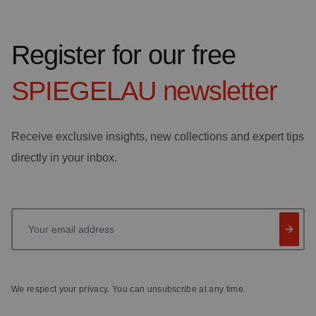
Register for our free
SPIEGELAU
newsletter
Receive exclusive insights, new collections and expert tips
directly in your inbox.
Your email address
We respect your privacy. You can unsubscribe at any time.