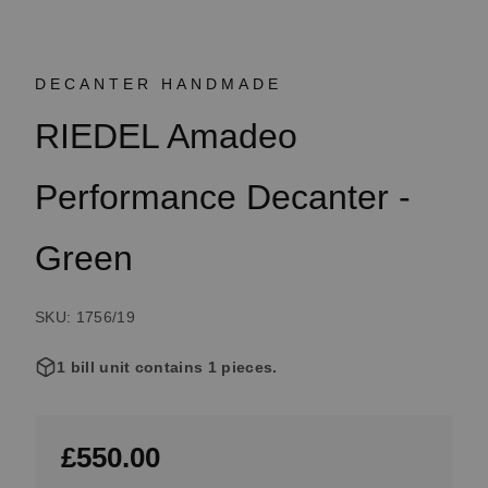
DECANTER HANDMADE
RIEDEL Amadeo
Performance Decanter -
Green
SKU: 1756/19
1 bill unit contains 1 pieces.
£550.00