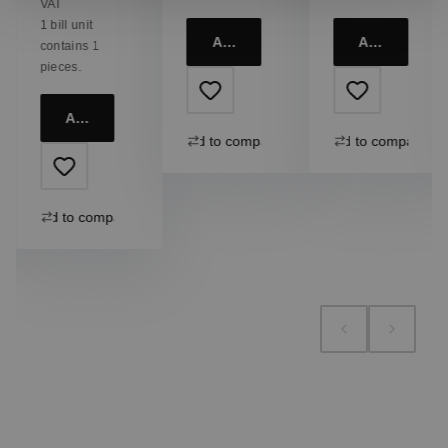
VAT
1 bill unit
Add to cart
Add to cart
contains 1
pieces.
Add to cart
Add to compare
Add to compare
Add to compare