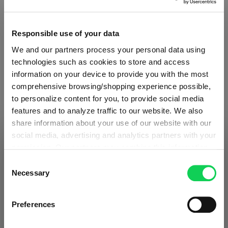
Glass care
Responsible use of your data
We and our partners process your personal data using
Reviews
technologies such as cookies to store and access
information on your device to provide you with the most
comprehensive browsing/shopping experience possible,
to personalize content for you, to provide social media
features and to analyze traffic to our website. We also
share information about your use of our website with our
DECANTER HANDMADE
social media, advertising and analytics partners with your
SHIPPING & REGION
You’re viewing the United Kingdom
permission. Our partners may combine this information
store
with other data that you have provided to them or that
Complete your set
Consent
they have collected as part of your use of the services.
Necessary
Selection
Detected in
United States of America
→
This may include the transfer of your data to the USA,
viewing
United Kingdom
which is not certified as having an adequate level of data
Preferences
Prices, delivery times and duties on this store are set for
Discover more products from the collection
protection. This data may therefore be subject to access
United Kingdom
. Would you like your local store
by US authorities. You can find more details in our
instead?