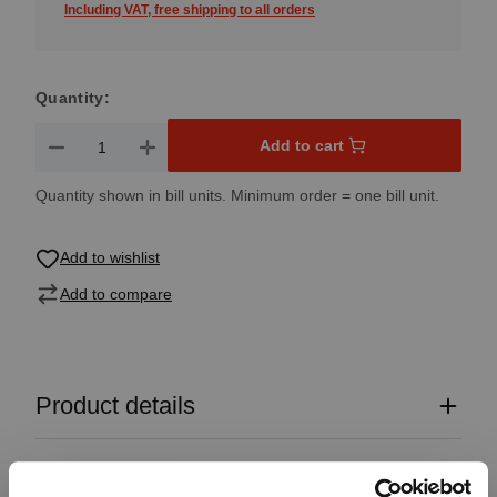
Including VAT, free shipping to all orders
Quantity:
Product Quantity: Enter the desired amount or use the button
Add to cart
Quantity shown in bill units. Minimum order = one bill unit.
Add to wishlist
Add to compare
Product details
Specifications