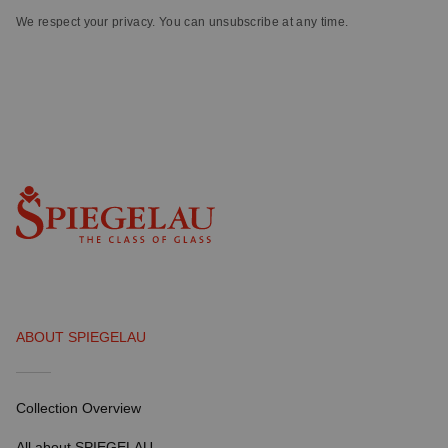
We respect your privacy. You can unsubscribe at any time.
ABOUT SPIEGELAU
Collection Overview
All about SPIEGELAU