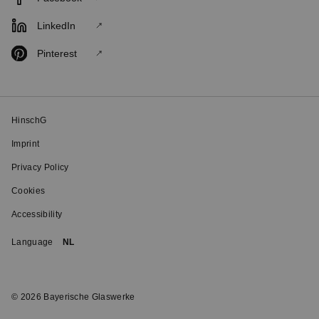
LinkedIn
Pinterest
HinschG
Imprint
Privacy Policy
Cookies
Accessibility
Language
NL
© 2026 Bayerische Glaswerke