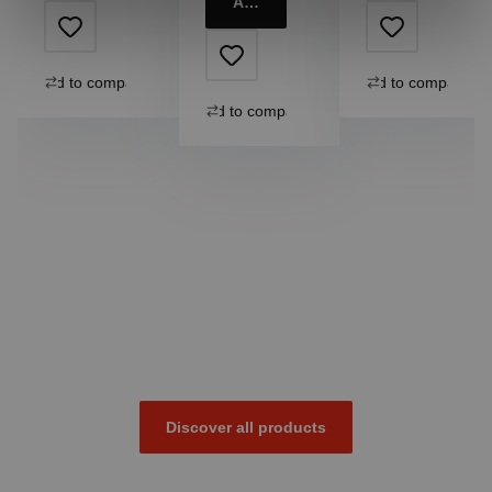
Add to cart
Add to compare
Add to compare
Add to compare
Discover all products