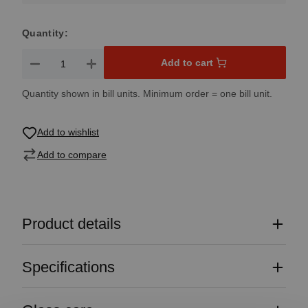
Quantity:
Product Quantity: Enter the desired amount or use the button
Add to cart
Quantity shown in bill units. Minimum order = one bill unit.
Add to wishlist
Add to compare
Product details
Specifications