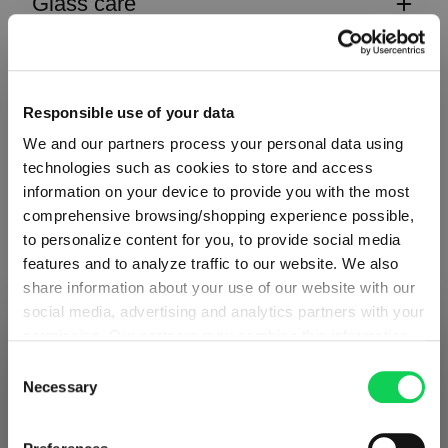
Glass care
Reviews
Responsible use of your data
We and our partners process your personal data using
technologies such as cookies to store and access
information on your device to provide you with the most
CLASSIC BAR
comprehensive browsing/shopping experience possible,
to personalize content for you, to provide social media
features and to analyze traffic to our website. We also
Complete your set
share information about your use of our website with our
social media, advertising and analytics partners with your
permission. Our partners may combine this information
SHIPPING & REGION
You’re viewing the Netherlands store
with other data that you have provided to them or that
Discover more products from the collection
Consent
they have collected as part of your use of the services.
Necessary
Selection
Detected in
United States of America
→
This may include the transfer of your data to the USA,
viewing
Netherlands
which is not certified as having an adequate level of data
Prices, delivery times and duties on this store are set for