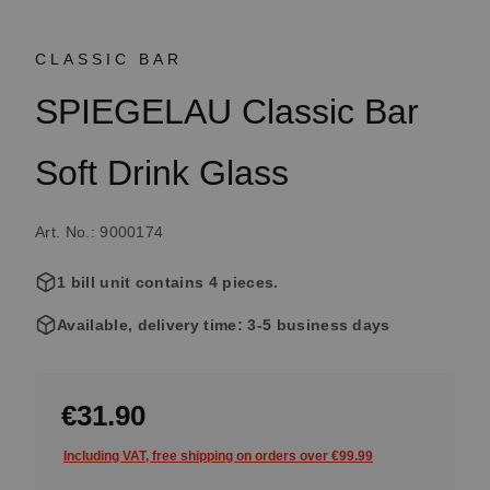
CLASSIC BAR
SPIEGELAU Classic Bar
Soft Drink Glass
Art. No.: 9000174
1 bill unit contains 4 pieces.
Available, delivery time: 3-5 business days
€31.90
Including VAT, free shipping on orders over €99.99