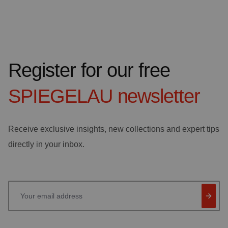
Register for our free
SPIEGELAU
newsletter
Receive exclusive insights, new collections and expert tips
directly in your inbox.
Your email address