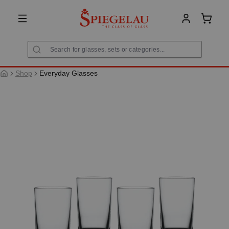
in content
Shoppi
Shop
Everyday Glasses
Skip image gallery