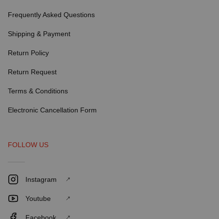
Frequently Asked Questions
Shipping & Payment
Return Policy
Return Request
Terms & Conditions
Electronic Cancellation Form
FOLLOW US
Instagram
Youtube
Facebook