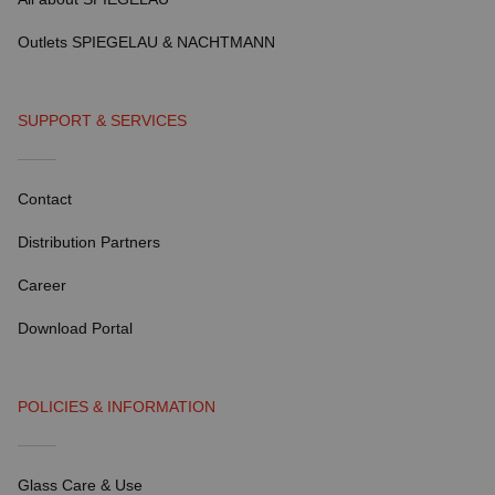
Outlets SPIEGELAU & NACHTMANN
SUPPORT & SERVICES
Contact
Distribution Partners
Career
Download Portal
POLICIES & INFORMATION
Glass Care & Use