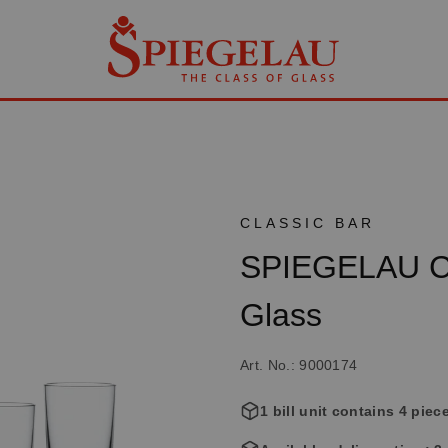
CLASSIC BAR
SPIEGELAU Cla
Glass
Art. No.: 9000174
1 bill unit contains 4 piec