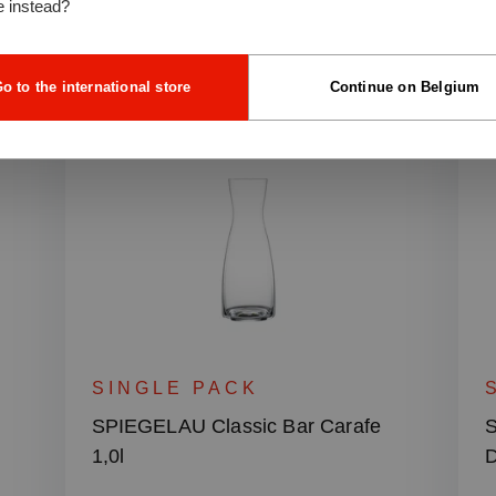
e instead?
o to the international store
Continue on Belgium
SINGLE PACK
r
SPIEGELAU Classic Bar Carafe
S
1,0l
D