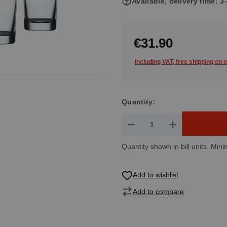
Available, delivery time: 
€31.90
Including VAT, free shipping on 
Quantity:
Product Quantity: Enter the de
Quantity shown in bill units. Mini
Add to wishlist
Add to compare