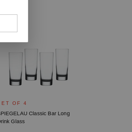
SET OF 4
PIEGELAU Classic Bar Long
rink Glass