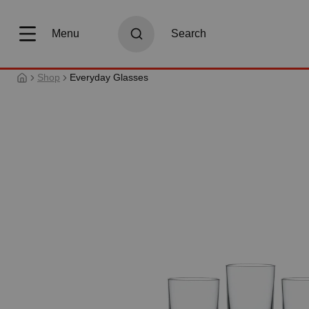
search
Skip to main navigation
Menu
Search
Shop
Everyday Glasses
Skip image gallery