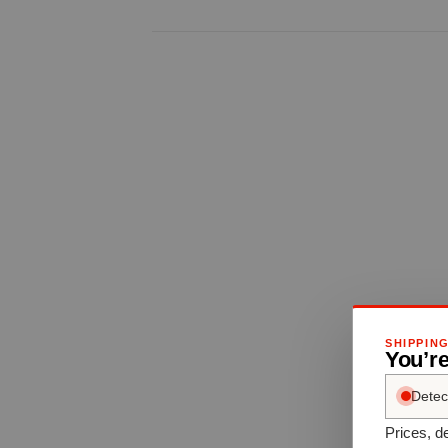
SHIPPIN
You’re
Detec
Prices, de