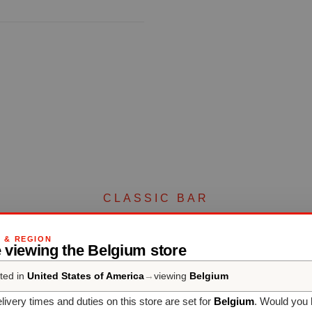
CLASSIC BAR
Complete your set
G & REGION
 viewing the Belgium store
ted in
United States of America
→
viewing
Belgium
Discover more products from the collection
livery times and duties on this store are set for
Belgium
. Would you 