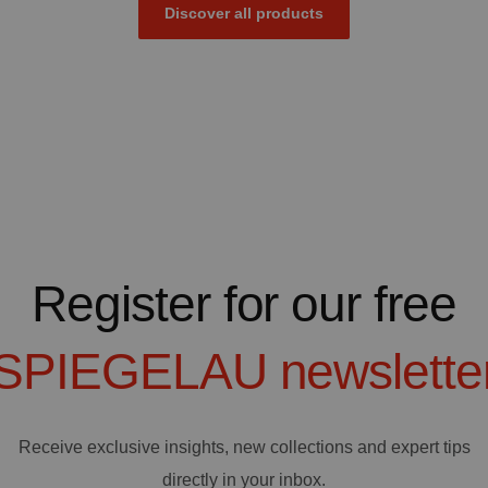
Discover all products
Register for our free
SPIEGELAU
newslette
Receive exclusive insights, new collections and expert tips
directly in your inbox.