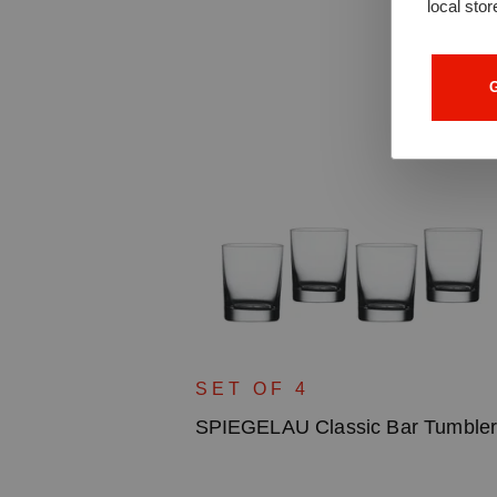
local stor
G
SET OF 4
SPIEGELAU Classic Bar Tumble