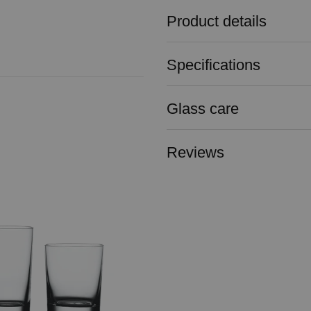
Product details
Specifications
Glass care
Reviews