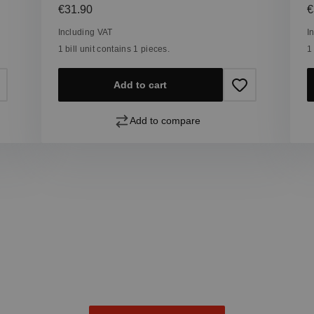
Regular price:
R
€31.90
€
Including VAT
I
1 bill unit contains 1 pieces.
1
Add to cart
Add to compare