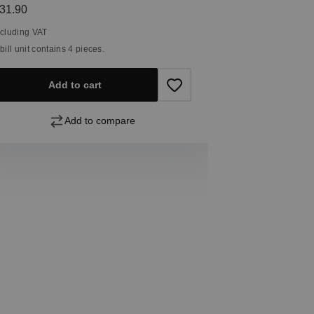
egular price:
31.90
ncluding VAT
 bill unit contains 4 pieces.
Add to cart
Add to compare