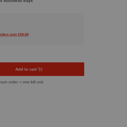
3-5 business days
orders over €99.99
sired amount or use the buttons to increase or decrease the quant
Add to cart
mum order = one bill unit.