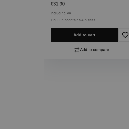
Regular price:
€31.90
Including VAT
1 bill unit contains 4 pieces.
Add to cart
Add to compare