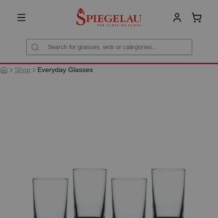
in content
Shoppi
Shop
Everyday Glasses
Skip image gallery