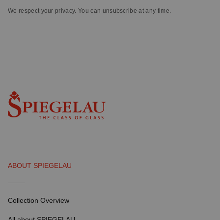
We respect your privacy. You can unsubscribe at any time.
ABOUT SPIEGELAU
Collection Overview
All about SPIEGELAU