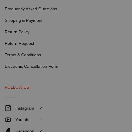
Frequently Asked Questions
Shipping & Payment
Return Policy
Return Request
Terms & Conditions
Electronic Cancellation Form
FOLLOW US
Instagram
Youtube
Facebook