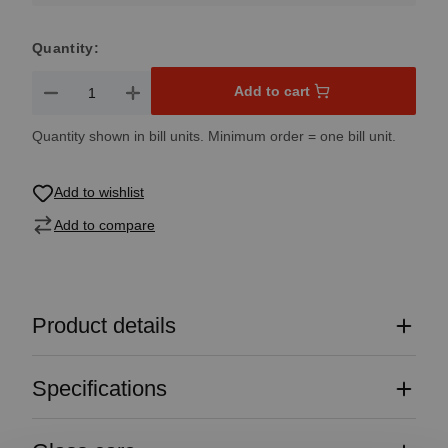
Quantity:
Product Quantity: Enter the desired amount or use the button
Add to cart
Quantity shown in bill units. Minimum order = one bill unit.
Add to wishlist
Add to compare
Product details
Specifications