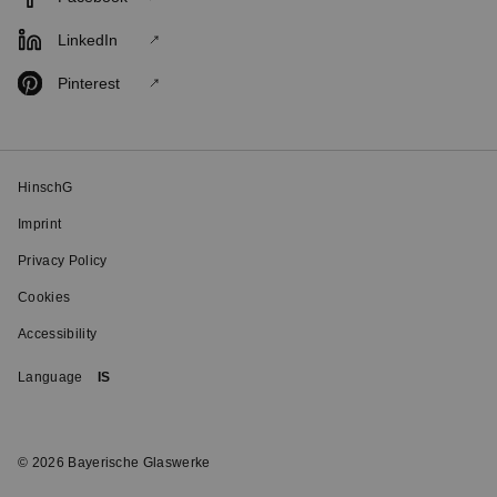
LinkedIn
Pinterest
HinschG
Imprint
Privacy Policy
Cookies
Accessibility
Language
IS
© 2026 Bayerische Glaswerke