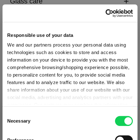
Glass care
Reviews
Responsible use of your data
We and our partners process your personal data using
technologies such as cookies to store and access
information on your device to provide you with the most
CLASSIC BAR
comprehensive browsing/shopping experience possible,
to personalize content for you, to provide social media
features and to analyze traffic to our website. We also
Complete your set
share information about your use of our website with our
social media, advertising and analytics partners with your
permission. Our partners may combine this information
SHIPPING & REGION
You’re viewing the Iceland store
with other data that you have provided to them or that
Discover more products from the collection
Consent
they have collected as part of your use of the services.
Necessary
Selection
Detected in
United States of America
→
This may include the transfer of your data to the USA,
viewing
Iceland
which is not certified as having an adequate level of data
Prices, delivery times and duties on this store are set for