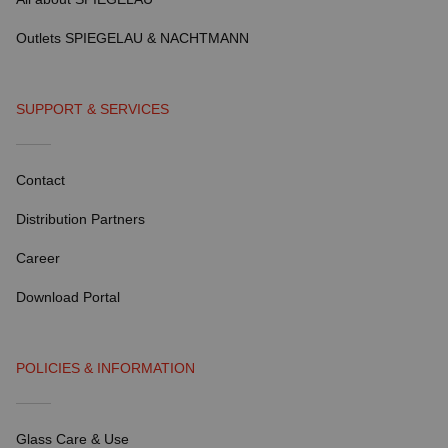
Outlets SPIEGELAU & NACHTMANN
SUPPORT & SERVICES
Contact
Distribution Partners
Career
Download Portal
POLICIES & INFORMATION
Glass Care & Use