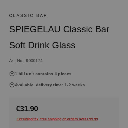
CLASSIC BAR
SPIEGELAU Classic Bar
Soft Drink Glass
Art. No.: 9000174
1 bill unit contains 4 pieces.
Available, delivery time: 1-2 weeks
€31.90
Excluding tax, free shipping on orders over €99.99