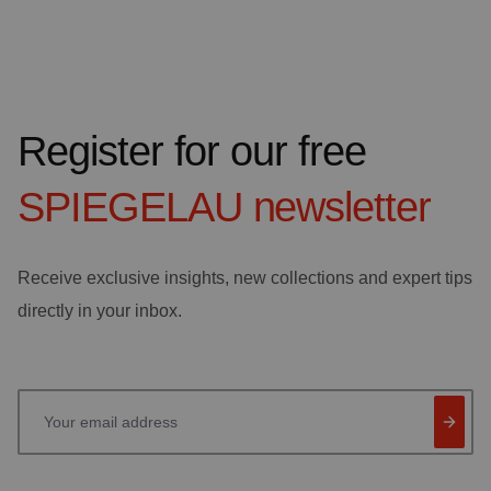
Register for our free
SPIEGELAU
newsletter
Receive exclusive insights, new collections and expert tips
directly in your inbox.
Your email address