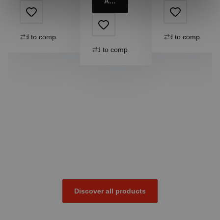
Add to cart
Add to compare
Add to compare
Add to compare
Discover all products