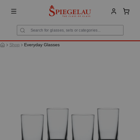
in content
Shoppi
Shop
Everyday Glasses
Skip image gallery