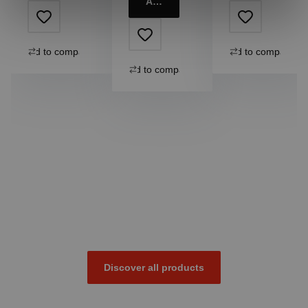
Add to cart
Add to compare
Add to compare
Add to compare
Discover all products