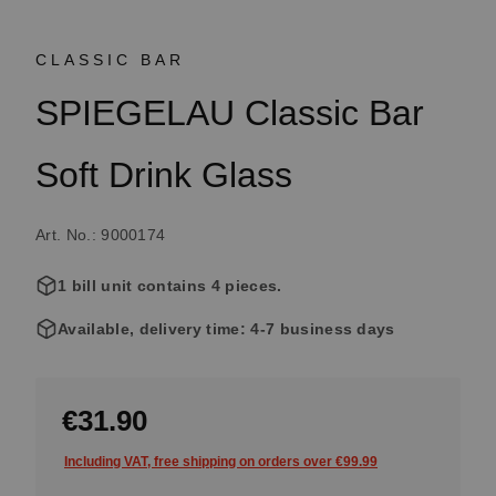
CLASSIC BAR
SPIEGELAU Classic Bar
Soft Drink Glass
Art. No.: 9000174
1 bill unit contains 4 pieces.
Available, delivery time: 4-7 business days
€31.90
Including VAT, free shipping on orders over €99.99