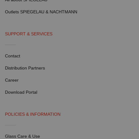
Outlets SPIEGELAU & NACHTMANN
SUPPORT & SERVICES
Contact
Distribution Partners
Career
Download Portal
POLICIES & INFORMATION
Glass Care & Use