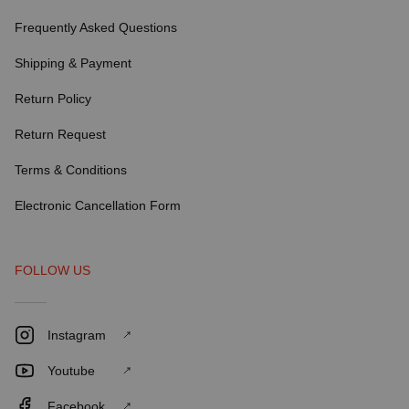
Frequently Asked Questions
Shipping & Payment
Return Policy
Return Request
Terms & Conditions
Electronic Cancellation Form
FOLLOW US
Instagram
Youtube
Facebook