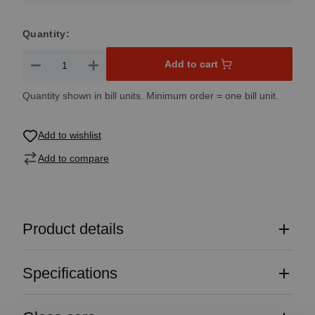
Quantity:
Product Quantity: Enter the desired amount or use the button
Add to cart
Quantity shown in bill units. Minimum order = one bill unit.
Add to wishlist
Add to compare
Product details
Specifications