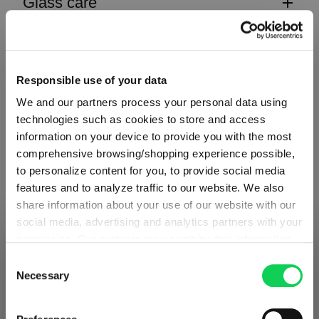
Glass care
Reviews
Responsible use of your data
We and our partners process your personal data using
technologies such as cookies to store and access
information on your device to provide you with the most
CLASSIC BAR
comprehensive browsing/shopping experience possible,
to personalize content for you, to provide social media
features and to analyze traffic to our website. We also
Complete your set
share information about your use of our website with our
social media, advertising and analytics partners with your
permission. Our partners may combine this information
SHIPPING & REGION
You’re viewing the Latvia store
with other data that you have provided to them or that
Discover more products from the collection
Consent
they have collected as part of your use of the services.
Necessary
Selection
Detected in
United States of America
→
This may include the transfer of your data to the USA,
viewing
Latvia
which is not certified as having an adequate level of data
Prices, delivery times and duties on this store are set for