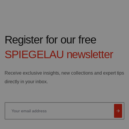
Register for our free
SPIEGELAU
newsletter
Receive exclusive insights, new collections and expert tips
directly in your inbox.
Your email address