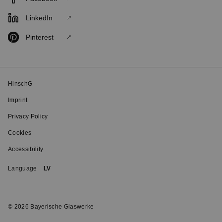
LinkedIn
Pinterest
HinschG
Imprint
Privacy Policy
Cookies
Accessibility
Language
LV
© 2026 Bayerische Glaswerke