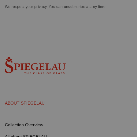
We respect your privacy. You can unsubscribe at any time.
ABOUT SPIEGELAU
Collection Overview
All about SPIEGELAU