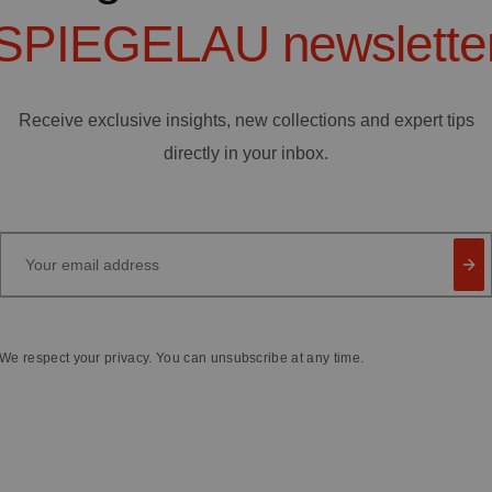
SPIEGELAU
newslette
Receive exclusive insights, new collections and expert tips
directly in your inbox.
Your email address
We respect your privacy. You can unsubscribe at any time.