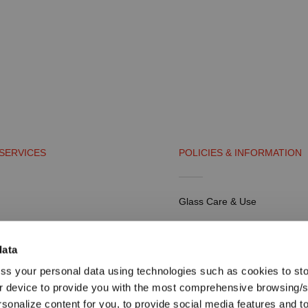
SERVICES
POLICIES & INFORMATION
Glass Care & Use
artners
Frequently Asked Questions
data
Shipping & Payment
ss your personal data using technologies such as cookies to st
tal
Return Policy
r device to provide you with the most comprehensive browsing/
rsonalize content for you, to provide social media features and t