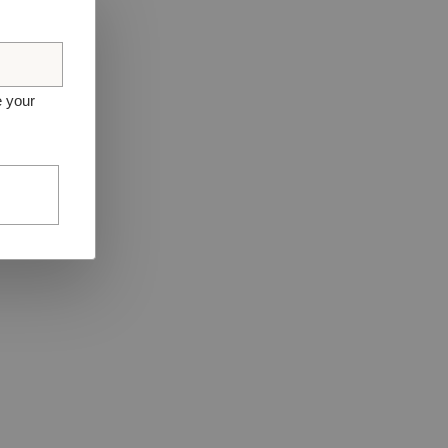
e your