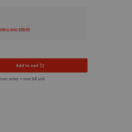
orders over €99.99
sired amount or use the buttons to increase or decrease the quant
Add to cart
mum order = one bill unit.