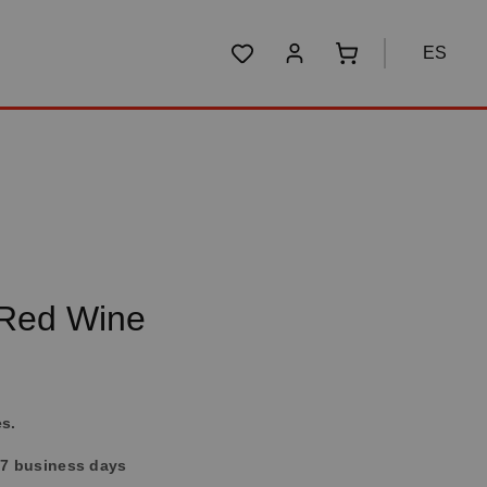
ES
You have 0 wishlist items
Shopping cart conta
 Red Wine
es.
4-7 business days