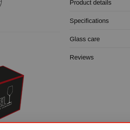
Product details
Specifications
Glass care
Reviews