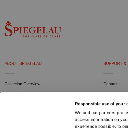
ABOUT SPIEGELAU
SUPPORT & 
Collection Overview
Contact
All about SPIEGELAU
Distribution P
Responsible use of your 
Outlets SPIEGELAU & NACHTMANN
Career
We and our partners proce
Download Por
access information on you
experience possible, to pe