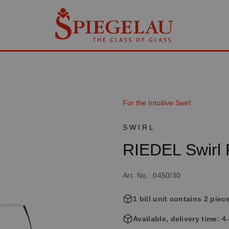
For the Intuitive Swirl
SWIRL
RIEDEL Swirl
Art. No.: 0450/30
1 bill unit contains 2 piec
Available, delivery time: 