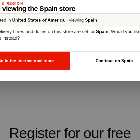
G & REGION
 viewing the Spain store
ted in
United States of America
→
viewing
Spain
livery times and duties on this store are set for
Spain
. Would you lik
e instead?
o to the international store
Continue on Spain
Register for our free