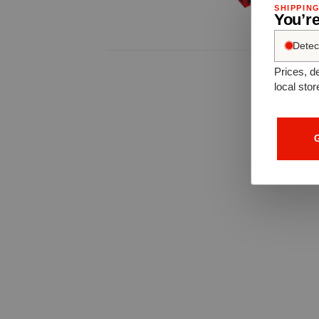
SHIPPIN
You’re
Detec
Prices, de
local stor
G