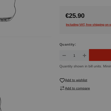
€25.90
Including VAT, free shipping on 
Quantity:
Product Quantity: Enter the de
Quantity shown in bill units. Mini
Add to wishlist
Add to compare