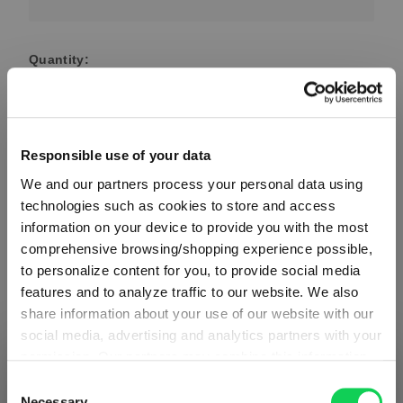
Quantity:
Product Quantity: Enter the desired amount or use the button
Add to cart
Quantity shown in bill units. Minimum order = one bill unit.
Responsible use of your data
We and our partners process your personal data using
Add to wishlist
technologies such as cookies to store and access
Add to compare
information on your device to provide you with the most
comprehensive browsing/shopping experience possible,
to personalize content for you, to provide social media
features and to analyze traffic to our website. We also
Product details
share information about your use of our website with our
social media, advertising and analytics partners with your
permission. Our partners may combine this information
Specifications
SHIPPING & REGION
You’re viewing the Germany store
with other data that you have provided to them or that
Consent
they have collected as part of your use of the services.
Necessary