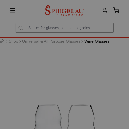
in content
Shoppi
Shop
Universal & All Purpose Glasses
Wine Glasses
Skip image gallery