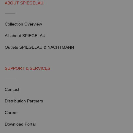
ABOUT SPIEGELAU
Collection Overview
All about SPIEGELAU
Outlets SPIEGELAU & NACHTMANN
SUPPORT & SERVICES
Contact
Distribution Partners
Career
Download Portal