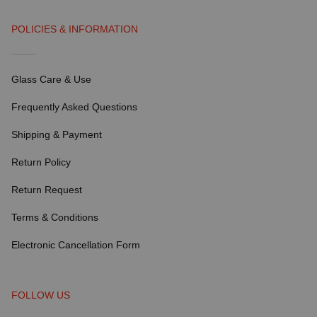
POLICIES & INFORMATION
Glass Care & Use
Frequently Asked Questions
Shipping & Payment
Return Policy
Return Request
Terms & Conditions
Electronic Cancellation Form
FOLLOW US