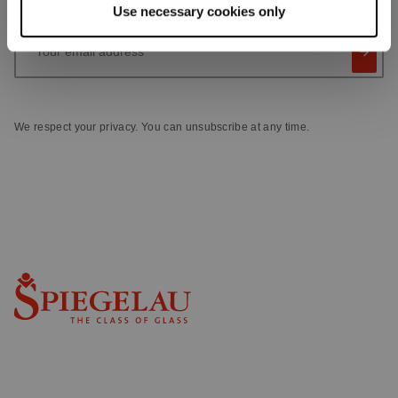
Use necessary cookies only
Your email address
We respect your privacy. You can unsubscribe at any time.