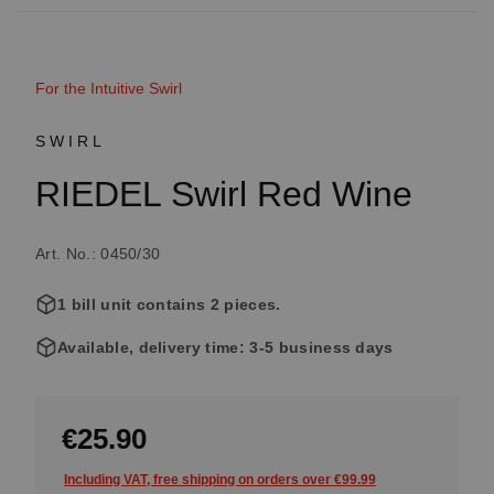
For the Intuitive Swirl
SWIRL
RIEDEL Swirl Red Wine
Art. No.: 0450/30
1 bill unit contains 2 pieces.
Available, delivery time: 3-5 business days
€25.90
Including VAT, free shipping on orders over €99.99