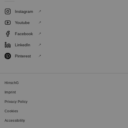
Instagram
Youtube
Facebook
LinkedIn
Pinterest
HinschG
Imprint
Privacy Policy
Cookies
Accessibility