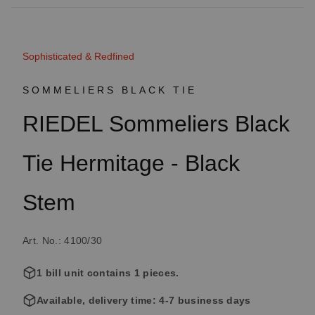
Sophisticated & Redfined
SOMMELIERS BLACK TIE
RIEDEL Sommeliers Black
Tie Hermitage - Black
Stem
Art. No.: 4100/30
1 bill unit contains 1 pieces.
Available, delivery time: 4-7 business days