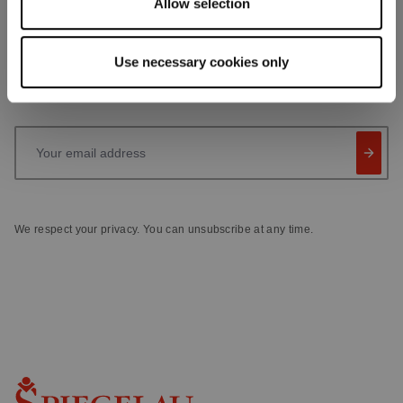
Allow selection
Receive exclusive insights, new collections and expert tips
directly in your inbox.
Use necessary cookies only
Your email address
We respect your privacy. You can unsubscribe at any time.