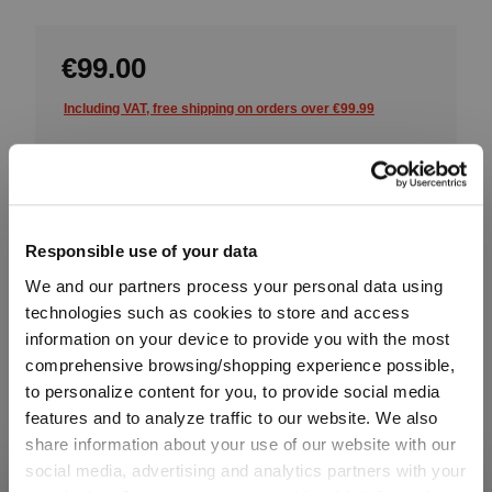
€99.00
Including VAT, free shipping on orders over €99.99
Quantity:
Product Quantity: Enter the desired amount or use the button
Add to cart
Responsible use of your data
We and our partners process your personal data using
Quantity shown in bill units. Minimum order = one bill unit.
technologies such as cookies to store and access
information on your device to provide you with the most
Add to wishlist
comprehensive browsing/shopping experience possible,
Add to compare
to personalize content for you, to provide social media
features and to analyze traffic to our website. We also
share information about your use of our website with our
social media, advertising and analytics partners with your