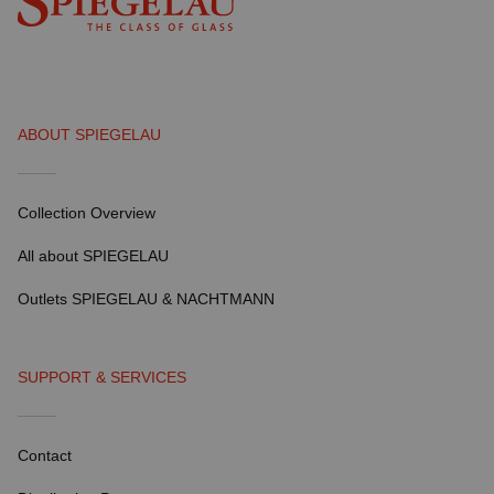
ABOUT SPIEGELAU
Collection Overview
All about SPIEGELAU
Outlets SPIEGELAU & NACHTMANN
SUPPORT & SERVICES
Contact