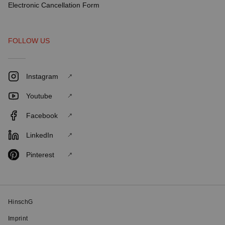
Electronic Cancellation Form
FOLLOW US
Instagram
Youtube
Facebook
LinkedIn
Pinterest
HinschG
Imprint