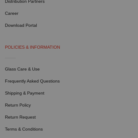
Distribution Partners
Career
Download Portal
POLICIES & INFORMATION
Glass Care & Use
Frequently Asked Questions
Shipping & Payment
Return Policy
Return Request
Terms & Conditions