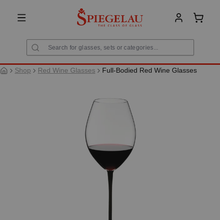
in content
Shoppi
Shop
Red Wine Glasses
Full-Bodied Red Wine Glasses
Skip image gallery