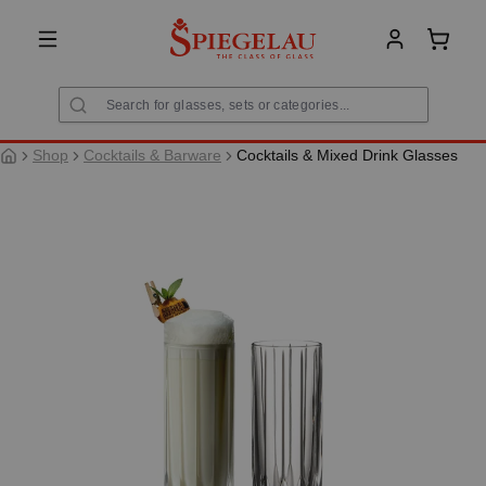
in content
Shoppi
Shop
Cocktails & Barware
Cocktails & Mixed Drink Glasses
Skip image gallery