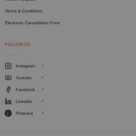
Terms & Conditions
Electronic Cancellation Form
FOLLOW US
Instagram
Youtube
Facebook
LinkedIn
Pinterest