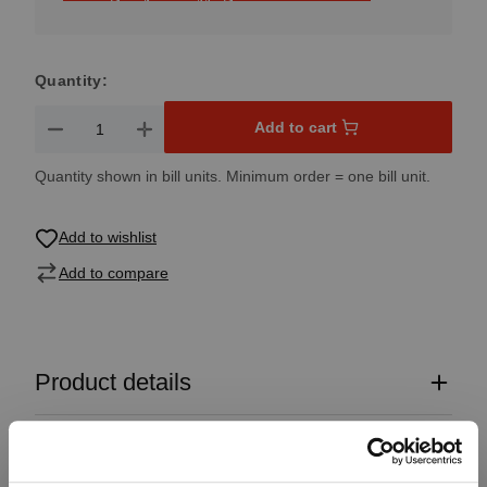
Quantity:
Product Quantity: Enter the desired amount or use the button
Add to cart
Quantity shown in bill units. Minimum order = one bill unit.
Add to wishlist
Add to compare
Product details
Specifications