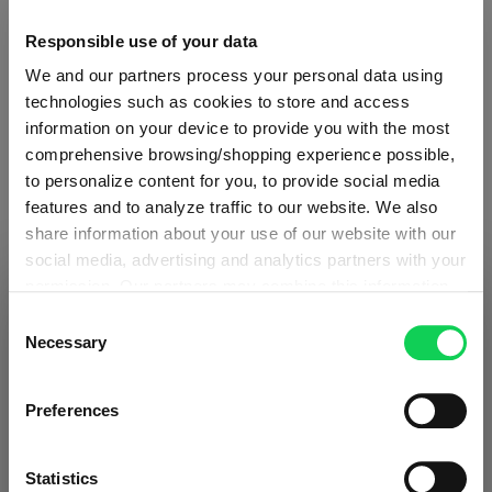
Glass care
Responsible use of your data
We and our partners process your personal data using
Reviews
technologies such as cookies to store and access
information on your device to provide you with the most
comprehensive browsing/shopping experience possible,
to personalize content for you, to provide social media
features and to analyze traffic to our website. We also
share information about your use of our website with our
RIEDEL DRINK SPECIFIC
social media, advertising and analytics partners with your
GLASSWARE
permission. Our partners may combine this information
SHIPPING & REGION
You’re viewing the Romania store
with other data that you have provided to them or that
Consent
they have collected as part of your use of the services.
Necessary
Selection
Detected in
United States of America
→
Complete your set
This may include the transfer of your data to the USA,
viewing
Romania
which is not certified as having an adequate level of data
Prices, delivery times and duties on this store are set for
Preferences
protection. This data may therefore be subject to access
Romania
. Would you like your local store instead?
by US authorities. You can find more details in our
Discover more products from the collection
privacy policy
. You decide who uses your data and for
Statistics