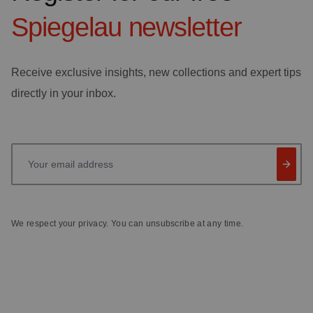
Spiegelau
newsletter
Receive exclusive insights, new collections and expert tips
directly in your inbox.
Your email address
We respect your privacy. You can unsubscribe at any time.