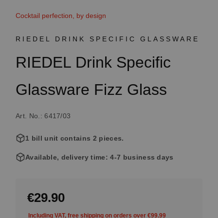
Cocktail perfection, by design
RIEDEL DRINK SPECIFIC GLASSWARE
RIEDEL Drink Specific
Glassware Fizz Glass
Art. No.: 6417/03
1 bill unit contains 2 pieces.
Available, delivery time: 4-7 business days
€29.90
Including VAT, free shipping on orders over €99.99