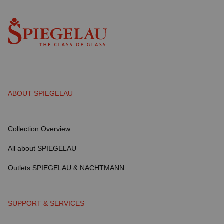
ABOUT SPIEGELAU
Collection Overview
All about SPIEGELAU
Outlets SPIEGELAU & NACHTMANN
SUPPORT & SERVICES