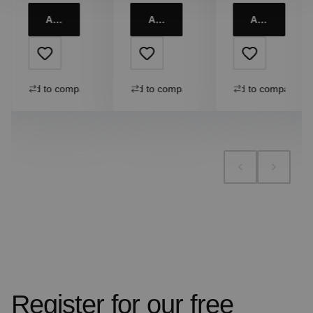
Add to cart
Add to cart
Add to cart
Add to compare
Add to compare
Add to compare
Register for our free