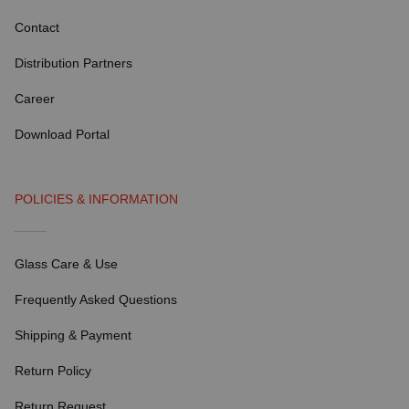
Contact
Distribution Partners
Career
Download Portal
POLICIES & INFORMATION
Glass Care & Use
Frequently Asked Questions
Shipping & Payment
Return Policy
Return Request