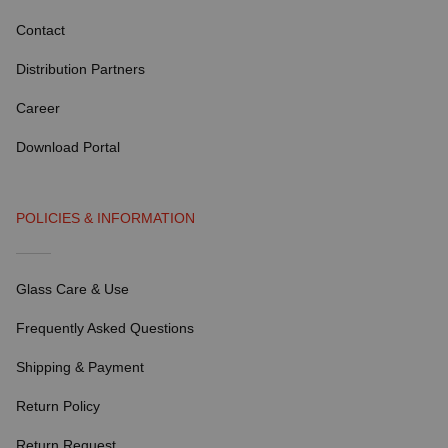
Contact
Distribution Partners
Career
Download Portal
POLICIES & INFORMATION
Glass Care & Use
Frequently Asked Questions
Shipping & Payment
Return Policy
Return Request