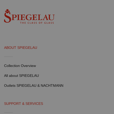
ABOUT SPIEGELAU
Collection Overview
All about SPIEGELAU
Outlets SPIEGELAU & NACHTMANN
SUPPORT & SERVICES