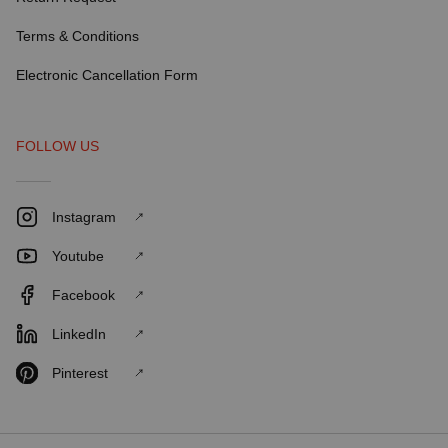
Terms & Conditions
Electronic Cancellation Form
FOLLOW US
Instagram
Youtube
Facebook
LinkedIn
Pinterest