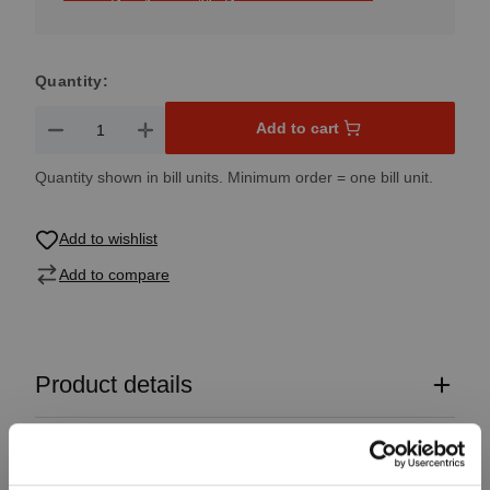
Quantity:
Product Quantity: Enter the desired amount or use the button
Add to cart
Quantity shown in bill units. Minimum order = one bill unit.
Add to wishlist
Add to compare
Product details
Specifications