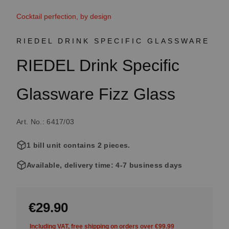
Cocktail perfection, by design
RIEDEL DRINK SPECIFIC GLASSWARE
RIEDEL Drink Specific
Glassware Fizz Glass
Art. No.: 6417/03
1 bill unit contains 2 pieces.
Available, delivery time: 4-7 business days
€29.90
Including VAT, free shipping on orders over €99.99