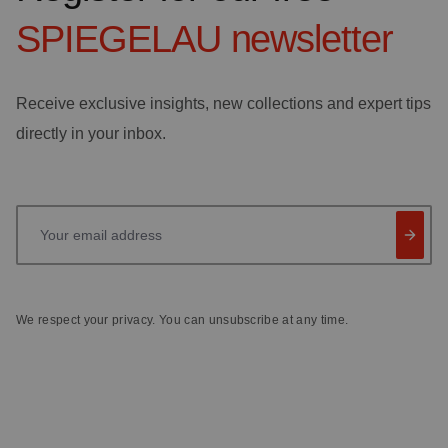
SPIEGELAU
newsletter
Receive exclusive insights, new collections and expert tips
directly in your inbox.
Your email address
We respect your privacy. You can unsubscribe at any time.