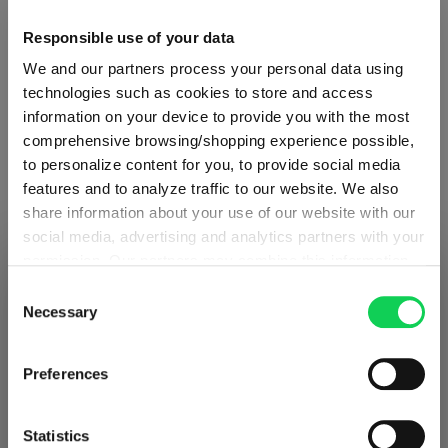
Glass care
Responsible use of your data
We and our partners process your personal data using
Reviews
technologies such as cookies to store and access
information on your device to provide you with the most
comprehensive browsing/shopping experience possible,
to personalize content for you, to provide social media
features and to analyze traffic to our website. We also
share information about your use of our website with our
RIEDEL DRINK SPECIFIC
social media, advertising and analytics partners with your
GLASSWARE
permission. Our partners may combine this information
SHIPPING & REGION
You’re viewing the Slovenia store
with other data that you have provided to them or that
Consent
they have collected as part of your use of the services.
Necessary
Selection
Detected in
United States of America
→
Complete your set
This may include the transfer of your data to the USA,
viewing
Slovenia
which is not certified as having an adequate level of data
Prices, delivery times and duties on this store are set for
Preferences
protection. This data may therefore be subject to access
Slovenia
. Would you like your local store instead?
by US authorities. You can find more details in our
Discover more products from the collection
privacy policy
. You decide who uses your data and for
Statistics