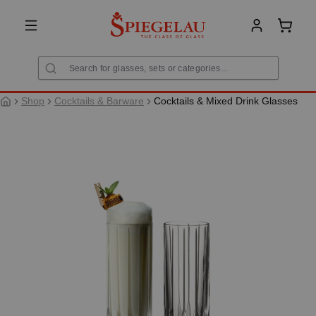
in content
Shoppi
Shop
Cocktails & Barware
Cocktails & Mixed Drink Glasses
Skip image gallery