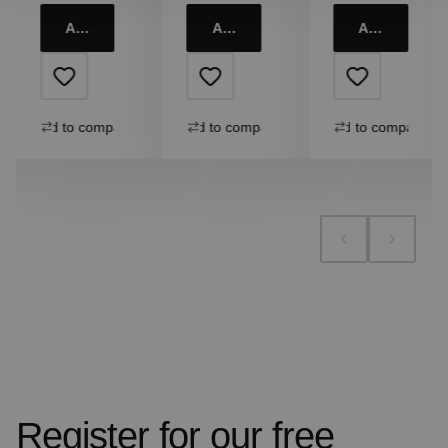
Add to cart
Add to cart
Add to cart
Add to compare
Add to compare
Add to compare
Register for our free