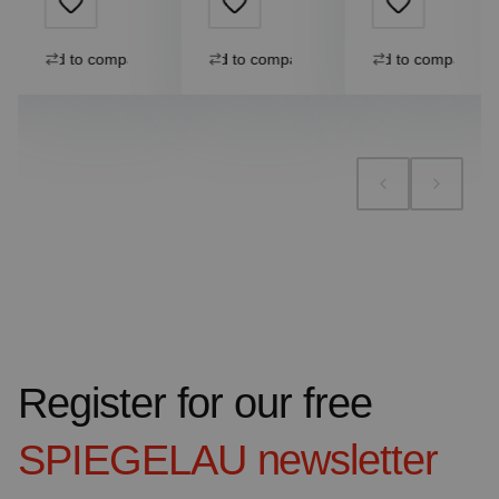
Add to compare
Add to compare
Add to compare
Register for our free
SPIEGELAU
newsletter