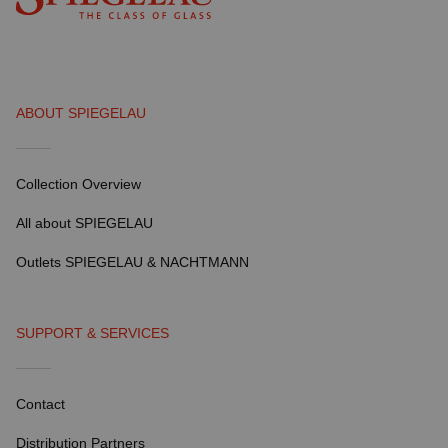
ABOUT SPIEGELAU
Collection Overview
All about SPIEGELAU
Outlets SPIEGELAU & NACHTMANN
SUPPORT & SERVICES
Contact
Distribution Partners