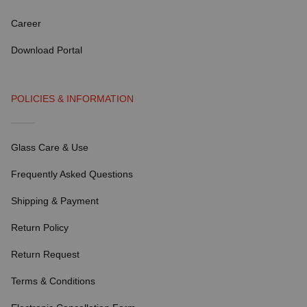
Career
Download Portal
POLICIES & INFORMATION
Glass Care & Use
Frequently Asked Questions
Shipping & Payment
Return Policy
Return Request
Terms & Conditions