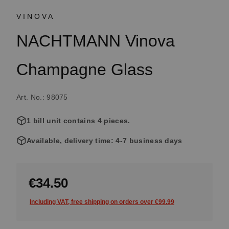
VINOVA
NACHTMANN Vinova
Champagne Glass
Art. No.: 98075
1 bill unit contains 4 pieces.
Available, delivery time: 4-7 business days
€34.50
Including VAT, free shipping on orders over €99.99