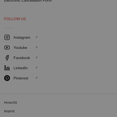
Electronic Cancellation Form
FOLLOW US
Instagram
Youtube
Facebook
LinkedIn
Pinterest
HinschG
Imprint