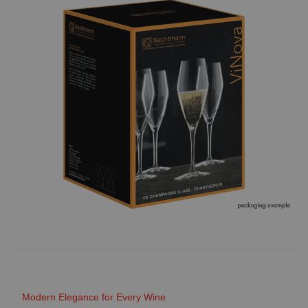
Modern Elegance for Every Wine