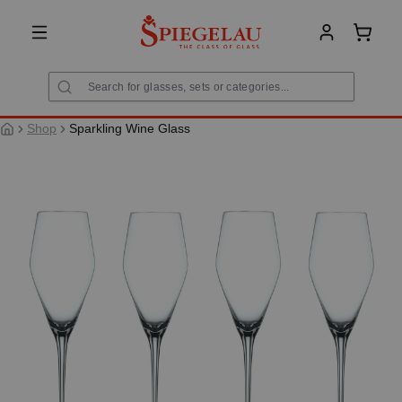
in content
Shoppi
Shop
Sparkling Wine Glass
Skip image gallery