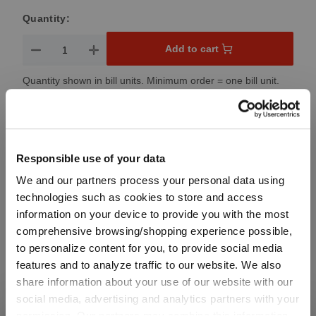
Quantity:
Product Quantity: Enter the desired amount or use the button
Add to cart
Quantity shown in bill units. Minimum order = one bill unit.
Add to wishlist
Add to compare
Responsible use of your data
We and our partners process your personal data using
technologies such as cookies to store and access
Product details
information on your device to provide you with the most
comprehensive browsing/shopping experience possible,
to personalize content for you, to provide social media
Specifications
features and to analyze traffic to our website. We also
share information about your use of our website with our
social media, advertising and analytics partners with your
Glass care
permission. Our partners may combine this information