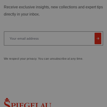
Receive exclusive insights, new collections and expert tips
directly in your inbox.
Your email address
We respect your privacy. You can unsubscribe at any time.