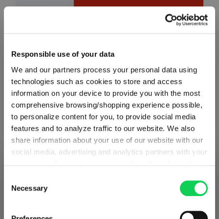
Product Quantity: Enter the desired amount or use the button
Add to cart
Quantity shown in bill units. Minimum order = one bill unit.
Responsible use of your data
Add to wishlist
We and our partners process your personal data using
Add to compare
technologies such as cookies to store and access
information on your device to provide you with the most
comprehensive browsing/shopping experience possible,
to personalize content for you, to provide social media
Product details
features and to analyze traffic to our website. We also
share information about your use of our website with our
social media, advertising and analytics partners with your
Specifications
permission. Our partners may combine this information
SHIPPING & REGION
You’re viewing the Poland store
with other data that you have provided to them or that
Consent
Glass care
they have collected as part of your use of the services.
Necessary
Selection
Detected in
United States of America
→
This may include the transfer of your data to the USA,
viewing
Poland
which is not certified as having an adequate level of data
Reviews
Prices, delivery times and duties on this store are set for
Preferences