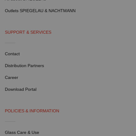
Outlets SPIEGELAU & NACHTMANN
SUPPORT & SERVICES
Contact
Distribution Partners
Career
Download Portal
POLICIES & INFORMATION
Glass Care & Use