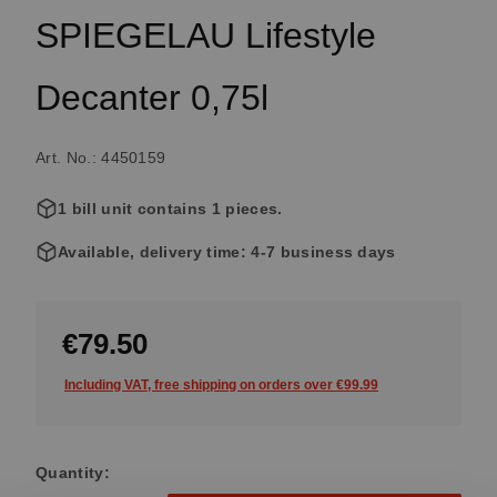
SPIEGELAU Lifestyle
Decanter 0,75l
Art. No.: 4450159
1 bill unit contains 1 pieces.
Available, delivery time: 4-7 business days
€79.50
Including VAT, free shipping on orders over €99.99
Quantity: