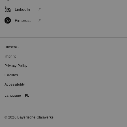
LinkedIn
Pinterest
HinschG
Imprint
Privacy Policy
Cookies
Accessibility
Language
PL
© 2026 Bayerische Glaswerke