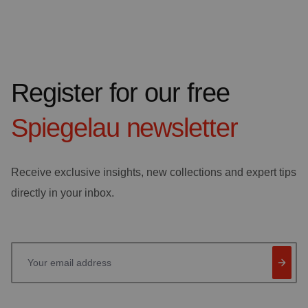
Register for our free
Spiegelau
newsletter
Receive exclusive insights, new collections and expert tips
directly in your inbox.
Your email address