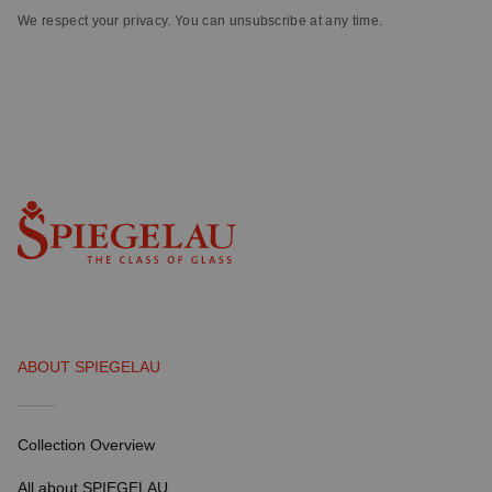
We respect your privacy. You can unsubscribe at any time.
ABOUT SPIEGELAU
Collection Overview
All about SPIEGELAU