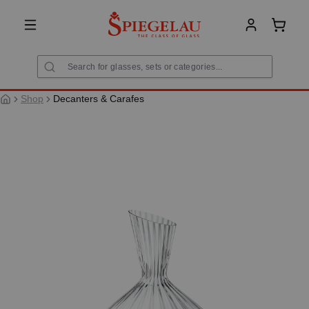
in content
Shoppi
Shop
Decanters & Carafes
Skip image gallery