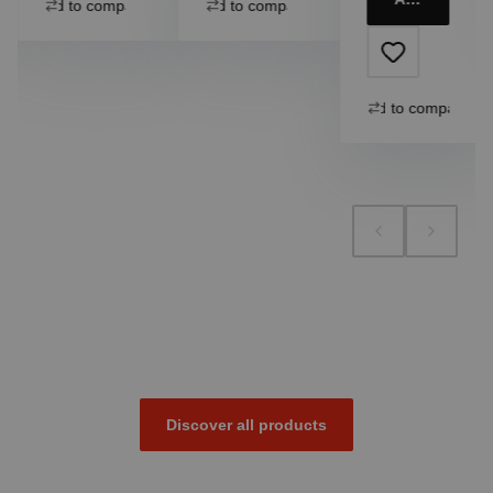
Add to compare
Add to compare
Add to compare
Discover all products