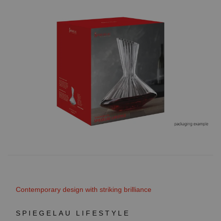
Contemporary design with striking brilliance
SPIEGELAU LIFESTYLE