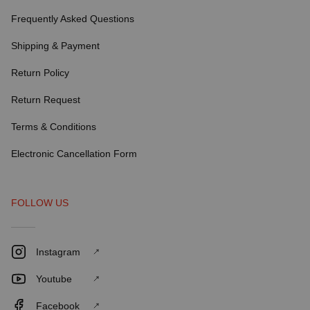
Frequently Asked Questions
Shipping & Payment
Return Policy
Return Request
Terms & Conditions
Electronic Cancellation Form
FOLLOW US
Instagram
Youtube
Facebook