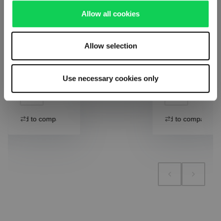
Including
Including
Allow all cookies
VAT
VAT
1 bill unit
Add to cart
1 bill unit
contains 1
contains 1
pieces.
pieces.
Allow selection
Add to cart
Add to cart
Add to compare
Use necessary cookies only
Add to compare
Add to compare