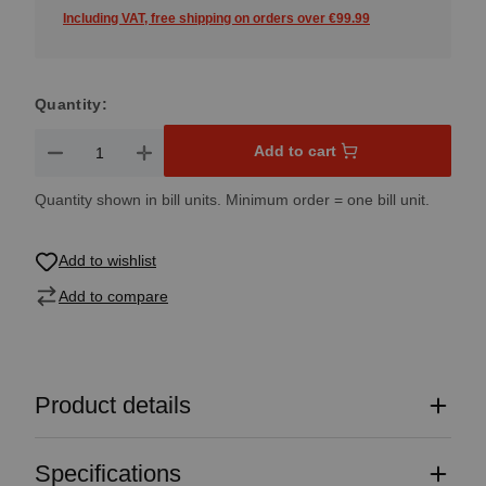
Including VAT, free shipping on orders over €99.99
Quantity:
Product Quantity: Enter the desired amount or use the button
Add to cart
Quantity shown in bill units. Minimum order = one bill unit.
Add to wishlist
Add to compare
Product details
Specifications