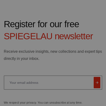
Register for our free
SPIEGELAU
newsletter
Receive exclusive insights, new collections and expert tips
directly in your inbox.
Your email address
We respect your privacy. You can unsubscribe at any time.