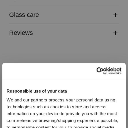
Glass care
Reviews
TRAUBE
Responsible use of your data
Complete your set
We and our partners process your personal data using
technologies such as cookies to store and access
information on your device to provide you with the most
Discover more products from the collection
comprehensive browsing/shopping experience possible,
to personalize content for you, to provide social media