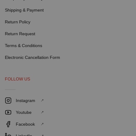
Shipping & Payment
Return Policy
Return Request
Terms & Conditions
Electronic Cancellation Form
FOLLOW US
Instagram
Youtube
Facebook