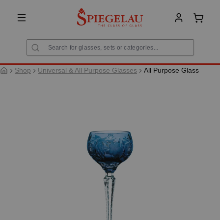
in content
Shoppi
Shop
Universal & All Purpose Glasses
All Purpose Glass
Skip image gallery