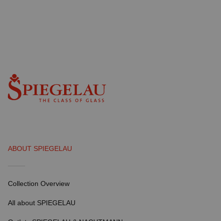
ABOUT SPIEGELAU
Collection Overview
All about SPIEGELAU