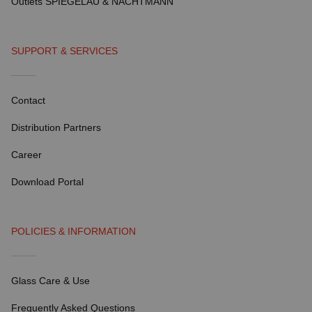
Outlets SPIEGELAU & NACHTMANN
SUPPORT & SERVICES
Contact
Distribution Partners
Career
Download Portal
POLICIES & INFORMATION
Glass Care & Use
Frequently Asked Questions