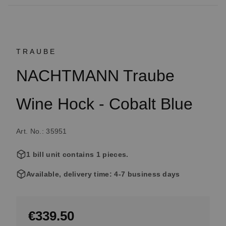
TRAUBE
NACHTMANN Traube
Wine Hock - Cobalt Blue
Art. No.: 35951
1 bill unit contains 1 pieces.
Available, delivery time: 4-7 business days
€339.50