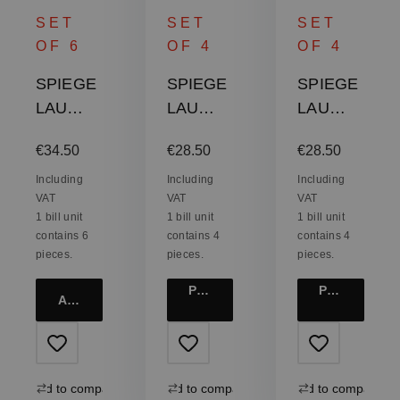
SET
SET
SET
OF 6
OF 4
OF 4
SPIEGE
SPIEGE
SPIEGE
LAU
LAU
LAU
Authenti
Authenti
Authenti
Regular price:
Regular price:
Regular price:
€34.50
€28.50
€28.50
s Casual
s Casual
s Casual
All
All
All
Including
Including
Including
VAT
VAT
VAT
Purpose
Purpose
Purpose
1 bill unit
1 bill unit
1 bill unit
Tumbler
Tumbler
Tumbler
contains 6
contains 4
contains 4
XXL
XXL
XL
pieces.
pieces.
pieces.
Product details
Product details
Add to cart
Add to compare
Add to compare
Add to compare