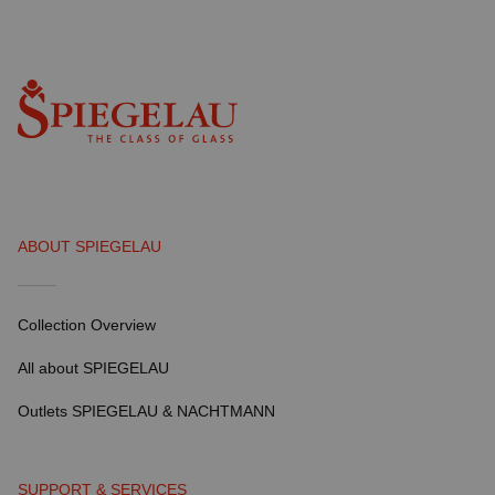
ABOUT SPIEGELAU
Collection Overview
All about SPIEGELAU
Outlets SPIEGELAU & NACHTMANN
SUPPORT & SERVICES