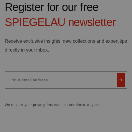
Register for our free
SPIEGELAU
newsletter
Receive exclusive insights, new collections and expert tips
directly in your inbox.
Your email address
We respect your privacy. You can unsubscribe at any time.