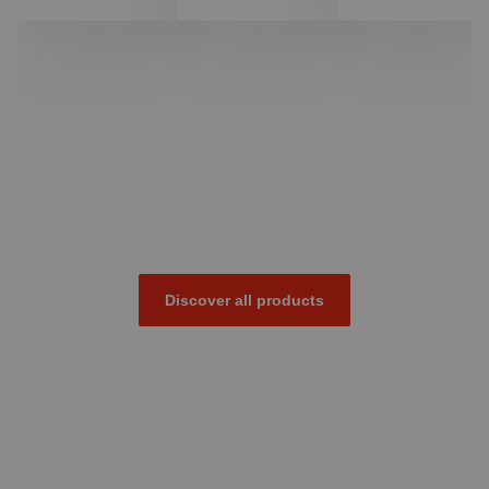
Discover all products