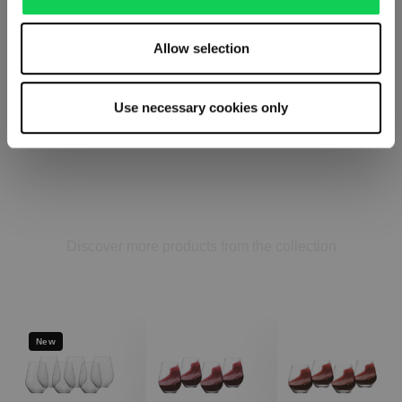
Allow selection
Use necessary cookies only
AUTHENTIS CASUAL
Complete your set
Discover more products from the collection
New