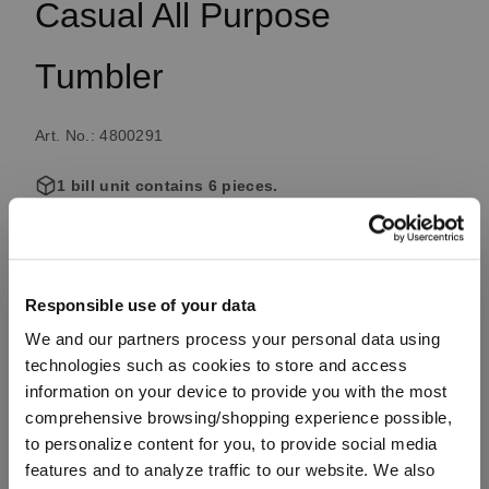
Casual All Purpose
Tumbler
Art. No.: 4800291
1 bill unit contains 6 pieces.
Available, delivery time: 4-7 business days
Responsible use of your data
€34.50
We and our partners process your personal data using
Including VAT, free shipping on orders over €99.99
technologies such as cookies to store and access
information on your device to provide you with the most
comprehensive browsing/shopping experience possible,
to personalize content for you, to provide social media
Quantity:
features and to analyze traffic to our website. We also
Product Quantity: Enter the desired amount or use the button