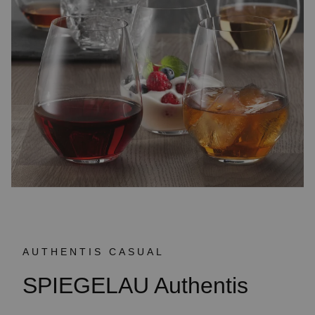
AUTHENTIS CASUAL
SPIEGELAU Authentis