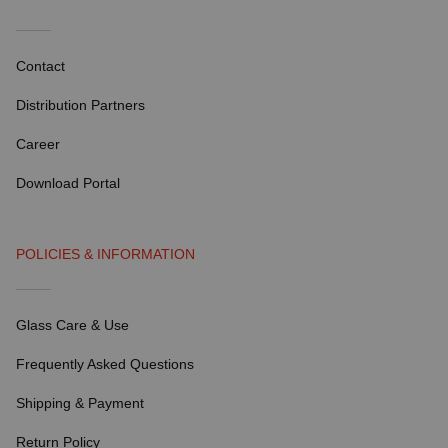
Contact
Distribution Partners
Career
Download Portal
POLICIES & INFORMATION
Glass Care & Use
Frequently Asked Questions
Shipping & Payment
Return Policy