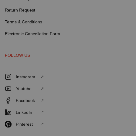
Return Request
Terms & Conditions
Electronic Cancellation Form
FOLLOW US
Instagram
Youtube
Facebook
LinkedIn
Pinterest