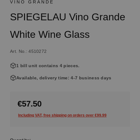
VINO GRANDE
SPIEGELAU Vino Grande
White Wine Glass
Art. No.: 4510272
1 bill unit contains 4 pieces.
Available, delivery time: 4-7 business days
€57.50
Including VAT, free shipping on orders over €99.99