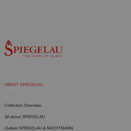
ABOUT SPIEGELAU
Collection Overview
All about SPIEGELAU
Outlets SPIEGELAU & NACHTMANN