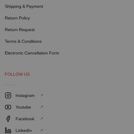
Shipping & Payment
Return Policy
Return Request
Terms & Conditions
Electronic Cancellation Form
FOLLOW US
Instagram
Youtube
Facebook
LinkedIn