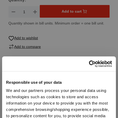
Quantity:
Product Quantity: Enter the desired amount or use the button
Add to cart
Quantity shown in bill units. Minimum order = one bill unit.
Add to wishlist
Add to compare
Product details
Responsible use of your data
Specifications
We and our partners process your personal data using
technologies such as cookies to store and access
information on your device to provide you with the most
Glass care
comprehensive browsing/shopping experience possible,
to personalize content for you, to provide social media