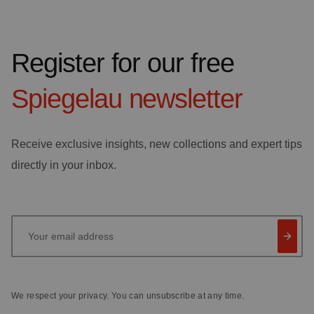
Register for our free
Spiegelau
newsletter
Receive exclusive insights, new collections and expert tips
directly in your inbox.
Your email address
We respect your privacy. You can unsubscribe at any time.