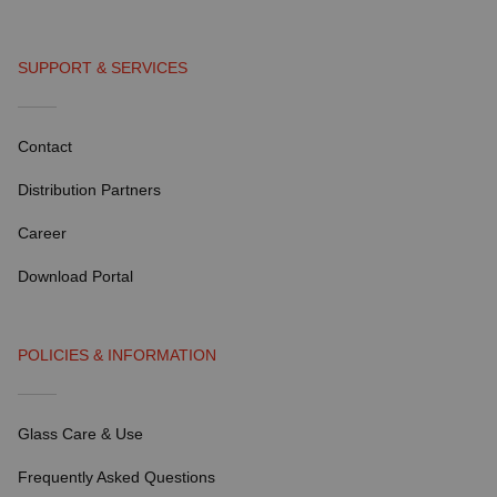
SUPPORT & SERVICES
Contact
Distribution Partners
Career
Download Portal
POLICIES & INFORMATION
Glass Care & Use
Frequently Asked Questions