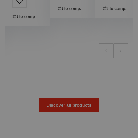
Add to compare
Add to compare
Add to compare
Discover all products