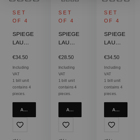
SET
SET
SET
OF 4
OF 4
OF 4
SPIEGE
SPIEGE
SPIEGE
LAU
LAU
LAU
Lounge
Lounge
Lounge
:
Regular price:
Regular price:
Regular price:
€34.50
€28.50
€34.50
2.0
2.0 Shot
2.0 Soft
Single
Glass
Drink
Including
Including
Including
VAT
VAT
VAT
Old
Glass
1 bill unit
1 bill unit
1 bill unit
Fashion
contains 4
contains 4
contains 4
ed Glass
pieces.
pieces.
pieces.
Add to cart
Add to cart
Add to cart