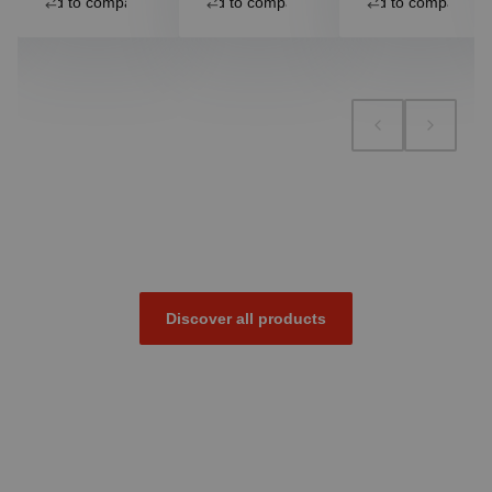
Add to compare
Add to compare
Add to compare
Discover all products