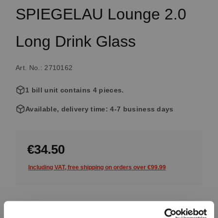
SPIEGELAU Lounge 2.0
Long Drink Glass
Art. No.: 2710162
1 bill unit contains 4 pieces.
Available, delivery time: 4-7 business days
€34.50
Including VAT, free shipping on orders over €99.99
Quantity: