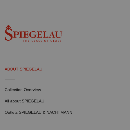
ABOUT SPIEGELAU
Collection Overview
All about SPIEGELAU
Outlets SPIEGELAU & NACHTMANN