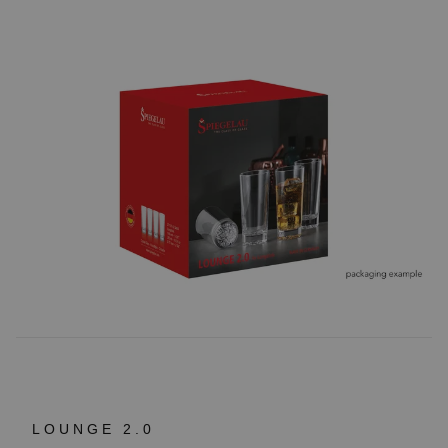
LOUNGE 2.0