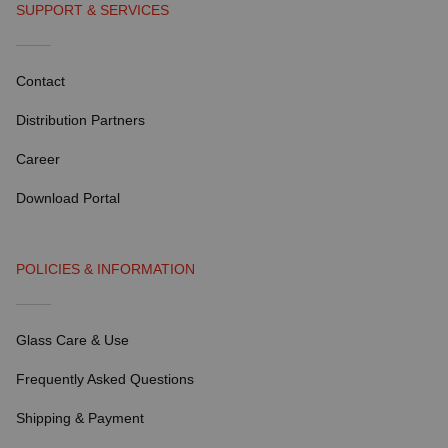
SUPPORT & SERVICES
Contact
Distribution Partners
Career
Download Portal
POLICIES & INFORMATION
Glass Care & Use
Frequently Asked Questions
Shipping & Payment