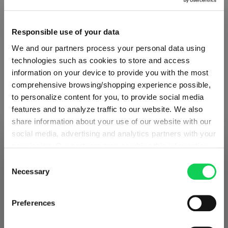
Product Quantity: Enter the desired amount or use the button
Add to cart
Responsible use of your data
Quantity shown in bill units. Minimum order = one bill unit.
We and our partners process your personal data using
technologies such as cookies to store and access
Add to wishlist
information on your device to provide you with the most
Add to compare
comprehensive browsing/shopping experience possible,
to personalize content for you, to provide social media
features and to analyze traffic to our website. We also
share information about your use of our website with our
Product details
social media, advertising and analytics partners with your
permission. Our partners may combine this information
SHIPPING & REGION
You’re viewing the Romania store
with other data that you have provided to them or that
Specifications
Consent
they have collected as part of your use of the services.
Necessary
Selection
Detected in
United States of America
→
This may include the transfer of your data to the USA,
viewing
Romania
Glass care
which is not certified as having an adequate level of data
Prices, delivery times and duties on this store are set for
Preferences
protection. This data may therefore be subject to access
Romania
. Would you like your local store instead?
by US authorities. You can find more details in our
Reviews