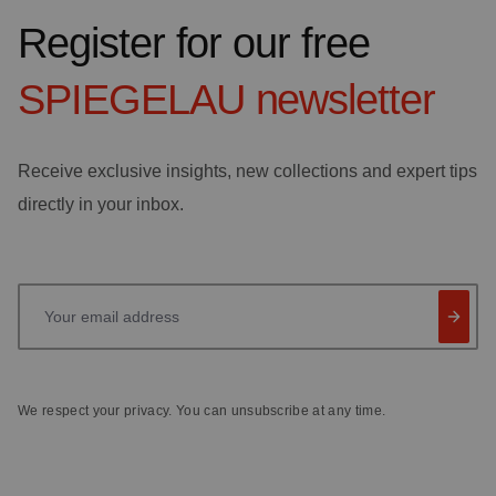
Register for our free
SPIEGELAU
newsletter
Receive exclusive insights, new collections and expert tips
directly in your inbox.
Your email address
We respect your privacy. You can unsubscribe at any time.