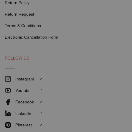
Return Policy
Return Request
Terms & Conditions
Electronic Cancellation Form
FOLLOW US
Instagram
Youtube
Facebook
LinkedIn
Pinterest