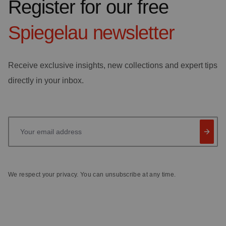
Register for our free
Spiegelau
newsletter
Receive exclusive insights, new collections and expert tips
directly in your inbox.
Your email address
We respect your privacy. You can unsubscribe at any time.