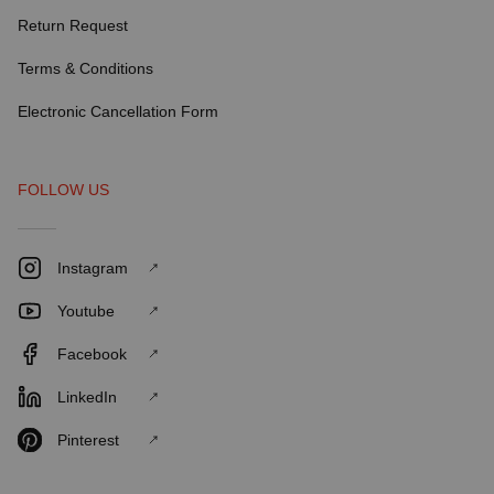
Return Request
Terms & Conditions
Electronic Cancellation Form
FOLLOW US
Instagram
Youtube
Facebook
LinkedIn
Pinterest