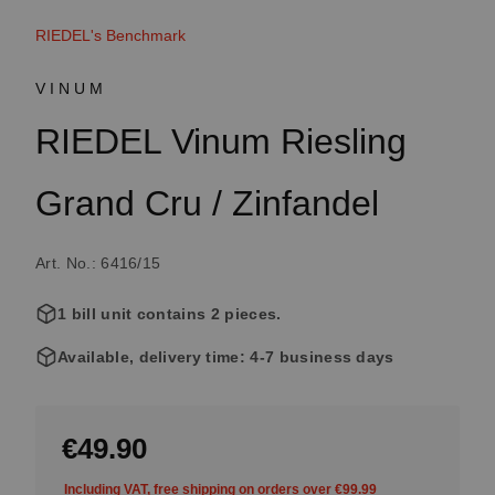
RIEDEL's Benchmark
VINUM
RIEDEL Vinum Riesling
Grand Cru / Zinfandel
Art. No.: 6416/15
1 bill unit contains 2 pieces.
Available, delivery time: 4-7 business days
€49.90
Including VAT, free shipping on orders over €99.99