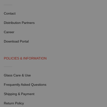
Contact
Distribution Partners
Career
Download Portal
POLICIES & INFORMATION
Glass Care & Use
Frequently Asked Questions
Shipping & Payment
Return Policy