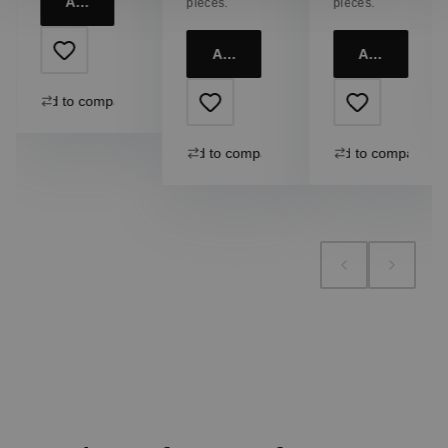
Add to cart
pieces.
pieces.
Add to cart
Add to cart
Add to compare
Add to compare
Add to compare