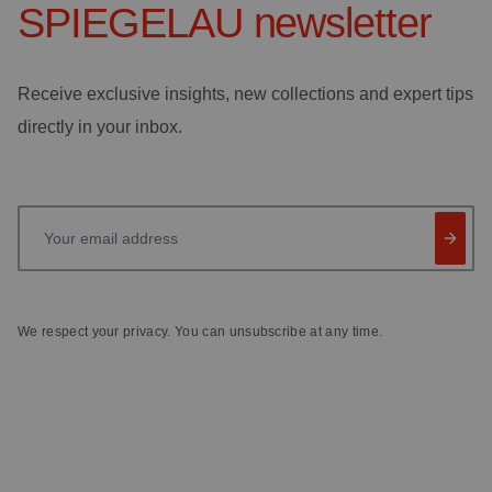
SPIEGELAU
newsletter
Receive exclusive insights, new collections and expert tips
directly in your inbox.
Your email address
We respect your privacy. You can unsubscribe at any time.