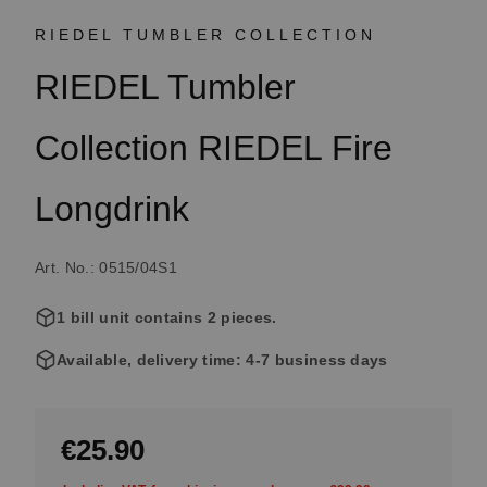
RIEDEL TUMBLER COLLECTION
RIEDEL Tumbler
Collection RIEDEL Fire
Longdrink
Art. No.: 0515/04S1
1 bill unit contains 2 pieces.
Available, delivery time: 4-7 business days
€25.90