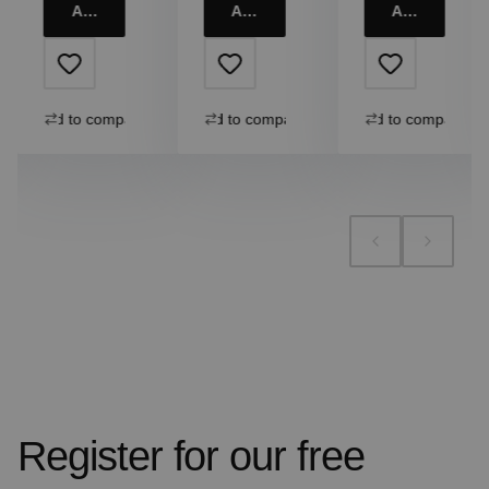
Add to cart
Add to cart
Add to cart
Add to compare
Add to compare
Add to compare
Register for our free