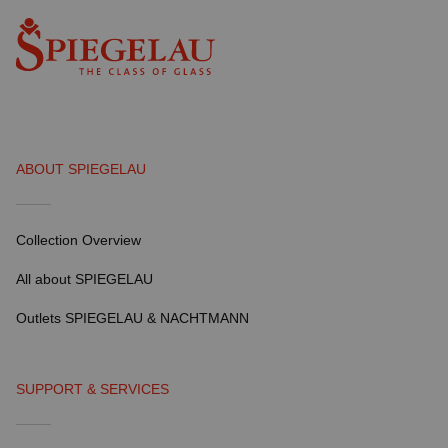
ABOUT SPIEGELAU
Collection Overview
All about SPIEGELAU
Outlets SPIEGELAU & NACHTMANN
SUPPORT & SERVICES