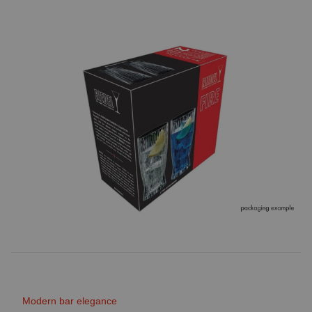
Modern bar elegance