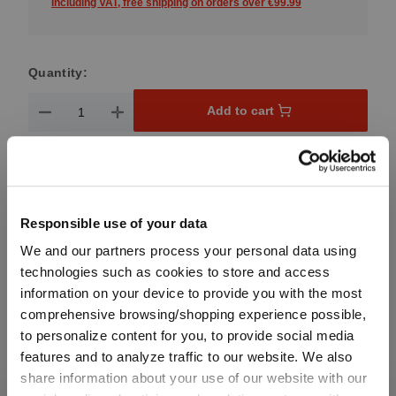
Including VAT, free shipping on orders over €99.99
Quantity:
Product Quantity: Enter the desired amount or use the button
Add to cart
Quantity shown in bill units. Minimum order = one bill unit.
Add to wishlist
Responsible use of your data
Add to compare
We and our partners process your personal data using
technologies such as cookies to store and access
information on your device to provide you with the most
Product details
comprehensive browsing/shopping experience possible,
to personalize content for you, to provide social media
features and to analyze traffic to our website. We also
Specifications
share information about your use of our website with our