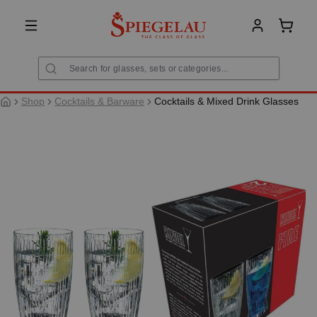
in content
Shoppi
Shop
Cocktails & Barware
Cocktails & Mixed Drink Glasses
Skip image gallery