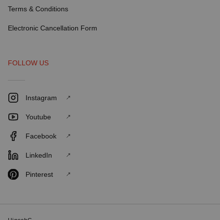
Terms & Conditions
Electronic Cancellation Form
FOLLOW US
Instagram
Youtube
Facebook
LinkedIn
Pinterest