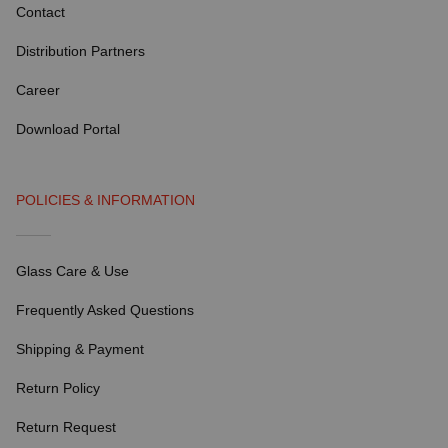
Contact
Distribution Partners
Career
Download Portal
POLICIES & INFORMATION
Glass Care & Use
Frequently Asked Questions
Shipping & Payment
Return Policy
Return Request